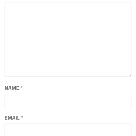
NAME
*
EMAIL
*