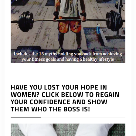
HAVE YOU LOST YOUR HOPE IN
WOMEN? CLICK BELOW TO REGAIN
YOUR CONFIDENCE AND SHOW
THEM WHO THE BOSS IS!