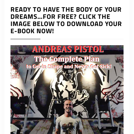
READY TO HAVE THE BODY OF YOUR
DREAMS…FOR FREE? CLICK THE
IMAGE BELOW TO DOWNLOAD YOUR
E-BOOK NOW!