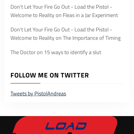
Don't Let Your Fire Go Out - Load the Pistol -
Welcome to Reality
on
Fleas in a Jar Experiment
Don't Let Your Fire Go Out - Load the Pistol -
Welcome to Reality
on
The Importance of Timing
The Doctor
on
15 ways to identify a slut
FOLLOW ME ON TWITTER
Tweets by PistolAndreas