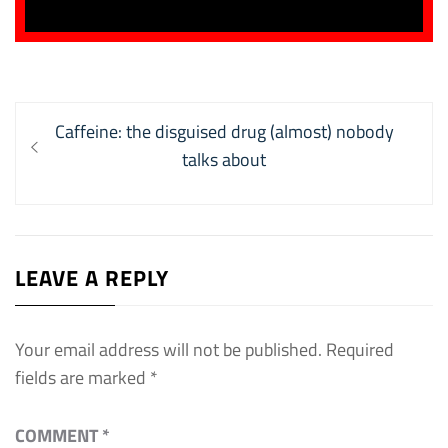
Post
Previous
Caffeine: the disguised drug (almost) nobody
navigation
post:
talks about
LEAVE A REPLY
Your email address will not be published.
Required
fields are marked
*
COMMENT
*