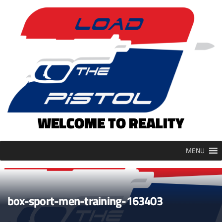
Skip
to
content
WELCOME TO REALITY
MENU
box-sport-men-training-163403