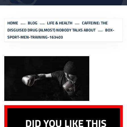
HOME
BLOG
LIFE & HEALTH
CAFFEINE: THE
DISGUISED DRUG (ALMOST) NOBODY TALKS ABOUT
BOX-
SPORT-MEN-TRAINING-163403
DID YOU LIKE THIS