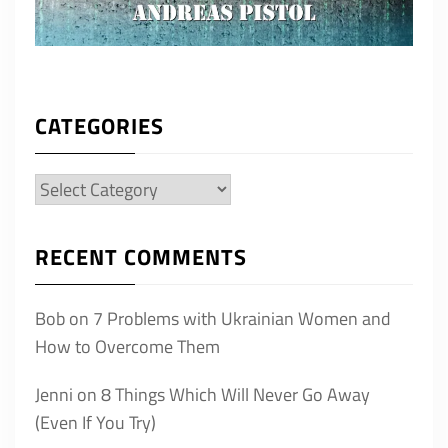
CATEGORIES
Categories
RECENT COMMENTS
Bob
on
7 Problems with Ukrainian Women and
How to Overcome Them
Jenni
on
8 Things Which Will Never Go Away
(Even If You Try)