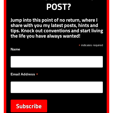
POST?
Jump into this point of no return, where I
share with you my latest posts, hints and
tips. Knock out conventions and start living
the life you have always wanted!
*
indicates required
Name
*
Email Address