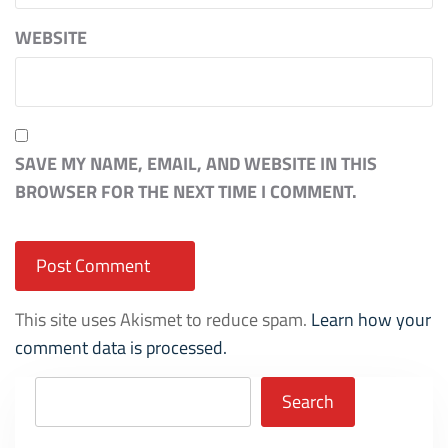
WEBSITE
SAVE MY NAME, EMAIL, AND WEBSITE IN THIS
BROWSER FOR THE NEXT TIME I COMMENT.
This site uses Akismet to reduce spam.
Learn how your
comment data is processed.
Search
Search