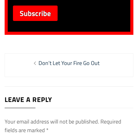
Post
Previous
Don’t Let Your Fire Go Out
navigation
post:
LEAVE A REPLY
Your email address will not be published.
Required
fields are marked
*