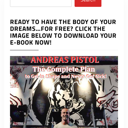
READY TO HAVE THE BODY OF YOUR
DREAMS…FOR FREE? CLICK THE
IMAGE BELOW TO DOWNLOAD YOUR
E-BOOK NOW!