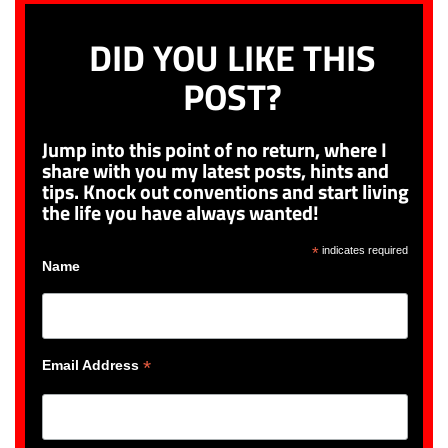
DID YOU LIKE THIS
POST?
Jump into this point of no return, where I
share with you my latest posts, hints and
tips. Knock out conventions and start living
the life you have always wanted!
*
indicates required
Name
*
Email Address