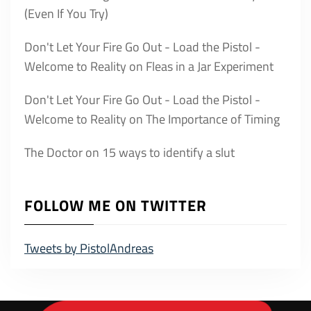
(Even If You Try)
Don't Let Your Fire Go Out - Load the Pistol -
Welcome to Reality
on
Fleas in a Jar Experiment
Don't Let Your Fire Go Out - Load the Pistol -
Welcome to Reality
on
The Importance of Timing
The Doctor
on
15 ways to identify a slut
FOLLOW ME ON TWITTER
Tweets by PistolAndreas