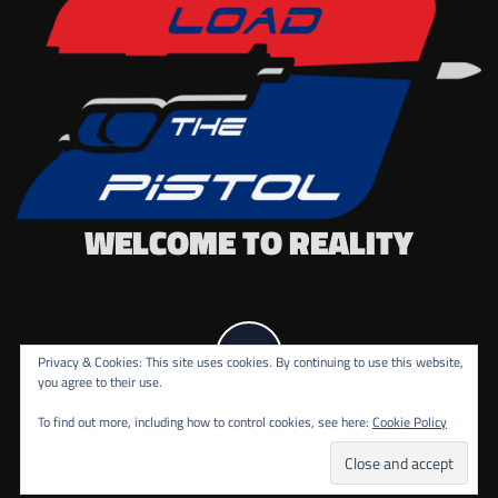
WELCOME TO REALITY
Privacy & Cookies: This site uses cookies. By continuing to use this website,
you agree to their use.
To find out more, including how to control cookies, see here:
Cookie Policy
COPYRIGHT ALL RIGHTS RESERVED.