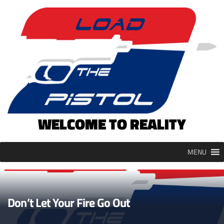
Skip
to
content
WELCOME TO REALITY
MENU
Don’t Let Your Fire Go Out