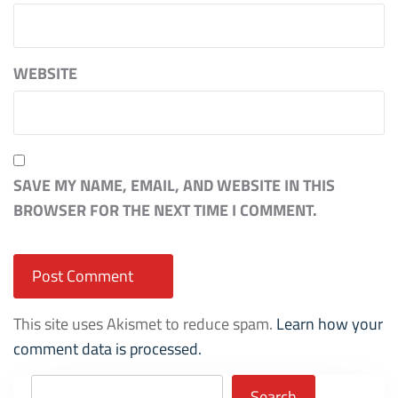
WEBSITE
SAVE MY NAME, EMAIL, AND WEBSITE IN THIS
BROWSER FOR THE NEXT TIME I COMMENT.
This site uses Akismet to reduce spam.
Learn how your
comment data is processed.
Search
Search