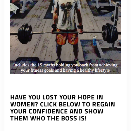
HAVE YOU LOST YOUR HOPE IN
WOMEN? CLICK BELOW TO REGAIN
YOUR CONFIDENCE AND SHOW
THEM WHO THE BOSS IS!