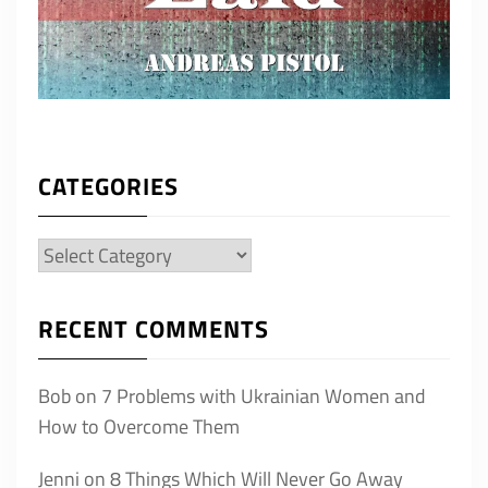
CATEGORIES
Categories
RECENT COMMENTS
Bob
on
7 Problems with Ukrainian Women and
How to Overcome Them
Jenni
on
8 Things Which Will Never Go Away