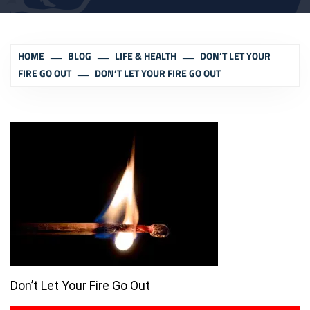
HOME
BLOG
LIFE & HEALTH
DON’T LET YOUR
FIRE GO OUT
DON’T LET YOUR FIRE GO OUT
Don’t Let Your Fire Go Out