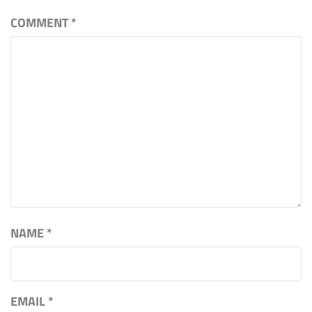
COMMENT
*
NAME
*
EMAIL
*