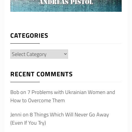
CATEGORIES
Categories
RECENT COMMENTS
Bob
on
7 Problems with Ukrainian Women and
How to Overcome Them
Jenni
on
8 Things Which Will Never Go Away
(Even If You Try)