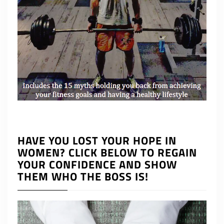
HAVE YOU LOST YOUR HOPE IN
WOMEN? CLICK BELOW TO REGAIN
YOUR CONFIDENCE AND SHOW
THEM WHO THE BOSS IS!