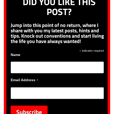
DID YOU LIKE THIS
POST?
Jump into this point of no return, where I
share with you my latest posts, hints and
tips. Knock out conventions and start living
the life you have always wanted!
*
indicates required
Name
*
Email Address