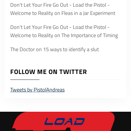
Don't Let Your Fire Go Out - Load the Pistol -
Welcome to Reality
on
Fleas in a Jar Experiment
Don't Let Your Fire Go Out - Load the Pistol -
Welcome to Reality
on
The Importance of Timing
The Doctor
on
15 ways to identify a slut
FOLLOW ME ON TWITTER
Tweets by PistolAndreas