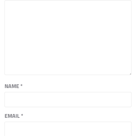
NAME
*
EMAIL
*