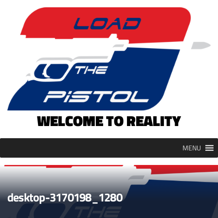
Skip
to
content
WELCOME TO REALITY
MENU
desktop-3170198_1280