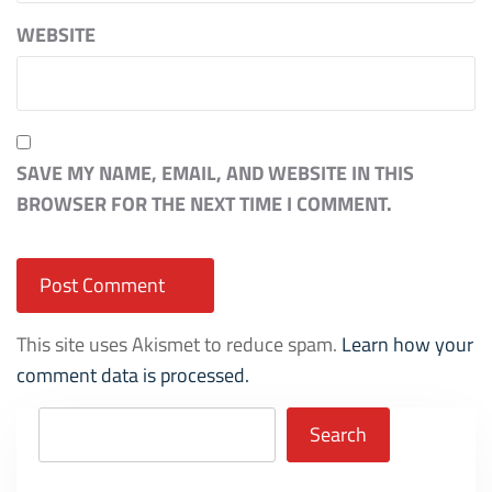
WEBSITE
SAVE MY NAME, EMAIL, AND WEBSITE IN THIS
BROWSER FOR THE NEXT TIME I COMMENT.
This site uses Akismet to reduce spam.
Learn how your
comment data is processed.
Search
Search