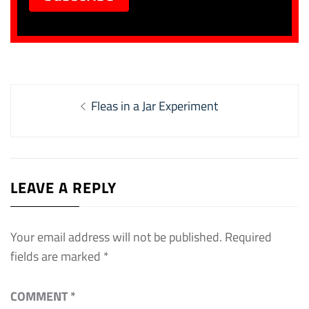
Post
Previous
Fleas in a Jar Experiment
navigation
post:
LEAVE A REPLY
Your email address will not be published.
Required
fields are marked
*
COMMENT
*