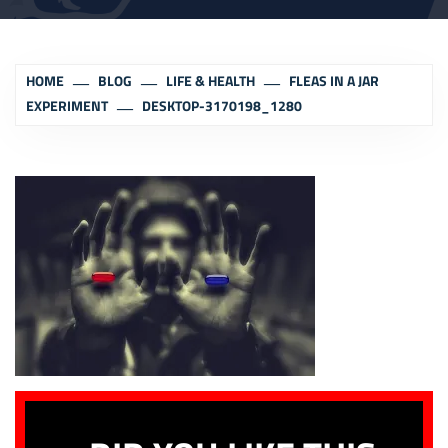
HOME
BLOG
LIFE & HEALTH
FLEAS IN A JAR
EXPERIMENT
DESKTOP-3170198_1280