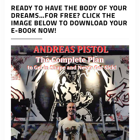
READY TO HAVE THE BODY OF YOUR
DREAMS…FOR FREE? CLICK THE
IMAGE BELOW TO DOWNLOAD YOUR
E-BOOK NOW!