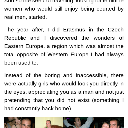
And so the seed of traveling, looking for feminine
women who would still enjoy being courted by
real men, started.
The year after, I did Erasmus in the Czech
Republic and I discovered the wonders of
Eastern Europe, a region which was almost the
total opposite of Western Europe I had always
been used to.
Instead of the boring and inaccessible, there
were actually girls who would look you directly in
the eyes, appreciating you as a man and not just
pretending that you did not exist (something I
had constantly back home).