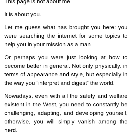
This page is not about me.
It is about you.
Let me guess what has brought you here: you
were searching the internet for some topics to
help you in your mission as a man.
Or perhaps you were just looking at how to
become better in general. Not only physically, in
terms of appearance and style, but especially in
the way you “interpret and digest“ the world.
Nowadays, even with all the safety and welfare
existent in the West, you need to constantly be
challenging, adapting, and developing yourself,
otherwise, you will simply vanish among the
herd.