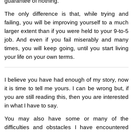
guarantee of nothing.
The only difference is that, while trying and
failing, you will be improving yourself to a much
larger extent than if you were held to your 9-to-5
job. And even if you fail miserably and many
times, you will keep going, until you start living
your life on your own terms.
I believe you have had enough of my story, now
it is time to tell me yours. I can be wrong but, if
you are still reading this, then you are interested
in what I have to say.
You may also have some or many of the
difficulties and obstacles I have encountered