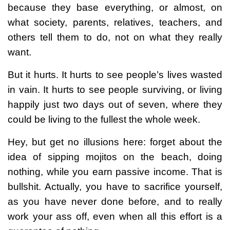
because they base everything, or almost, on
what society, parents, relatives, teachers, and
others tell them to do, not on what they really
want.
But it hurts. It hurts to see people’s lives wasted
in vain. It hurts to see people surviving, or living
happily just two days out of seven, where they
could be living to the fullest the whole week.
Hey, but get no illusions here: forget about the
idea of sipping mojitos on the beach, doing
nothing, while you earn passive income. That is
bullshit. Actually, you have to sacrifice yourself,
as you have never done before, and to really
work your ass off, even when all this effort is a