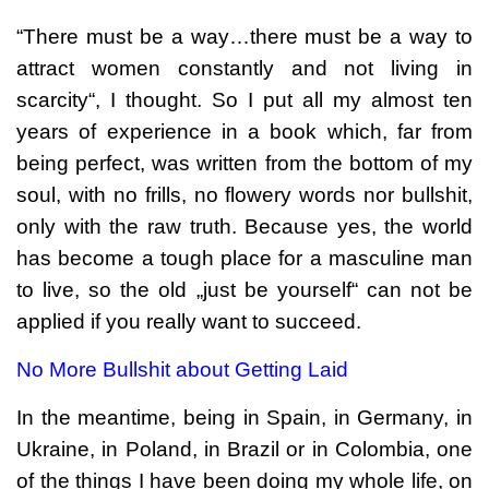
“There must be a way…there must be a way to
attract women constantly and not living in
scarcity“, I thought. So I put all my almost ten
years of experience in a book which, far from
being perfect, was written from the bottom of my
soul, with no frills, no flowery words nor bullshit,
only with the raw truth. Because yes, the world
has become a tough place for a masculine man
to live, so the old „just be yourself“ can not be
applied if you really want to succeed.
No More Bullshit about Getting Laid
In the meantime, being in Spain, in Germany, in
Ukraine, in Poland, in Brazil or in Colombia, one
of the things I have been doing my whole life, on