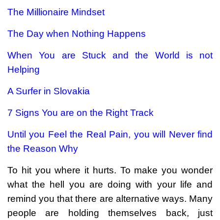
The Millionaire Mindset
The Day when Nothing Happens
When You are Stuck and the World is not
Helping
A Surfer in Slovakia
7 Signs You are on the Right Track
Until you Feel the Real Pain, you will Never find
the Reason Why
To hit you where it hurts. To make you wonder
what the hell you are doing with your life and
remind you that there are alternative ways. Many
people are holding themselves back, just