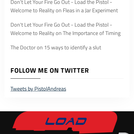
Don't Let Your Fire Go Out - Load the Pistol -
Welcome to Reality
on
Fleas in a Jar Experiment
Don't Let Your Fire Go Out - Load the Pistol -
Welcome to Reality
on
The Importance of Timing
The Doctor
on
15 ways to identify a slut
FOLLOW ME ON TWITTER
Tweets by PistolAndreas