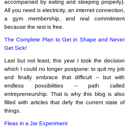
accompanied by eating and sleeping properly).
All you need is electricity, an internet connection,
a gym membership, and real commitment
because the rest is free.
The Complete Plan to Get in Shape and Never
Get Sick!
Last but not least, this year I took the decision
which I could no longer postpone: to quit my job
and finally embrace that difficult – but with
endless possibilities – path called
entrepreneurship. That is why this blog is also
filled with articles that defy the current state of
things.
Fleas in a Jar Experiment