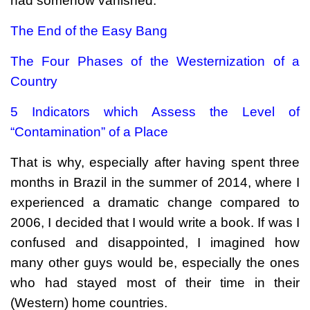
had somehow vanished.
The End of the Easy Bang
The Four Phases of the Westernization of a
Country
5 Indicators which Assess the Level of
“Contamination” of a Place
That is why, especially after having spent three
months in Brazil in the summer of 2014, where I
experienced a dramatic change compared to
2006, I decided that I would write a book. If was I
confused and disappointed, I imagined how
many other guys would be, especially the ones
who had stayed most of their time in their
(Western) home countries.