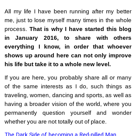
All my life I have been running after my better
me, just to lose myself many times in the whole
process.
That is why I have started this blog
in January 2016, to share with others
everything I know, in order that whoever
shows up around here can not only improve
his life but take it to a whole new level.
If you are here, you probably share all or many
of the same interests as I do, such things as
traveling, women, dancing and sports, as well as
having a broader vision of the world, where you
permanently question yourself and wonder
whether you are not totally out of place.
The Dark Side of becoming a Red-pilled Man