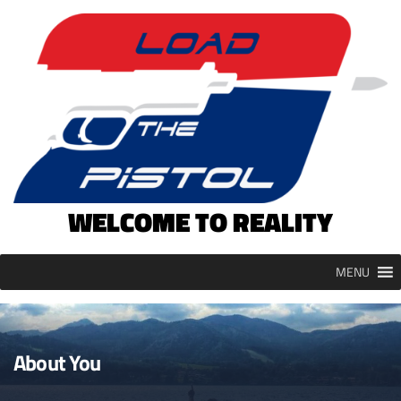
Skip
to
content
WELCOME TO REALITY
MENU
About You