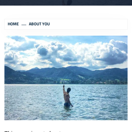
HOME
ABOUT YOU