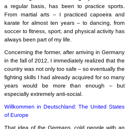
a regular basis, has been to practice sports.
From martial arts – I practiced capoeira and
karate for almost ten years – to dancing, from
soccer to fitness, sport, and physical activity has
always been part of my life.
Concerning the former, after arriving in Germany
in the fall of 2012, I immediately realized that the
country was not only too safe – so eventually the
fighting skills I had already acquired for so many
years would be more than enough – but
especially extremely anti-social.
Willkommen in Deutschland: The United States
of Europe
That idea of the Germans, cold people with an