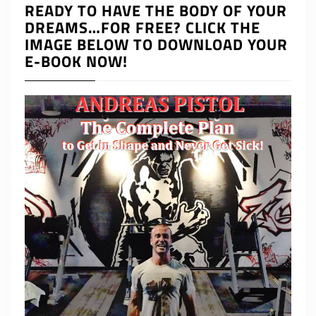
READY TO HAVE THE BODY OF YOUR
DREAMS…FOR FREE? CLICK THE
IMAGE BELOW TO DOWNLOAD YOUR
E-BOOK NOW!