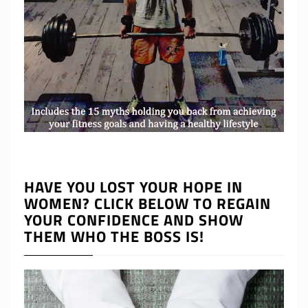
HAVE YOU LOST YOUR HOPE IN
WOMEN? CLICK BELOW TO REGAIN
YOUR CONFIDENCE AND SHOW
THEM WHO THE BOSS IS!