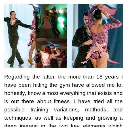
Regarding the latter, the more than 18 years I
have been hitting the gym have allowed me to,
honestly, know almost everything that exists and
is out there about fitness. I have tried all the
possible training variations, methods, and
techniques, as well as keeping and growing a
deep interest in the two key elements which