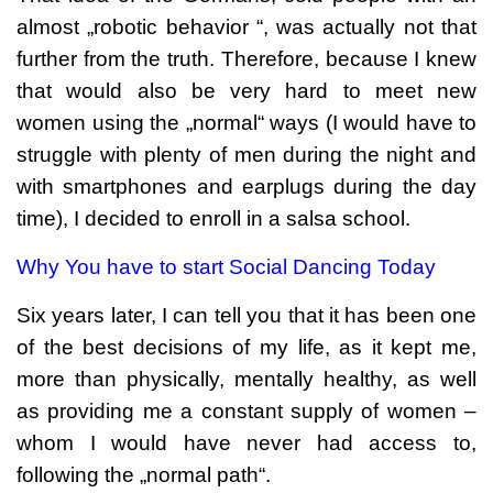
almost „robotic behavior “, was actually not that
further from the truth. Therefore, because I knew
that would also be very hard to meet new
women using the „normal“ ways (I would have to
struggle with plenty of men during the night and
with smartphones and earplugs during the day
time), I decided to enroll in a salsa school.
Why You have to start Social Dancing Today
Six years later, I can tell you that it has been one
of the best decisions of my life, as it kept me,
more than physically, mentally healthy, as well
as providing me a constant supply of women –
whom I would have never had access to,
following the „normal path“.