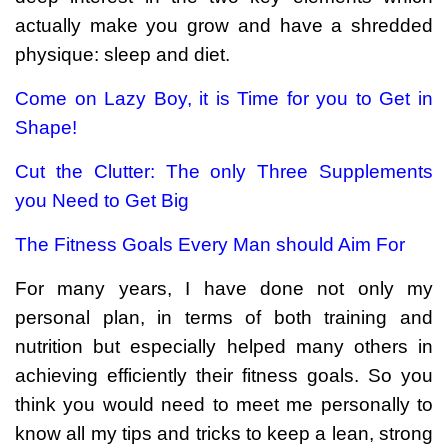
actually make you grow and have a shredded
physique: sleep and diet.
Come on Lazy Boy, it is Time for you to Get in
Shape!
Cut the Clutter: The only Three Supplements
you Need to Get Big
The Fitness Goals Every Man should Aim For
For many years, I have done not only my
personal plan, in terms of both training and
nutrition but especially helped many others in
achieving efficiently their fitness goals. So you
think you would need to meet me personally to
know all my tips and tricks to keep a lean, strong