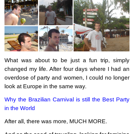
What was about to be just a fun trip, simply
changed my life. After four days where I had an
overdose of party and women, I could no longer
look at Europe in the same way.
Why the Brazilian Carnival is still the Best Party
in the World
After all, there was more, MUCH MORE.