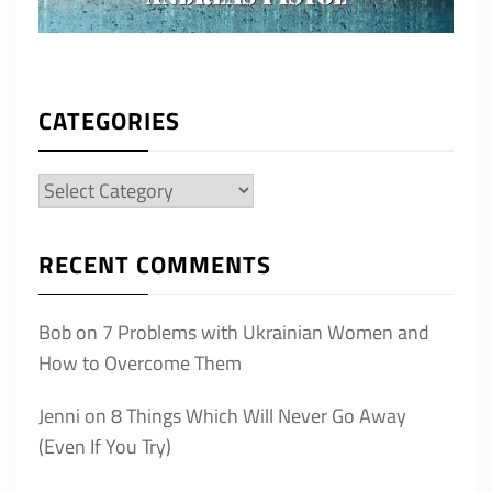
CATEGORIES
Categories
RECENT COMMENTS
Bob
on
7 Problems with Ukrainian Women and
How to Overcome Them
Jenni
on
8 Things Which Will Never Go Away
(Even If You Try)