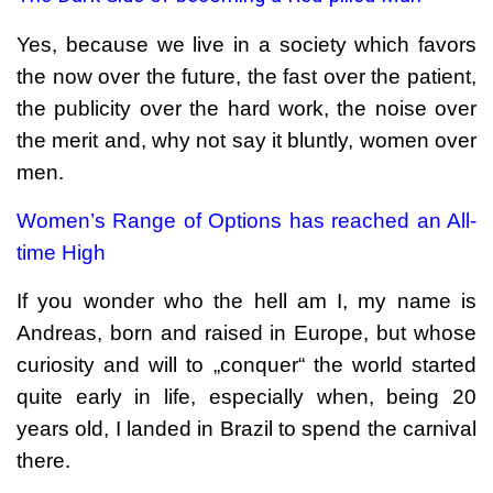
Yes, because we live in a society which favors
the now over the future, the fast over the patient,
the publicity over the hard work, the noise over
the merit and, why not say it bluntly, women over
men.
Women’s Range of Options has reached an All-
time High
If you wonder who the hell am I, my name is
Andreas, born and raised in Europe, but whose
curiosity and will to „conquer“ the world started
quite early in life, especially when, being 20
years old, I landed in Brazil to spend the carnival
there.