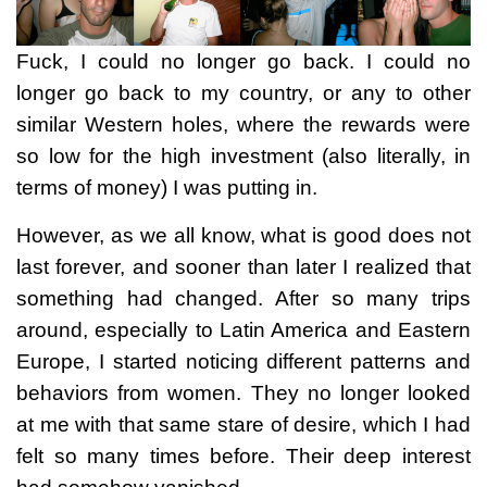
Fuck, I could no longer go back. I could no
longer go back to my country, or any to other
similar Western holes, where the rewards were
so low for the high investment (also literally, in
terms of money) I was putting in.
However, as we all know, what is good does not
last forever, and sooner than later I realized that
something had changed. After so many trips
around, especially to Latin America and Eastern
Europe, I started noticing different patterns and
behaviors from women. They no longer looked
at me with that same stare of desire, which I had
felt so many times before. Their deep interest