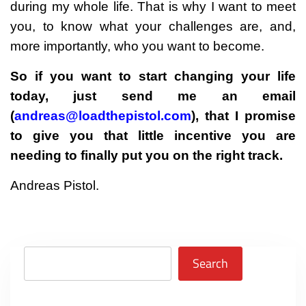
during my whole life. That is why I want to meet
you, to know what your challenges are, and,
more importantly, who you want to become.
So if you want to start changing your life
today, just send me an email
(
andreas@loadthepistol.com
), that I promise
to give you that little incentive you are
needing to finally put you on the right track.
Andreas Pistol.
Search
Search