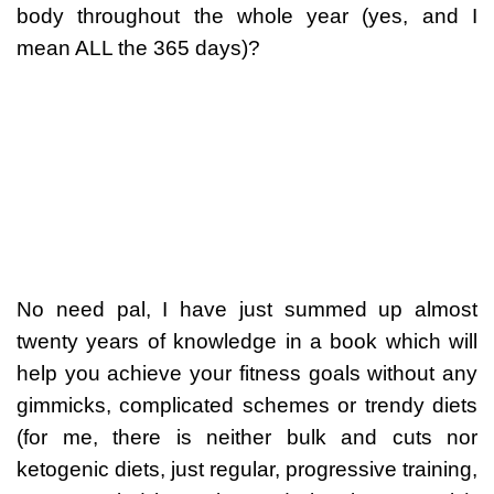
body throughout the whole year (yes, and I
mean ALL the 365 days)?
No need pal, I have just summed up almost
twenty years of knowledge in a book which will
help you achieve your fitness goals without any
gimmicks, complicated schemes or trendy diets
(for me, there is neither bulk and cuts nor
ketogenic diets, just regular, progressive training,