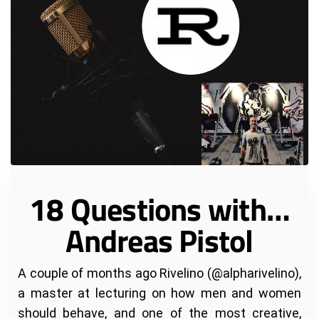
18 Questions with…
Andreas Pistol
A couple of months ago Rivelino (@alpharivelino),
a master at lecturing on how men and women
should behave, and one of the most creative,