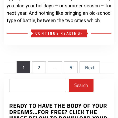
you plan your holidays – or summer season – for
next year. And nothing like bringing an old-school
type of battle, between the two cities which
CONTINUE READING
Posts
1
2
…
5
Next
pagination
Search
Search
READY TO HAVE THE BODY OF YOUR
DREAMS…FOR FREE? CLICK THE