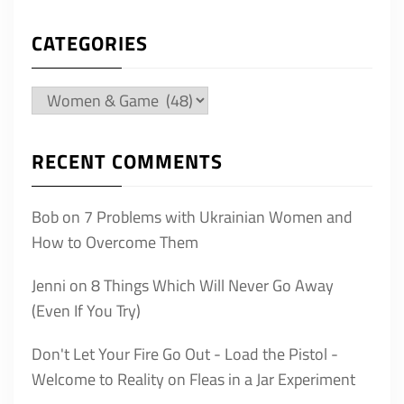
CATEGORIES
Categories
RECENT COMMENTS
Bob
on
7 Problems with Ukrainian Women and
How to Overcome Them
Jenni
on
8 Things Which Will Never Go Away
(Even If You Try)
Don't Let Your Fire Go Out - Load the Pistol -
Welcome to Reality
on
Fleas in a Jar Experiment