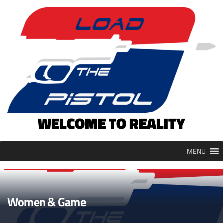
Skip
to
content
WELCOME TO REALITY
MENU
Women & Game