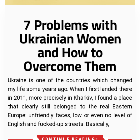
7 Problems with
Ukrainian Women
and How to
Overcome Them
Ukraine is one of the countries which changed
my life some years ago. When I first landed there
in 2011, more precisely in Kharkiv, I found a place
that clearly still belonged to the real Eastern
Europe: unfriendly faces, low or even no level of
English and fucked-up streets. Basically,
CONTINUE READING