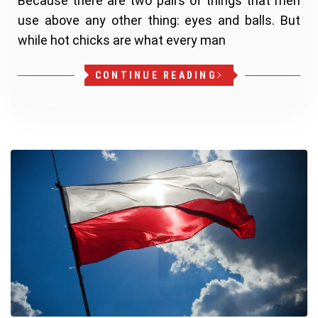
Because there are two pairs of things that men
use above any other thing: eyes and balls. But
while hot chicks are what every man
CONTINUE READING