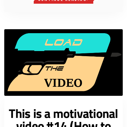
This is a motivational
video #14 (How to