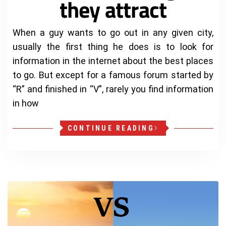
they attract
When a guy wants to go out in any given city,
usually the first thing he does is to look for
information in the internet about the best places
to go. But except for a famous forum started by
“R” and finished in “V”, rarely you find information
in how
CONTINUE READING