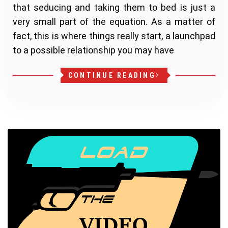
that seducing and taking them to bed is just a
very small part of the equation. As a matter of
fact, this is where things really start, a launchpad
to a possible relationship you may have
CONTINUE READING