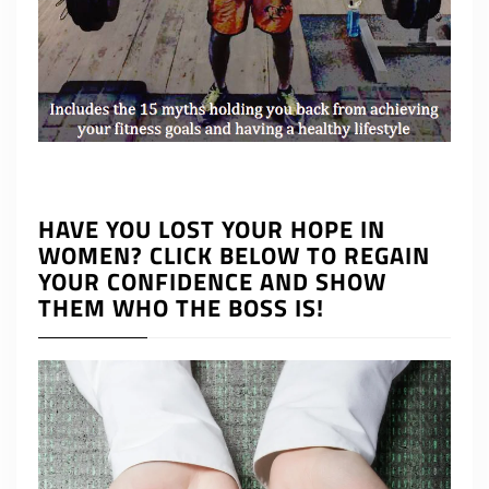
HAVE YOU LOST YOUR HOPE IN
WOMEN? CLICK BELOW TO REGAIN
YOUR CONFIDENCE AND SHOW
THEM WHO THE BOSS IS!