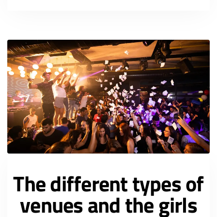
The different types of
venues and the girls