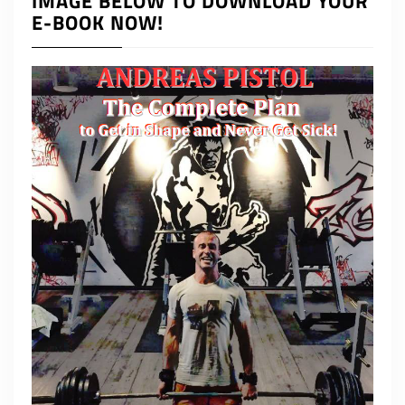
IMAGE BELOW TO DOWNLOAD YOUR
E-BOOK NOW!