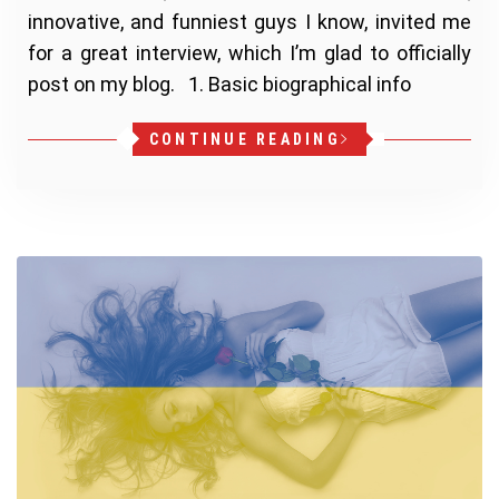
innovative, and funniest guys I know, invited me
for a great interview, which I’m glad to officially
post on my blog. 1. Basic biographical info
CONTINUE READING