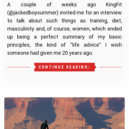
A couple of weeks ago KingFit
(@jackedboysummer) invited me for an interview
to talk about such things as training, diet,
masculinity and, of course, women, which ended
up being a perfect summary of my basic
principles, the kind of “life advice” I wish
someone had given me 20 years ago.
CONTINUE READING