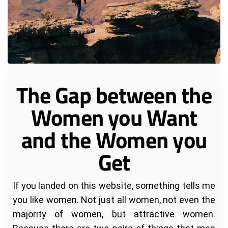
The Gap between the
Women you Want
and the Women you
Get
If you landed on this website, something tells me
you like women. Not just all women, not even the
majority of women, but attractive women.