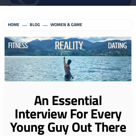
HOME
BLOG
WOMEN & GAME
An Essential
Interview For Every
Young Guy Out There