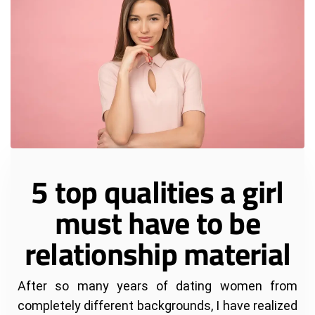
5 top qualities a girl
must have to be
relationship material
After so many years of dating women from
completely different backgrounds, I have realized