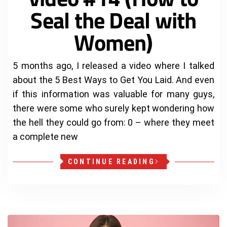
Seal the Deal with
Women)
5 months ago, I released a video where I talked
about the 5 Best Ways to Get You Laid. And even
if this information was valuable for many guys,
there were some who surely kept wondering how
the hell they could go from: 0 – where they meet
a complete new
CONTINUE READING