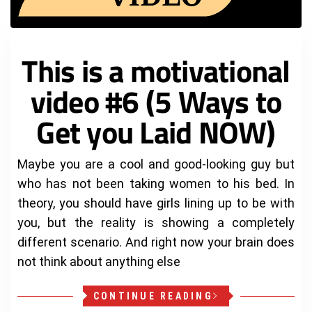
This is a motivational
video #6 (5 Ways to
Get you Laid NOW)
Maybe you are a cool and good-looking guy but
who has not been taking women to his bed. In
theory, you should have girls lining up to be with
you, but the reality is showing a completely
different scenario. And right now your brain does
not think about anything else
CONTINUE READING