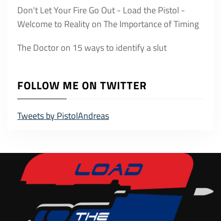
Don't Let Your Fire Go Out - Load the Pistol -
Welcome to Reality
on
The Importance of Timing
The Doctor
on
15 ways to identify a slut
FOLLOW ME ON TWITTER
Tweets by PistolAndreas