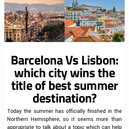
Barcelona Vs Lisbon:
which city wins the
title of best summer
destination?
Today the summer has officially finished in the
Northern Hemisphere, so it seems more than
appropriate to talk about a topic which can help