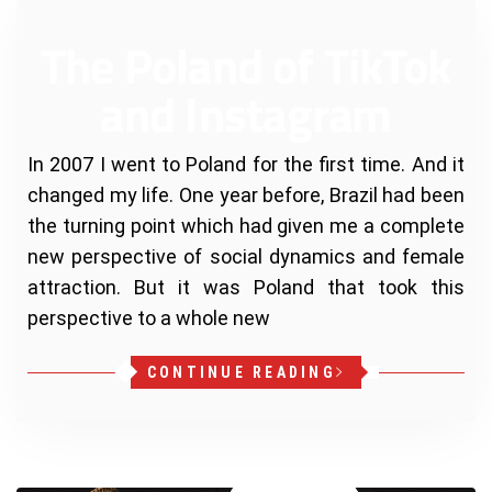
The Poland of TikTok
and Instagram
In 2007 I went to Poland for the first time. And it
changed my life. One year before, Brazil had been
the turning point which had given me a complete
new perspective of social dynamics and female
attraction. But it was Poland that took this
perspective to a whole new
CONTINUE READING