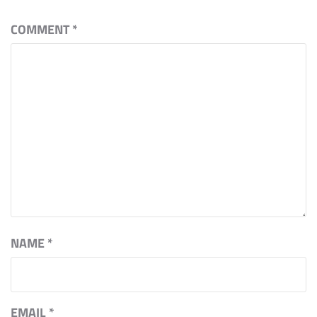
COMMENT
*
NAME
*
EMAIL
*