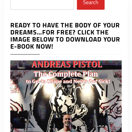
Search
READY TO HAVE THE BODY OF YOUR
DREAMS…FOR FREE? CLICK THE
IMAGE BELOW TO DOWNLOAD YOUR
E-BOOK NOW!