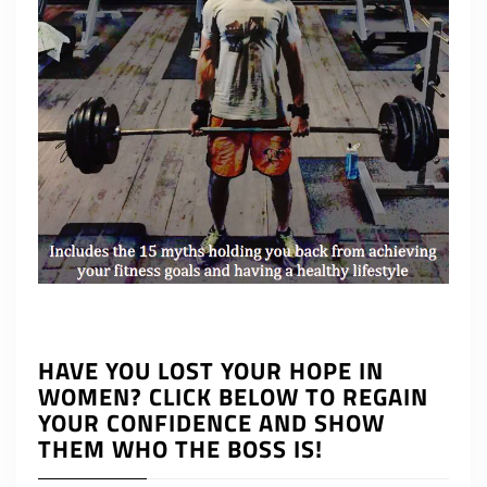
HAVE YOU LOST YOUR HOPE IN
WOMEN? CLICK BELOW TO REGAIN
YOUR CONFIDENCE AND SHOW
THEM WHO THE BOSS IS!