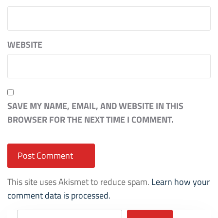
WEBSITE
SAVE MY NAME, EMAIL, AND WEBSITE IN THIS
BROWSER FOR THE NEXT TIME I COMMENT.
This site uses Akismet to reduce spam.
Learn how your
comment data is processed.
Search