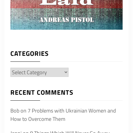
CATEGORIES
Categories
RECENT COMMENTS
Bob
on
7 Problems with Ukrainian Women and
How to Overcome Them