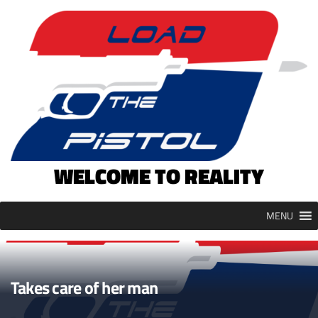
Skip
to
content
WELCOME TO REALITY
MENU
Takes care of her man