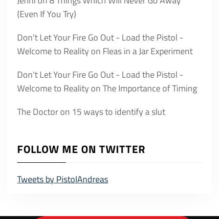
Jenni
on
8 Things Which Will Never Go Away
(Even If You Try)
Don't Let Your Fire Go Out - Load the Pistol -
Welcome to Reality
on
Fleas in a Jar Experiment
Don't Let Your Fire Go Out - Load the Pistol -
Welcome to Reality
on
The Importance of Timing
The Doctor
on
15 ways to identify a slut
FOLLOW ME ON TWITTER
Tweets by PistolAndreas