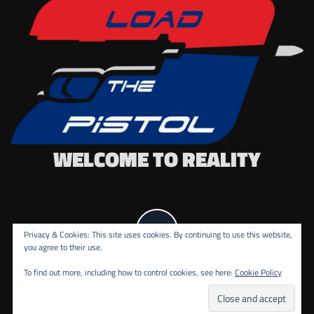
WELCOME TO REALITY
Privacy & Cookies: This site uses cookies. By continuing to use this website,
you agree to their use.
To find out more, including how to control cookies, see here:
Cookie Policy
COPYRIGHT ALL RIGHTS RESERVED.