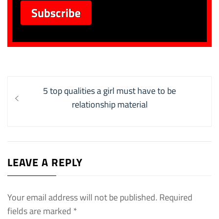
Post
Previous
5 top qualities a girl must have to be
navigation
post:
relationship material
LEAVE A REPLY
Your email address will not be published.
Required
fields are marked
*