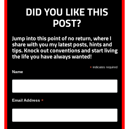
DID YOU LIKE THIS
POST?
Jump into this point of no return, where I
share with you my latest posts, hints and
tips. Knock out conventions and start living
the life you have always wanted!
*
indicates required
Name
*
Email Address