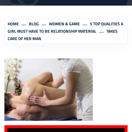
HOME
BLOG
WOMEN & GAME
5 TOP QUALITIES A
GIRL MUST HAVE TO BE RELATIONSHIP MATERIAL
TAKES
CARE OF HER MAN