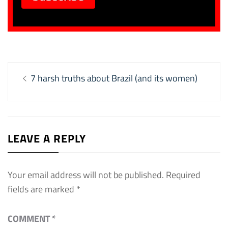
Post
Previous
7 harsh truths about Brazil (and its women)
navigation
post:
LEAVE A REPLY
Your email address will not be published.
Required
fields are marked
*
COMMENT
*