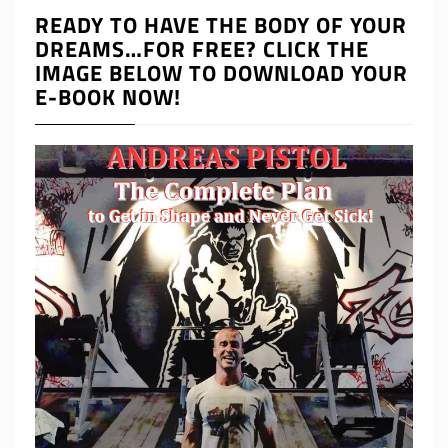
READY TO HAVE THE BODY OF YOUR
DREAMS…FOR FREE? CLICK THE
IMAGE BELOW TO DOWNLOAD YOUR
E-BOOK NOW!