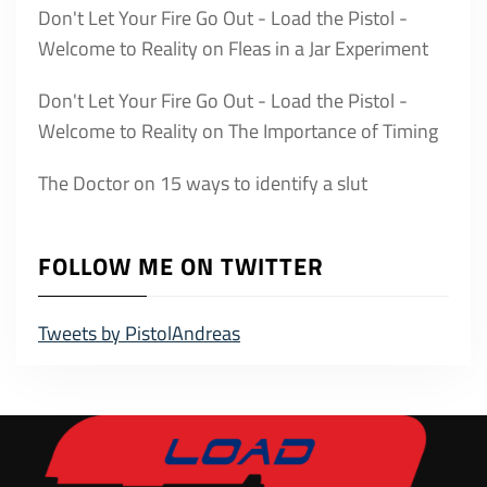
Don't Let Your Fire Go Out - Load the Pistol -
Welcome to Reality
on
Fleas in a Jar Experiment
Don't Let Your Fire Go Out - Load the Pistol -
Welcome to Reality
on
The Importance of Timing
The Doctor
on
15 ways to identify a slut
FOLLOW ME ON TWITTER
Tweets by PistolAndreas