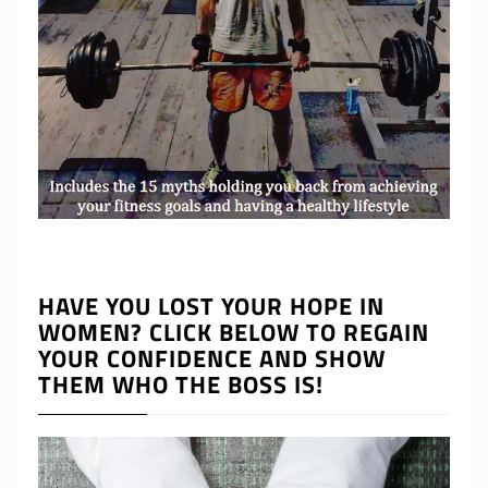
HAVE YOU LOST YOUR HOPE IN
WOMEN? CLICK BELOW TO REGAIN
YOUR CONFIDENCE AND SHOW
THEM WHO THE BOSS IS!