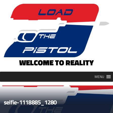
Skip
to
content
WELCOME TO REALITY
MENU
selfie-1118885_1280