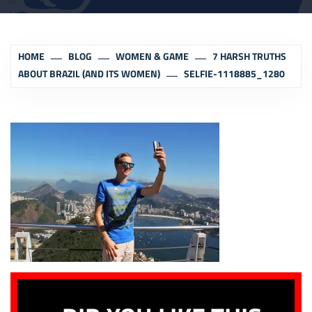
HOME
BLOG
WOMEN & GAME
7 HARSH TRUTHS
ABOUT BRAZIL (AND ITS WOMEN)
SELFIE-1118885_1280