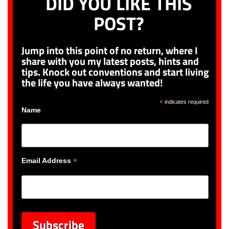
DID YOU LIKE THIS
POST?
Jump into this point of no return, where I
share with you my latest posts, hints and
tips. Knock out conventions and start living
the life you have always wanted!
*
indicates required
Name
*
Email Address