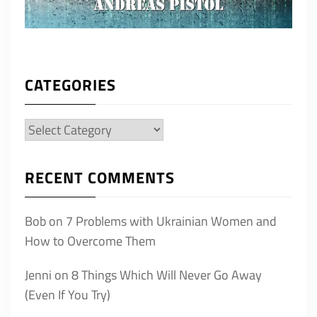
CATEGORIES
Categories
RECENT COMMENTS
Bob
on
7 Problems with Ukrainian Women and
How to Overcome Them
Jenni
on
8 Things Which Will Never Go Away
(Even If You Try)