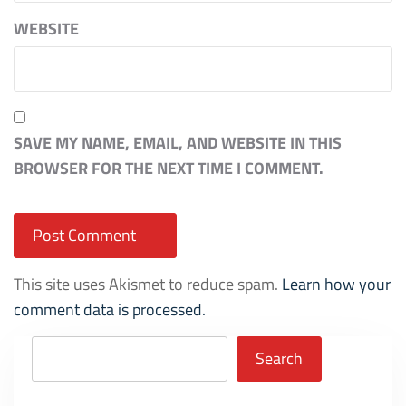
WEBSITE
SAVE MY NAME, EMAIL, AND WEBSITE IN THIS
BROWSER FOR THE NEXT TIME I COMMENT.
This site uses Akismet to reduce spam.
Learn how your
comment data is processed.
Search
Search