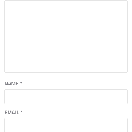
NAME
*
EMAIL
*