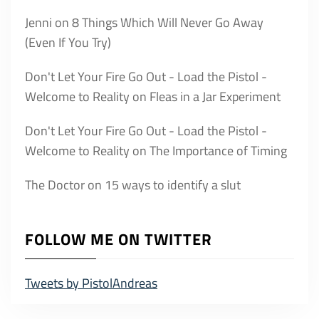
Jenni
on
8 Things Which Will Never Go Away
(Even If You Try)
Don't Let Your Fire Go Out - Load the Pistol -
Welcome to Reality
on
Fleas in a Jar Experiment
Don't Let Your Fire Go Out - Load the Pistol -
Welcome to Reality
on
The Importance of Timing
The Doctor
on
15 ways to identify a slut
FOLLOW ME ON TWITTER
Tweets by PistolAndreas