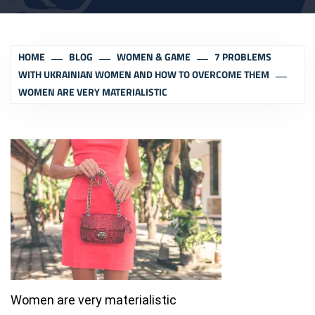
HOME
BLOG
WOMEN & GAME
7 PROBLEMS
WITH UKRAINIAN WOMEN AND HOW TO OVERCOME THEM
WOMEN ARE VERY MATERIALISTIC
Women are very materialistic