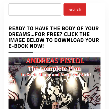
Search
Search
READY TO HAVE THE BODY OF YOUR
DREAMS…FOR FREE? CLICK THE
IMAGE BELOW TO DOWNLOAD YOUR
E-BOOK NOW!