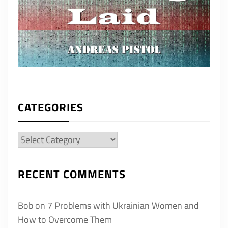
CATEGORIES
Categories
RECENT COMMENTS
Bob
on
7 Problems with Ukrainian Women and
How to Overcome Them