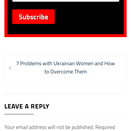
Post
Previous
7 Problems with Ukrainian Women and How
navigation
post:
to Overcome Them
LEAVE A REPLY
Your email address will not be published.
Required