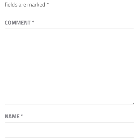
fields are marked
*
COMMENT
*
NAME
*