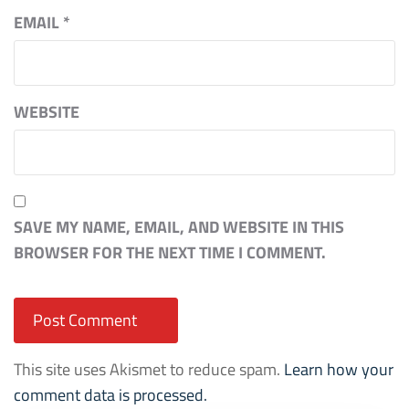
EMAIL
*
WEBSITE
SAVE MY NAME, EMAIL, AND WEBSITE IN THIS
BROWSER FOR THE NEXT TIME I COMMENT.
This site uses Akismet to reduce spam.
Learn how your
comment data is processed.