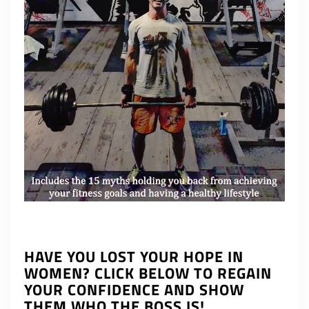
HAVE YOU LOST YOUR HOPE IN
WOMEN? CLICK BELOW TO REGAIN
YOUR CONFIDENCE AND SHOW
THEM WHO THE BOSS IS!