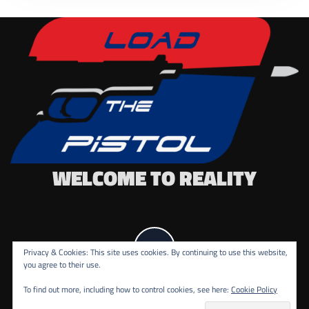
WELCOME TO REALITY
Privacy & Cookies: This site uses cookies. By continuing to use this website,
you agree to their use.
To find out more, including how to control cookies, see here:
Cookie Policy
COPYRIGHT ALL RIGHTS RESERVED.