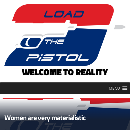
Skip
to
content
WELCOME TO REALITY
MENU
Women are very materialistic