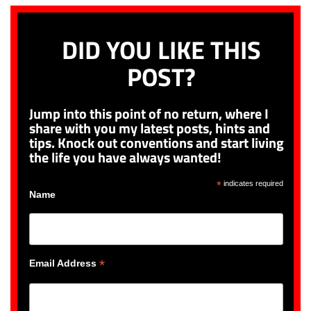
DID YOU LIKE THIS
POST?
Jump into this point of no return, where I
share with you my latest posts, hints and
tips. Knock out conventions and start living
the life you have always wanted!
*
indicates required
Name
*
Email Address