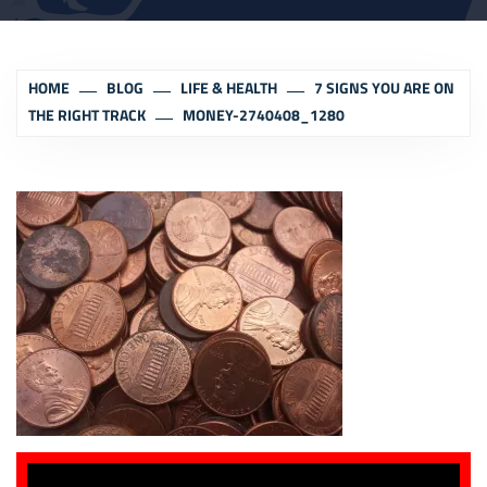
HOME
BLOG
LIFE & HEALTH
7 SIGNS YOU ARE ON
THE RIGHT TRACK
MONEY-2740408_1280