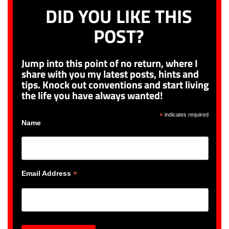
DID YOU LIKE THIS
POST?
Jump into this point of no return, where I
share with you my latest posts, hints and
tips. Knock out conventions and start living
the life you have always wanted!
*
indicates required
Name
*
Email Address