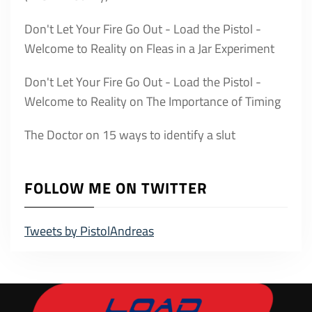
Don't Let Your Fire Go Out - Load the Pistol -
Welcome to Reality
on
Fleas in a Jar Experiment
Don't Let Your Fire Go Out - Load the Pistol -
Welcome to Reality
on
The Importance of Timing
The Doctor
on
15 ways to identify a slut
FOLLOW ME ON TWITTER
Tweets by PistolAndreas