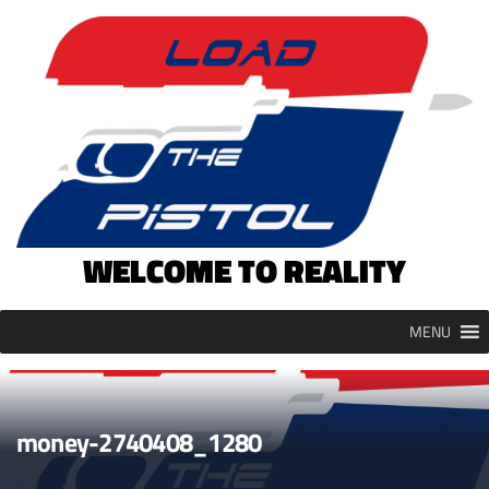
Skip
to
content
WELCOME TO REALITY
MENU
money-2740408_1280