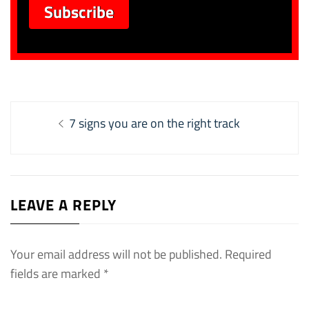
Post
Previous
7 signs you are on the right track
navigation
post:
LEAVE A REPLY
Your email address will not be published.
Required
fields are marked
*