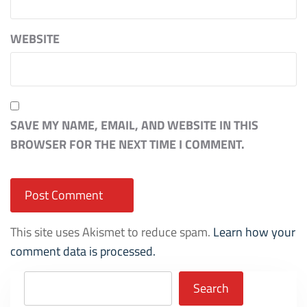
WEBSITE
SAVE MY NAME, EMAIL, AND WEBSITE IN THIS
BROWSER FOR THE NEXT TIME I COMMENT.
This site uses Akismet to reduce spam.
Learn how your
comment data is processed.
Search
Search