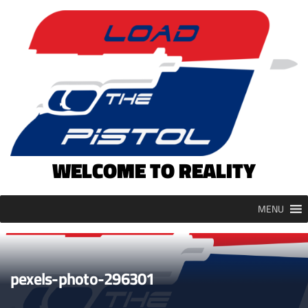
Skip
to
content
WELCOME TO REALITY
MENU
pexels-photo-296301