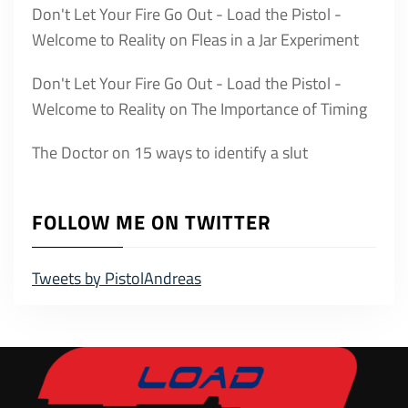
Don't Let Your Fire Go Out - Load the Pistol -
Welcome to Reality
on
Fleas in a Jar Experiment
Don't Let Your Fire Go Out - Load the Pistol -
Welcome to Reality
on
The Importance of Timing
The Doctor
on
15 ways to identify a slut
FOLLOW ME ON TWITTER
Tweets by PistolAndreas