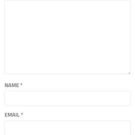
NAME
*
EMAIL
*