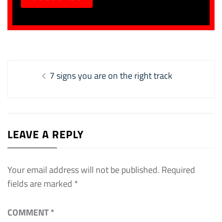
Post
Previous
7 signs you are on the right track
navigation
post:
LEAVE A REPLY
Your email address will not be published.
Required
fields are marked
*
COMMENT
*