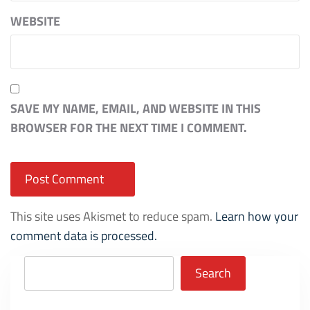
WEBSITE
SAVE MY NAME, EMAIL, AND WEBSITE IN THIS
BROWSER FOR THE NEXT TIME I COMMENT.
This site uses Akismet to reduce spam.
Learn how your
comment data is processed.
Search
Search