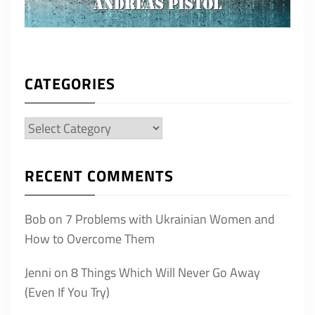
CATEGORIES
Categories
RECENT COMMENTS
Bob
on
7 Problems with Ukrainian Women and
How to Overcome Them
Jenni
on
8 Things Which Will Never Go Away
(Even If You Try)