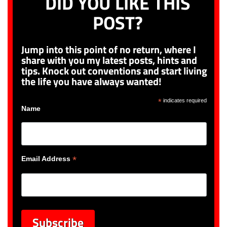
DID YOU LIKE THIS
POST?
Jump into this point of no return, where I
share with you my latest posts, hints and
tips. Knock out conventions and start living
the life you have always wanted!
*
indicates required
Name
*
Email Address