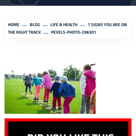
HOME
BLOG
LIFE & HEALTH
7 SIGNS YOU ARE ON
THE RIGHT TRACK
PEXELS-PHOTO-296301