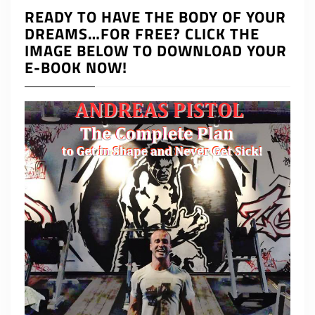
READY TO HAVE THE BODY OF YOUR
DREAMS…FOR FREE? CLICK THE
IMAGE BELOW TO DOWNLOAD YOUR
E-BOOK NOW!