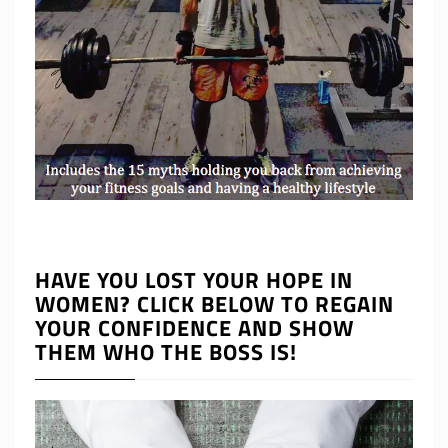
HAVE YOU LOST YOUR HOPE IN
WOMEN? CLICK BELOW TO REGAIN
YOUR CONFIDENCE AND SHOW
THEM WHO THE BOSS IS!