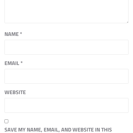
NAME
*
EMAIL
*
WEBSITE
SAVE MY NAME, EMAIL, AND WEBSITE IN THIS