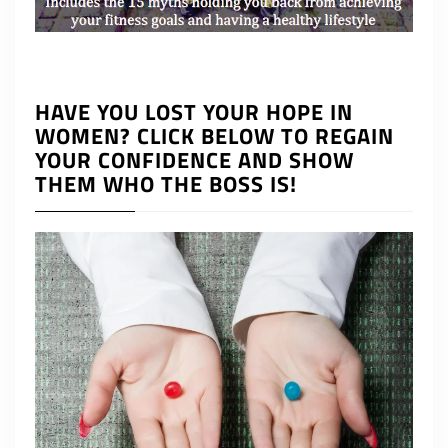
HAVE YOU LOST YOUR HOPE IN
WOMEN? CLICK BELOW TO REGAIN
YOUR CONFIDENCE AND SHOW
THEM WHO THE BOSS IS!