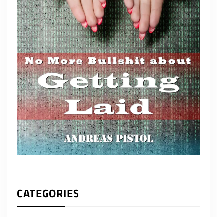
CATEGORIES