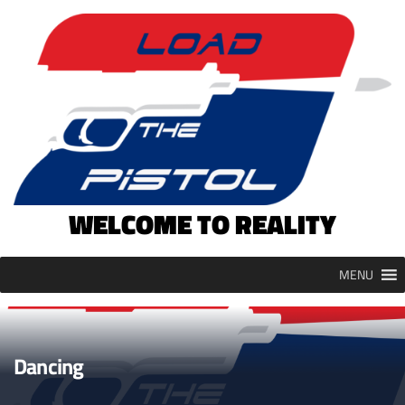
Skip
to
content
WELCOME TO REALITY
MENU
Dancing