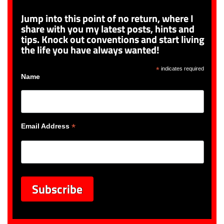
Jump into this point of no return, where I
share with you my latest posts, hints and
tips. Knock out conventions and start living
the life you have always wanted!
*
indicates required
Name
*
Email Address