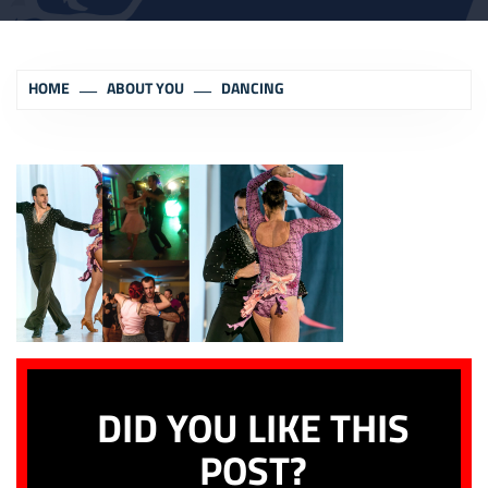
HOME
ABOUT YOU
DANCING
DID YOU LIKE THIS
POST?