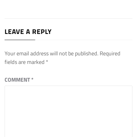
LEAVE A REPLY
Your email address will not be published.
Required
fields are marked
*
COMMENT
*