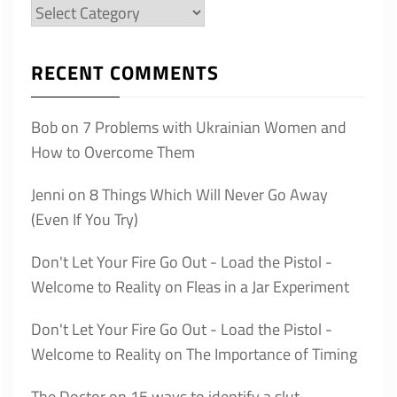
Categories
RECENT COMMENTS
Bob
on
7 Problems with Ukrainian Women and
How to Overcome Them
Jenni
on
8 Things Which Will Never Go Away
(Even If You Try)
Don't Let Your Fire Go Out - Load the Pistol -
Welcome to Reality
on
Fleas in a Jar Experiment
Don't Let Your Fire Go Out - Load the Pistol -
Welcome to Reality
on
The Importance of Timing
The Doctor
on
15 ways to identify a slut