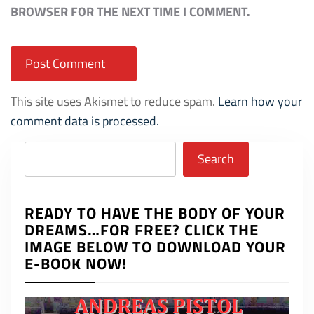
BROWSER FOR THE NEXT TIME I COMMENT.
This site uses Akismet to reduce spam.
Learn how your
comment data is processed.
Search
Search
READY TO HAVE THE BODY OF YOUR
DREAMS…FOR FREE? CLICK THE
IMAGE BELOW TO DOWNLOAD YOUR
E-BOOK NOW!