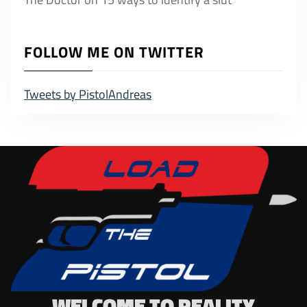
FOLLOW ME ON TWITTER
Tweets by PistolAndreas
WELCOME TO REALITY