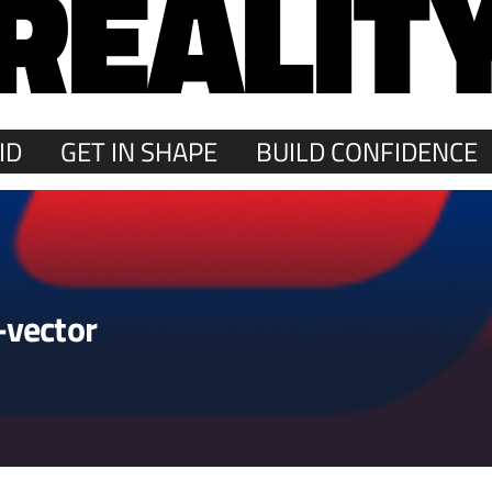
REALIT
ID
GET IN SHAPE
BUILD CONFIDENCE
-vector