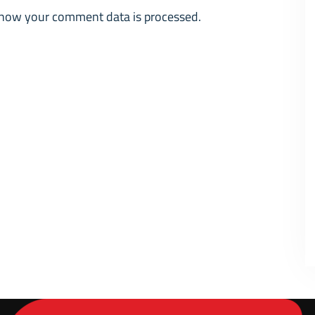
how your comment data is processed.