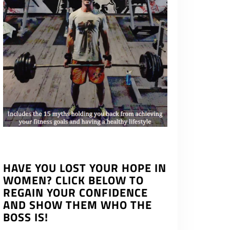
HAVE YOU LOST YOUR HOPE IN
WOMEN? CLICK BELOW TO
REGAIN YOUR CONFIDENCE
AND SHOW THEM WHO THE
BOSS IS!