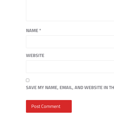
NAME
*
WEBSITE
SAVE MY NAME, EMAIL, AND WEBSITE IN T