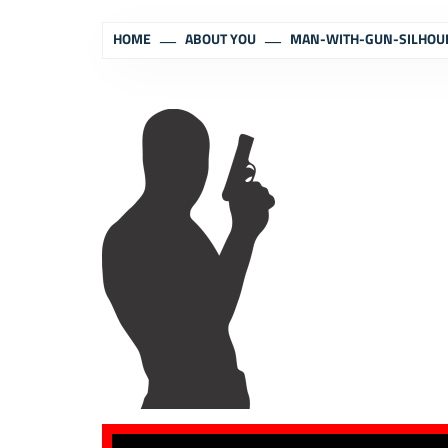
HOME
ABOUT YOU
MAN-WITH-GUN-SILHOU