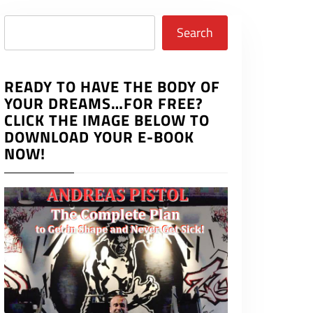
Search
Search
READY TO HAVE THE BODY OF
YOUR DREAMS…FOR FREE?
CLICK THE IMAGE BELOW TO
DOWNLOAD YOUR E-BOOK
NOW!