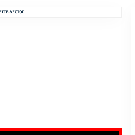
ETTE-VECTOR