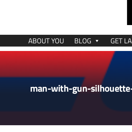
ABOUT YOU
BLOG
GET LA
man-with-gun-silhouette