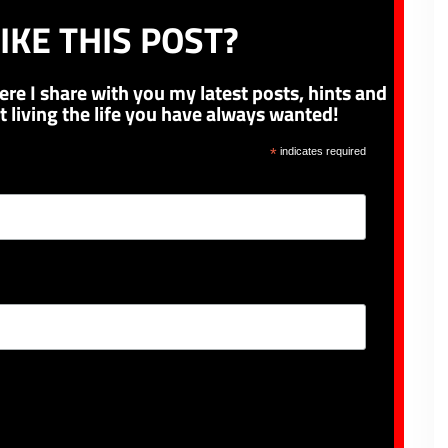
IKE THIS POST?
ere I share with you my latest posts, hints and
t living the life you have always wanted!
*
indicates required