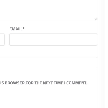
EMAIL
*
HIS BROWSER FOR THE NEXT TIME I COMMENT.