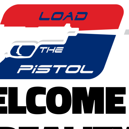
LCOME