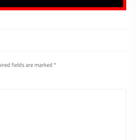
ired fields are marked
*