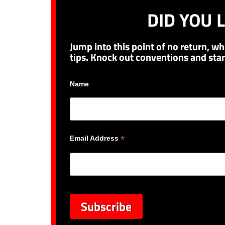
DID YOU L
Jump into this point of no return, wh
tips. Knock out conventions and star
Name
*
Email Address