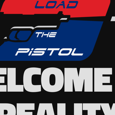
LCOME
REALIT