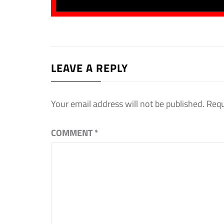
LEAVE A REPLY
Your email address will not be published.
Requ
COMMENT
*