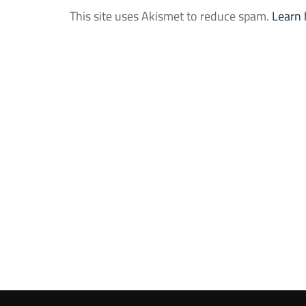
This site uses Akismet to reduce spam.
Learn 