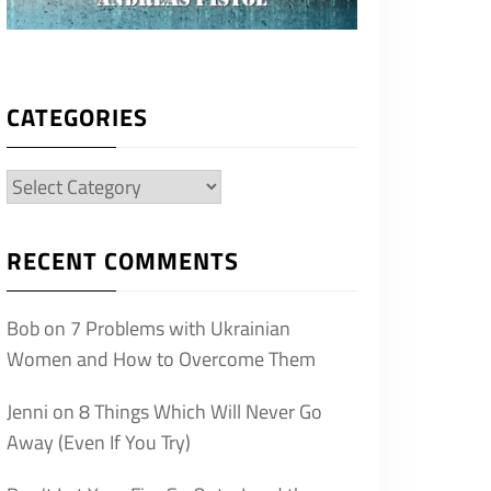
CATEGORIES
Categories
RECENT COMMENTS
Bob
on
7 Problems with Ukrainian
Women and How to Overcome Them
Jenni
on
8 Things Which Will Never Go
Away (Even If You Try)