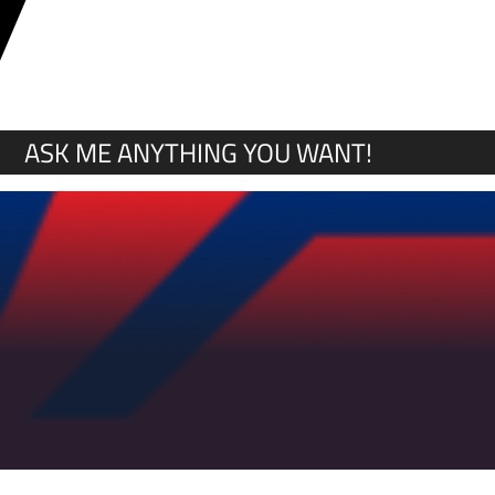
Y
ASK ME ANYTHING YOU WANT!