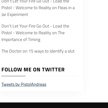
Don't Let Your Fire Go Out - Load the
Pistol - Welcome to Reality
on
Fleas in a
Jar Experiment
Don't Let Your Fire Go Out - Load the
Pistol - Welcome to Reality
on
The
Importance of Timing
The Doctor
on
15 ways to identify a slut
FOLLOW ME ON TWITTER
Tweets by PistolAndreas