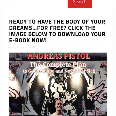
Search
READY TO HAVE THE BODY OF YOUR
DREAMS…FOR FREE? CLICK THE
IMAGE BELOW TO DOWNLOAD YOUR
E-BOOK NOW!