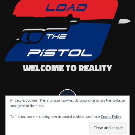
WELCOME TO REALITY
Privacy & Cookies: This site uses cookies. By continuing to use this website,
you agree to their use.
To find out more, including how to control cookies, see here:
Cookie Policy
COPYRIGHT ALL RIGHTS RESERVED.