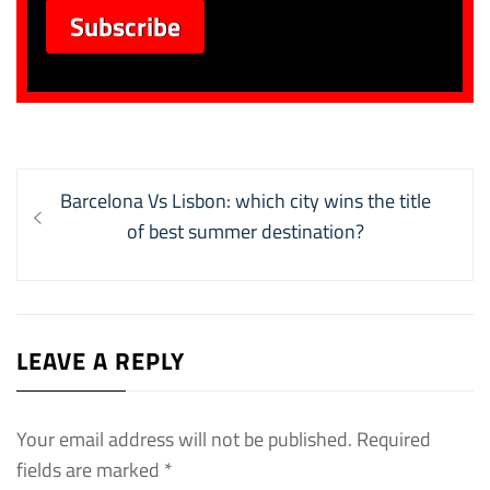
Post
Previous
Barcelona Vs Lisbon: which city wins the title
navigation
post:
of best summer destination?
LEAVE A REPLY
Your email address will not be published.
Required
fields are marked
*