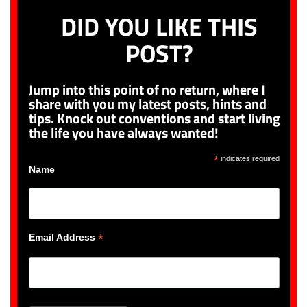
DID YOU LIKE THIS
POST?
Jump into this point of no return, where I
share with you my latest posts, hints and
tips. Knock out conventions and start living
the life you have always wanted!
*
indicates required
Name
*
Email Address