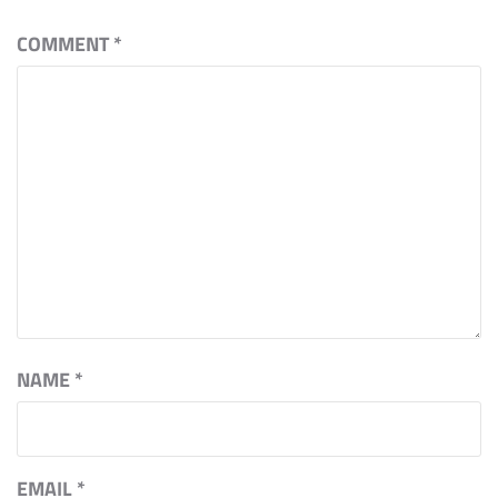
COMMENT
*
NAME
*
EMAIL
*