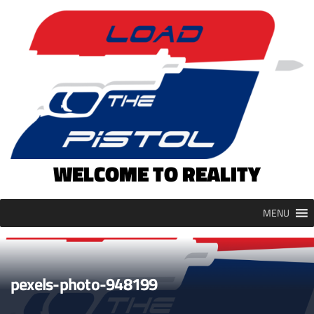
Skip
to
content
WELCOME TO REALITY
MENU
pexels-photo-948199