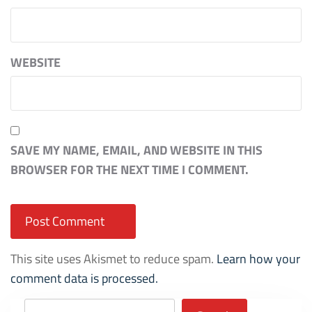
WEBSITE
SAVE MY NAME, EMAIL, AND WEBSITE IN THIS
BROWSER FOR THE NEXT TIME I COMMENT.
This site uses Akismet to reduce spam.
Learn how your
comment data is processed.
Search