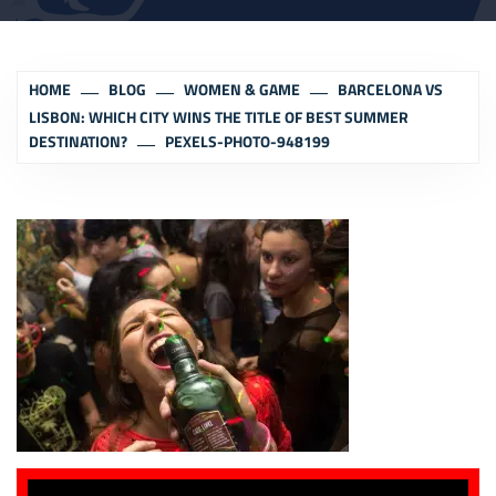
HOME
BLOG
WOMEN & GAME
BARCELONA VS
LISBON: WHICH CITY WINS THE TITLE OF BEST SUMMER
DESTINATION?
PEXELS-PHOTO-948199