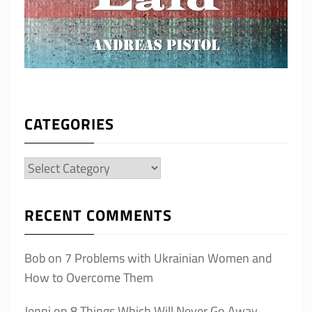
CATEGORIES
Categories
RECENT COMMENTS
Bob
on
7 Problems with Ukrainian Women and
How to Overcome Them
Jenni
on
8 Things Which Will Never Go Away