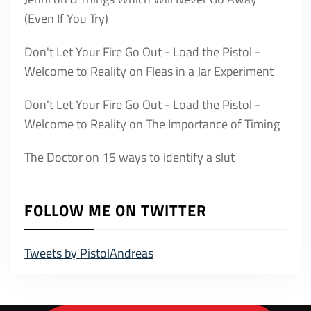
(Even If You Try)
Don't Let Your Fire Go Out - Load the Pistol -
Welcome to Reality
on
Fleas in a Jar Experiment
Don't Let Your Fire Go Out - Load the Pistol -
Welcome to Reality
on
The Importance of Timing
The Doctor
on
15 ways to identify a slut
FOLLOW ME ON TWITTER
Tweets by PistolAndreas