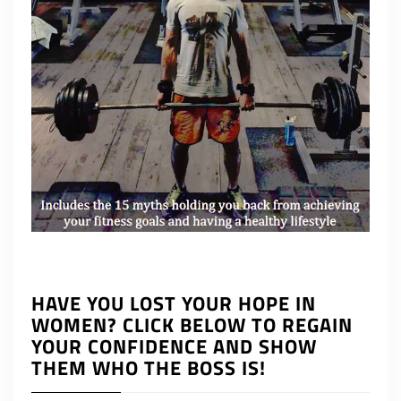
HAVE YOU LOST YOUR HOPE IN
WOMEN? CLICK BELOW TO REGAIN
YOUR CONFIDENCE AND SHOW
THEM WHO THE BOSS IS!