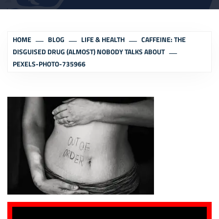
HOME
BLOG
LIFE & HEALTH
CAFFEINE: THE
DISGUISED DRUG (ALMOST) NOBODY TALKS ABOUT
PEXELS-PHOTO-735966