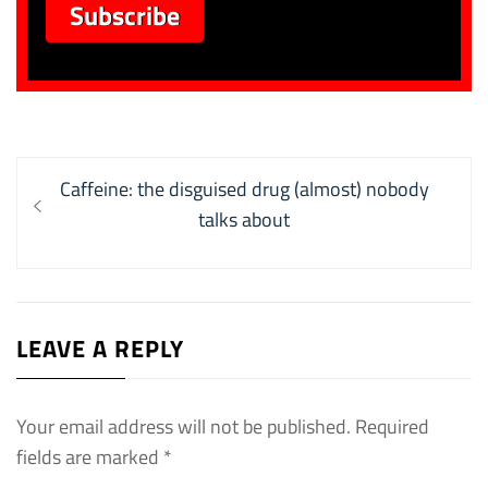
Post
Previous
Caffeine: the disguised drug (almost) nobody
navigation
post:
talks about
LEAVE A REPLY
Your email address will not be published.
Required
fields are marked
*