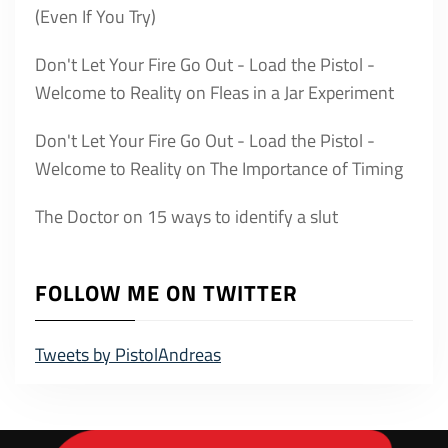
(Even If You Try)
Don't Let Your Fire Go Out - Load the Pistol -
Welcome to Reality
on
Fleas in a Jar Experiment
Don't Let Your Fire Go Out - Load the Pistol -
Welcome to Reality
on
The Importance of Timing
The Doctor
on
15 ways to identify a slut
FOLLOW ME ON TWITTER
Tweets by PistolAndreas