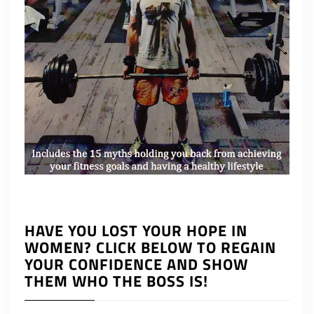
HAVE YOU LOST YOUR HOPE IN
WOMEN? CLICK BELOW TO REGAIN
YOUR CONFIDENCE AND SHOW
THEM WHO THE BOSS IS!