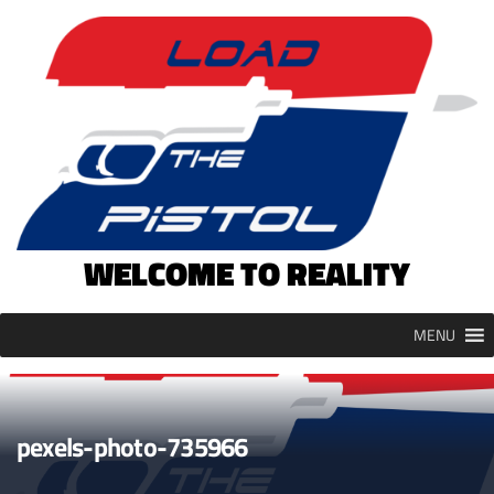
Skip
to
content
WELCOME TO REALITY
MENU
pexels-photo-735966