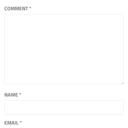
COMMENT
*
NAME
*
EMAIL
*