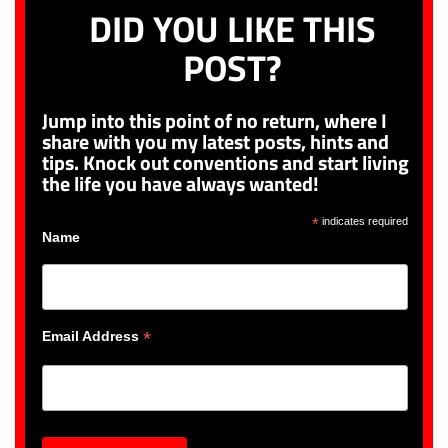
DID YOU LIKE THIS
POST?
Jump into this point of no return, where I
share with you my latest posts, hints and
tips. Knock out conventions and start living
the life you have always wanted!
*
indicates required
Name
*
Email Address