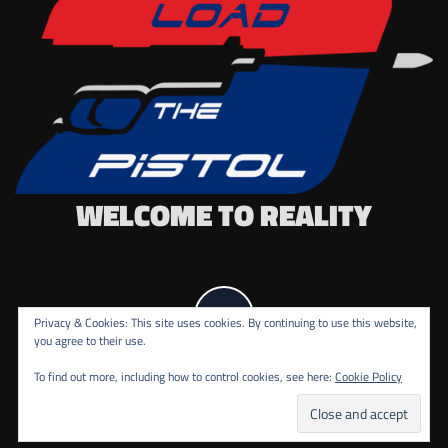
WELCOME TO REALITY
Privacy & Cookies: This site uses cookies. By continuing to use this website,
you agree to their use.
To find out more, including how to control cookies, see here:
Cookie Policy
COPYRIGHT ALL RIGHTS RESERVED.