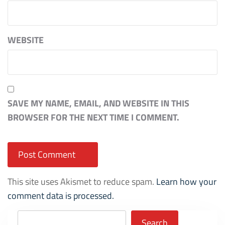
WEBSITE
SAVE MY NAME, EMAIL, AND WEBSITE IN THIS
BROWSER FOR THE NEXT TIME I COMMENT.
This site uses Akismet to reduce spam.
Learn how your
comment data is processed.
Search
Search