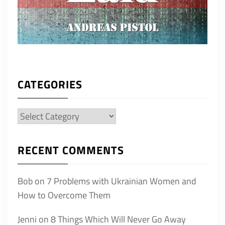
CATEGORIES
Categories
RECENT COMMENTS
Bob
on
7 Problems with Ukrainian Women and
How to Overcome Them
Jenni
on
8 Things Which Will Never Go Away