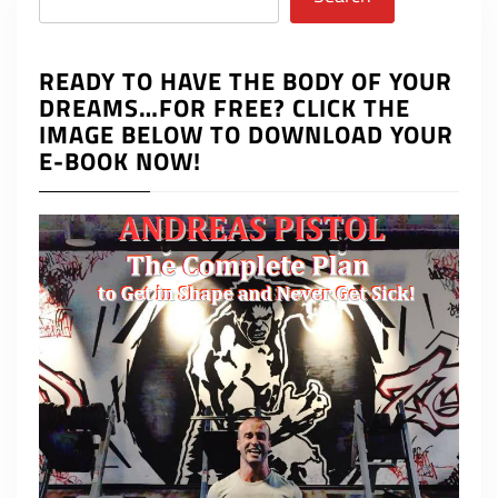
READY TO HAVE THE BODY OF YOUR
DREAMS…FOR FREE? CLICK THE
IMAGE BELOW TO DOWNLOAD YOUR
E-BOOK NOW!