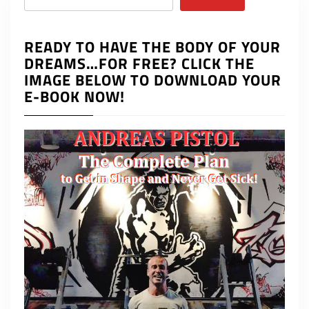
READY TO HAVE THE BODY OF YOUR
DREAMS…FOR FREE? CLICK THE
IMAGE BELOW TO DOWNLOAD YOUR
E-BOOK NOW!