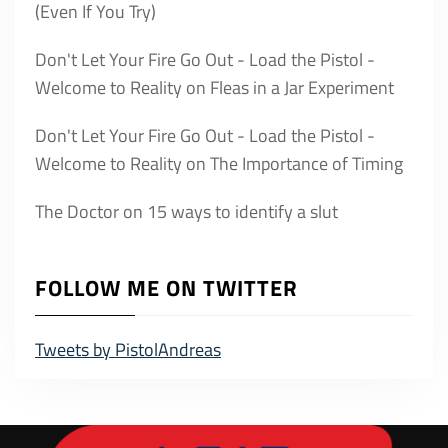
(Even If You Try)
Don't Let Your Fire Go Out - Load the Pistol -
Welcome to Reality
on
Fleas in a Jar Experiment
Don't Let Your Fire Go Out - Load the Pistol -
Welcome to Reality
on
The Importance of Timing
The Doctor
on
15 ways to identify a slut
FOLLOW ME ON TWITTER
Tweets by PistolAndreas