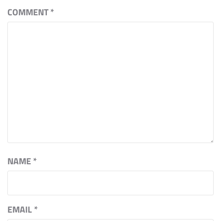
COMMENT
*
NAME
*
EMAIL
*