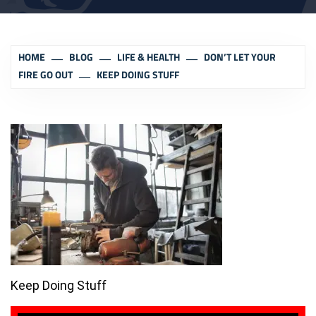
HOME
BLOG
LIFE & HEALTH
DON’T LET YOUR
FIRE GO OUT
KEEP DOING STUFF
Keep Doing Stuff