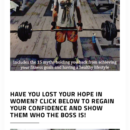
HAVE YOU LOST YOUR HOPE IN
WOMEN? CLICK BELOW TO REGAIN
YOUR CONFIDENCE AND SHOW
THEM WHO THE BOSS IS!