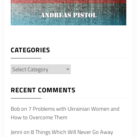
CATEGORIES
Categories
RECENT COMMENTS
Bob
on
7 Problems with Ukrainian Women and
How to Overcome Them
Jenni
on
8 Things Which Will Never Go Away