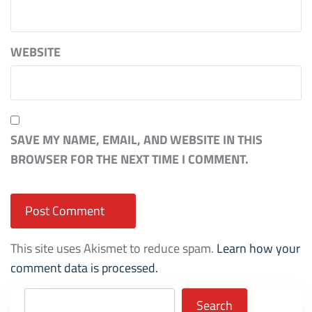
WEBSITE
SAVE MY NAME, EMAIL, AND WEBSITE IN THIS
BROWSER FOR THE NEXT TIME I COMMENT.
This site uses Akismet to reduce spam.
Learn how your
comment data is processed.
Search
Search