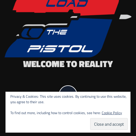
WELCOME TO REALITY
Privacy & Cookies: This site uses cookies. By continuing to use this website,
you agree to their use.
To find out more, including how to control cookies, see here:
Cookie Policy
COPYRIGHT ALL RIGHTS RESERVED.