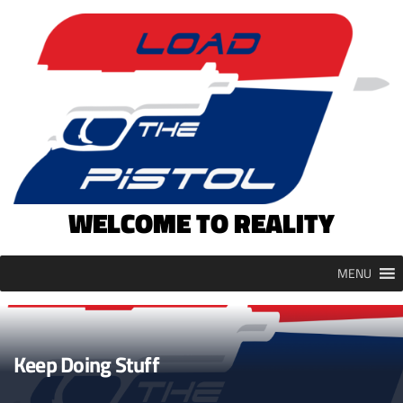
Skip
to
content
WELCOME TO REALITY
MENU
Keep Doing Stuff