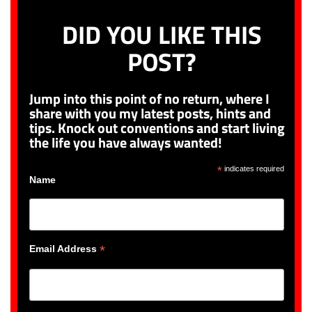
DID YOU LIKE THIS
POST?
Jump into this point of no return, where I
share with you my latest posts, hints and
tips. Knock out conventions and start living
the life you have always wanted!
*
indicates required
Name
*
Email Address