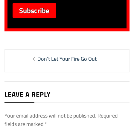
Post
Previous
Don’t Let Your Fire Go Out
navigation
post:
LEAVE A REPLY
Your email address will not be published.
Required
fields are marked
*