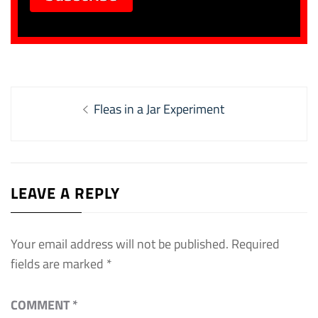
Post
Previous
Fleas in a Jar Experiment
navigation
post:
LEAVE A REPLY
Your email address will not be published.
Required
fields are marked
*
COMMENT
*