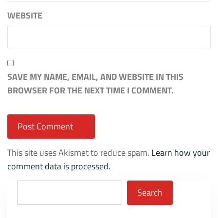
WEBSITE
SAVE MY NAME, EMAIL, AND WEBSITE IN THIS
BROWSER FOR THE NEXT TIME I COMMENT.
This site uses Akismet to reduce spam.
Learn how your
comment data is processed.
Search
Search