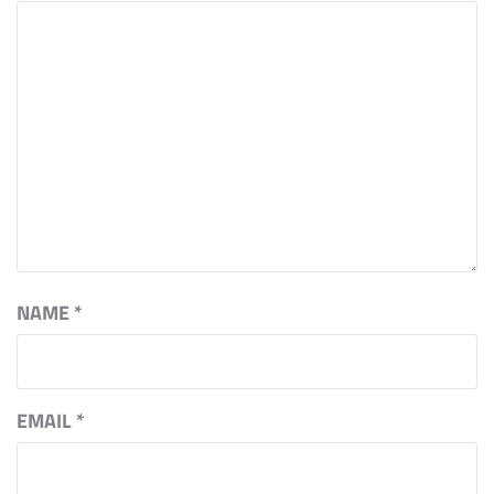
NAME
*
EMAIL
*