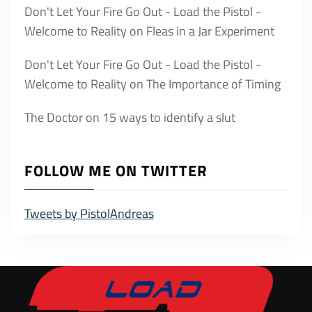
Don't Let Your Fire Go Out - Load the Pistol -
Welcome to Reality
on
Fleas in a Jar Experiment
Don't Let Your Fire Go Out - Load the Pistol -
Welcome to Reality
on
The Importance of Timing
The Doctor
on
15 ways to identify a slut
FOLLOW ME ON TWITTER
Tweets by PistolAndreas