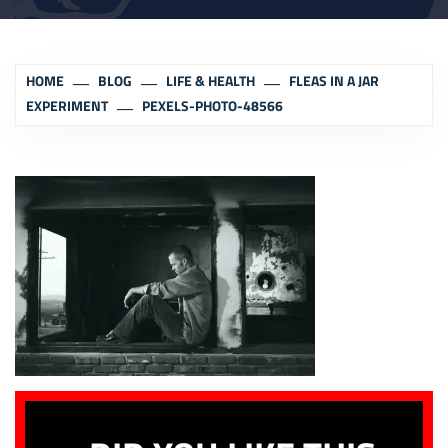
HOME
BLOG
LIFE & HEALTH
FLEAS IN A JAR
EXPERIMENT
PEXELS-PHOTO-48566