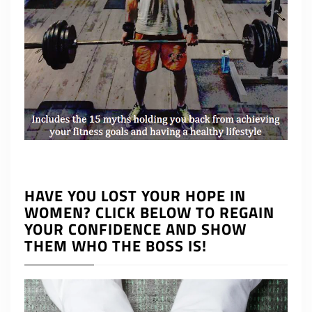
HAVE YOU LOST YOUR HOPE IN
WOMEN? CLICK BELOW TO REGAIN
YOUR CONFIDENCE AND SHOW
THEM WHO THE BOSS IS!