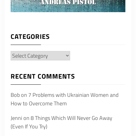
CATEGORIES
Categories
RECENT COMMENTS
Bob
on
7 Problems with Ukrainian Women and
How to Overcome Them
Jenni
on
8 Things Which Will Never Go Away
(Even If You Try)