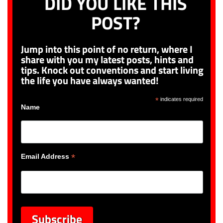
DID YOU LIKE THIS
POST?
Jump into this point of no return, where I
share with you my latest posts, hints and
tips. Knock out conventions and start living
the life you have always wanted!
*
indicates required
Name
*
Email Address