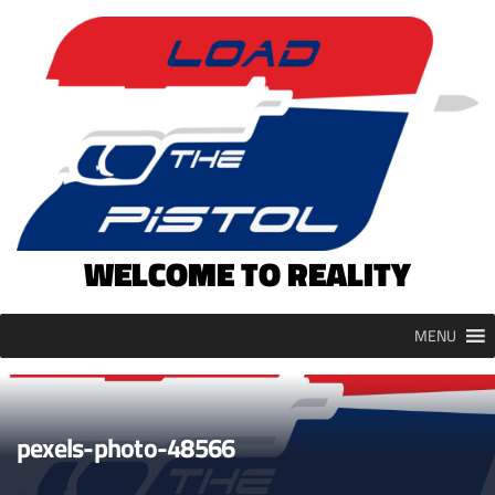
Skip
to
content
WELCOME TO REALITY
MENU
pexels-photo-48566