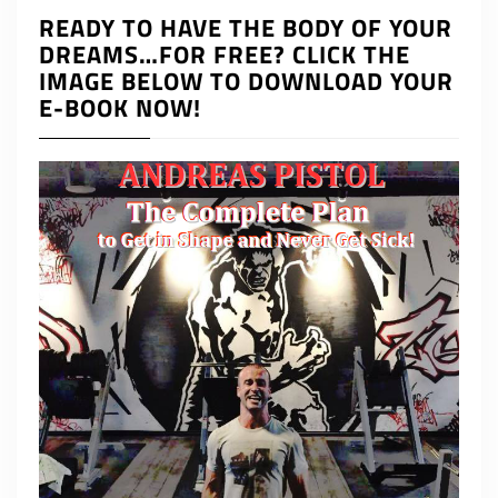
READY TO HAVE THE BODY OF YOUR
DREAMS…FOR FREE? CLICK THE
IMAGE BELOW TO DOWNLOAD YOUR
E-BOOK NOW!