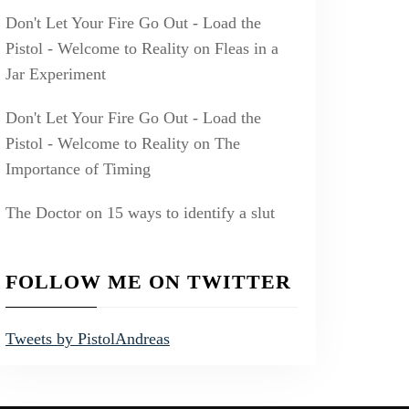
Don't Let Your Fire Go Out - Load the
Pistol - Welcome to Reality
on
Fleas in a
Jar Experiment
Don't Let Your Fire Go Out - Load the
Pistol - Welcome to Reality
on
The
Importance of Timing
The Doctor
on
15 ways to identify a slut
FOLLOW ME ON TWITTER
Tweets by PistolAndreas