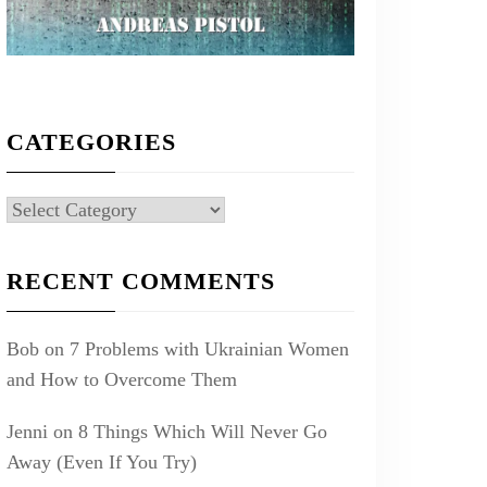
CATEGORIES
Categories
RECENT COMMENTS
Bob
on
7 Problems with Ukrainian Women
and How to Overcome Them
Jenni
on
8 Things Which Will Never Go
Away (Even If You Try)