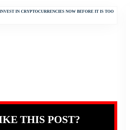
INVEST IN CRYPTOCURRENCIES NOW BEFORE IT IS TOO
IKE THIS POST?