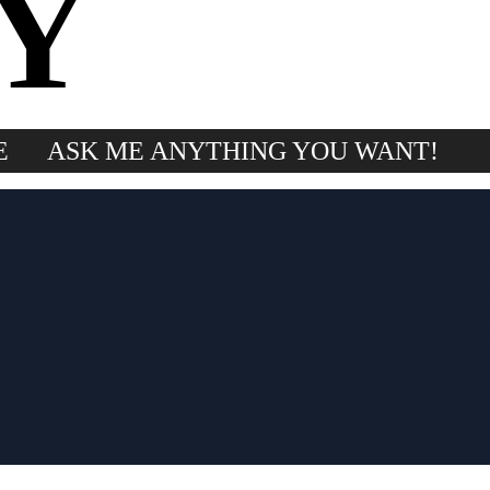
Y
E
ASK ME ANYTHING YOU WANT!