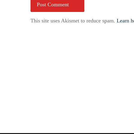
This site uses Akismet to reduce spam.
Learn h