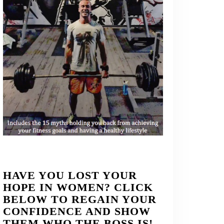
HAVE YOU LOST YOUR
HOPE IN WOMEN? CLICK
BELOW TO REGAIN YOUR
CONFIDENCE AND SHOW
THEM WHO THE BOSS IS!