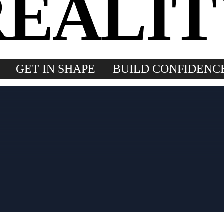
REALIT
GET IN SHAPE
BUILD CONFIDENC