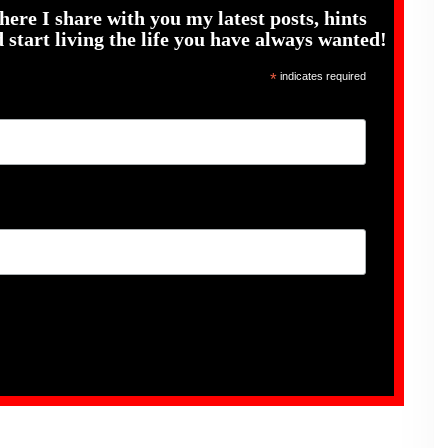
here I share with you my latest posts, hints
 start living the life you have always wanted!
*
indicates required