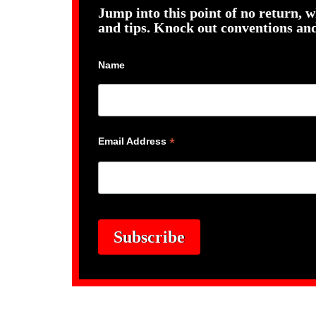
Jump into this point of no return, w
and tips. Knock out conventions and
Name
*
Email Address