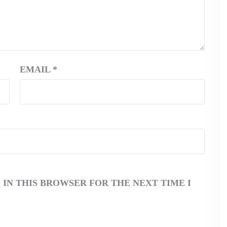
EMAIL
*
 IN THIS BROWSER FOR THE NEXT TIME I