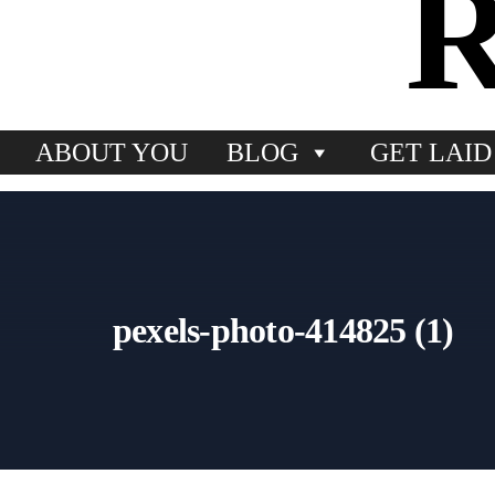
ABOUT YOU
BLOG
GET LAID
pexels-photo-414825 (1)