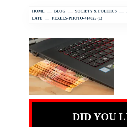
HOME
BLOG
SOCIETY & POLITICS
LATE
PEXELS-PHOTO-414825 (1)
DID YOU L