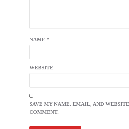
NAME
*
WEBSITE
SAVE MY NAME, EMAIL, AND WEBSITE
COMMENT.