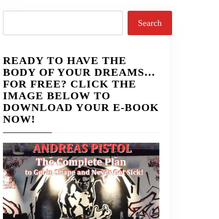
Search
Search
READY TO HAVE THE
BODY OF YOUR DREAMS…
FOR FREE? CLICK THE
IMAGE BELOW TO
DOWNLOAD YOUR E-BOOK
NOW!