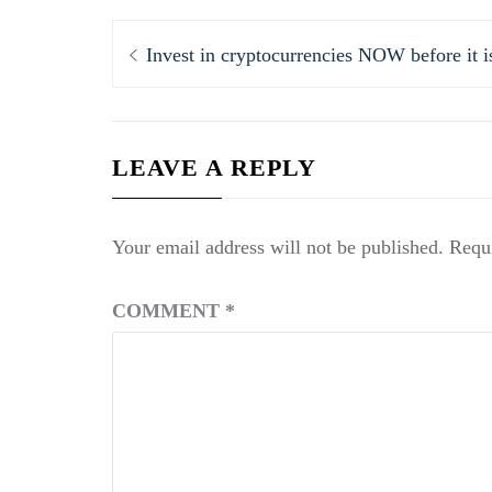
Post
Previous
Invest in cryptocurrencies NOW before it is
navigation
post:
LEAVE A REPLY
Your email address will not be published.
Requi
COMMENT
*