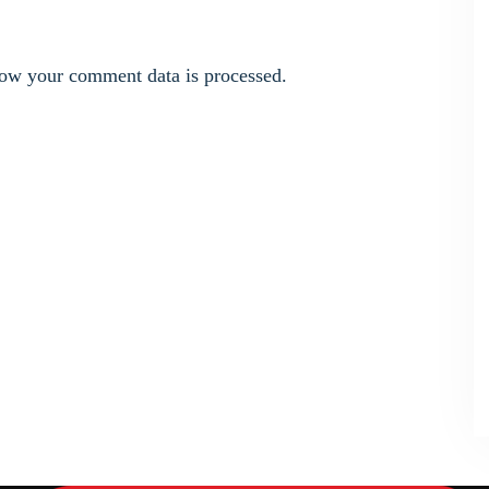
ow your comment data is processed.