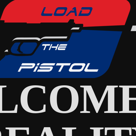
LCOME