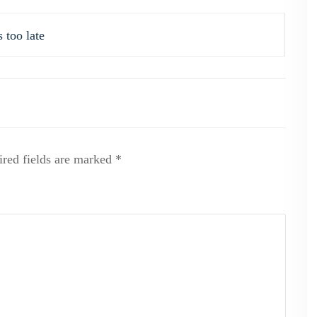
 too late
red fields are marked
*