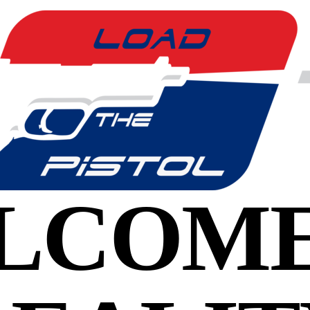
LCOME