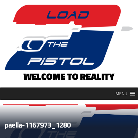
Skip
to
content
WELCOME TO REALITY
MENU
paella-1167973_1280