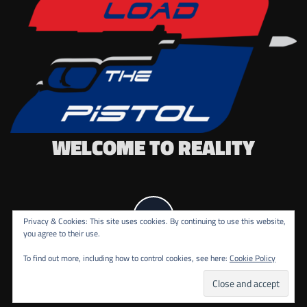
WELCOME TO REALITY
Privacy & Cookies: This site uses cookies. By continuing to use this website,
you agree to their use.
To find out more, including how to control cookies, see here:
Cookie Policy
COPYRIGHT ALL RIGHTS RESERVED.