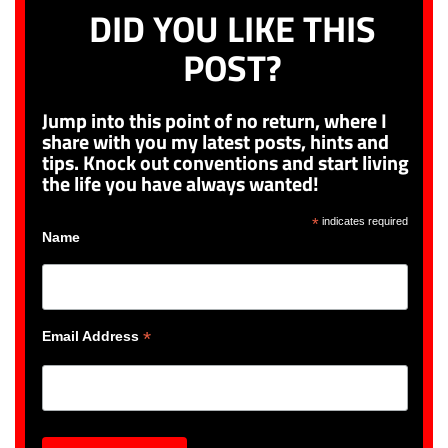
DID YOU LIKE THIS
POST?
Jump into this point of no return, where I
share with you my latest posts, hints and
tips. Knock out conventions and start living
the life you have always wanted!
*
indicates required
Name
*
Email Address