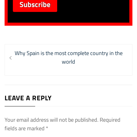
Post
Previous
Why Spain is the most complete country in the
navigation
post:
world
LEAVE A REPLY
Your email address will not be published.
Required
fields are marked
*