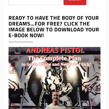
READY TO HAVE THE BODY OF YOUR
DREAMS…FOR FREE? CLICK THE
IMAGE BELOW TO DOWNLOAD YOUR
E-BOOK NOW!