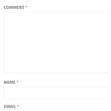
COMMENT
*
NAME
*
EMAIL
*