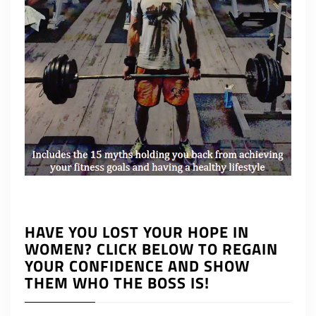
HAVE YOU LOST YOUR HOPE IN
WOMEN? CLICK BELOW TO REGAIN
YOUR CONFIDENCE AND SHOW
THEM WHO THE BOSS IS!