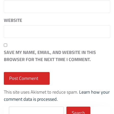
WEBSITE
SAVE MY NAME, EMAIL, AND WEBSITE IN THIS
BROWSER FOR THE NEXT TIME I COMMENT.
This site uses Akismet to reduce spam.
Learn how your
comment data is processed.
Search
Search