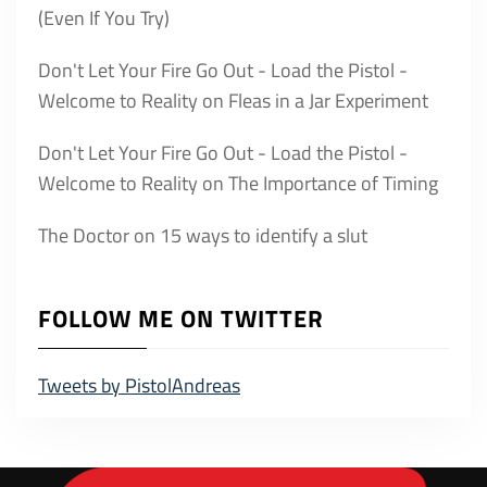
(Even If You Try)
Don't Let Your Fire Go Out - Load the Pistol -
Welcome to Reality
on
Fleas in a Jar Experiment
Don't Let Your Fire Go Out - Load the Pistol -
Welcome to Reality
on
The Importance of Timing
The Doctor
on
15 ways to identify a slut
FOLLOW ME ON TWITTER
Tweets by PistolAndreas