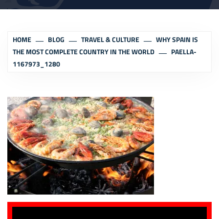
HOME
BLOG
TRAVEL & CULTURE
WHY SPAIN IS
THE MOST COMPLETE COUNTRY IN THE WORLD
PAELLA-
1167973_1280