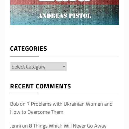
CATEGORIES
Categories
RECENT COMMENTS
Bob
on
7 Problems with Ukrainian Women and
How to Overcome Them
Jenni
on
8 Things Which Will Never Go Away