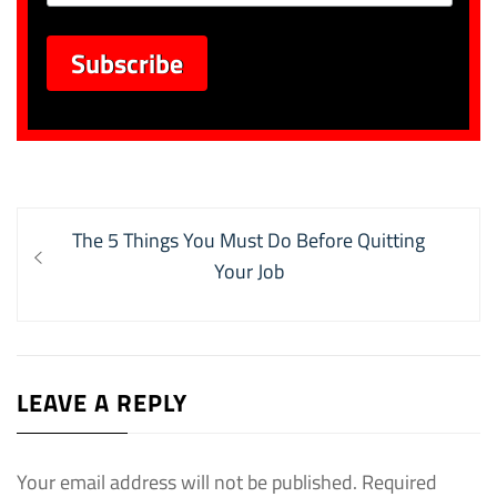
Post
Previous
The 5 Things You Must Do Before Quitting
navigation
post:
Your Job
LEAVE A REPLY
Your email address will not be published.
Required