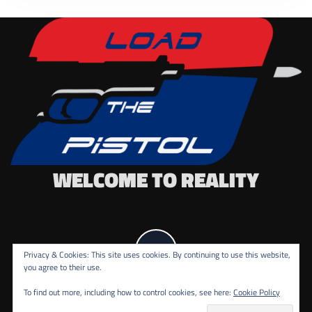
WELCOME TO REALITY
Privacy & Cookies: This site uses cookies. By continuing to use this website,
you agree to their use.
To find out more, including how to control cookies, see here:
Cookie Policy
COPYRIGHT ALL RIGHTS RESERVED.