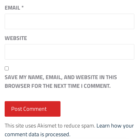
EMAIL
*
WEBSITE
SAVE MY NAME, EMAIL, AND WEBSITE IN THIS
BROWSER FOR THE NEXT TIME I COMMENT.
This site uses Akismet to reduce spam.
Learn how your
comment data is processed.