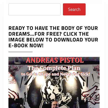
Search
Search
READY TO HAVE THE BODY OF YOUR
DREAMS…FOR FREE? CLICK THE
IMAGE BELOW TO DOWNLOAD YOUR
E-BOOK NOW!