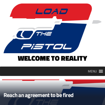
Skip
to
content
WELCOME TO REALITY
MENU
Reach an agreement to be fired