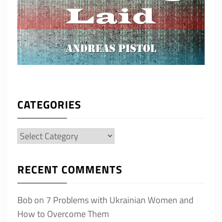
CATEGORIES
Categories
RECENT COMMENTS
Bob
on
7 Problems with Ukrainian Women and
How to Overcome Them