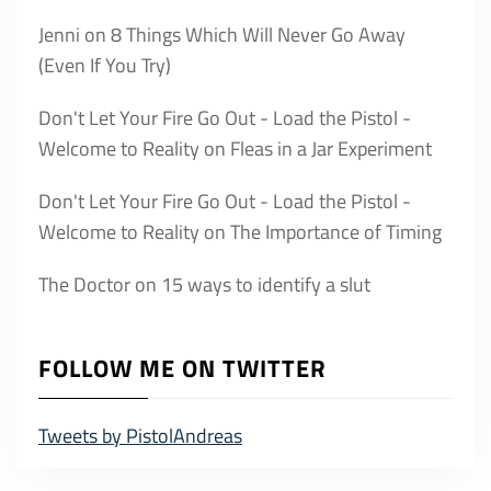
Jenni
on
8 Things Which Will Never Go Away
(Even If You Try)
Don't Let Your Fire Go Out - Load the Pistol -
Welcome to Reality
on
Fleas in a Jar Experiment
Don't Let Your Fire Go Out - Load the Pistol -
Welcome to Reality
on
The Importance of Timing
The Doctor
on
15 ways to identify a slut
FOLLOW ME ON TWITTER
Tweets by PistolAndreas