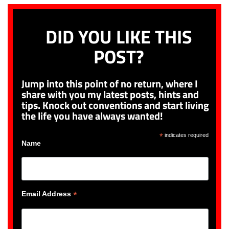
DID YOU LIKE THIS
POST?
Jump into this point of no return, where I
share with you my latest posts, hints and
tips. Knock out conventions and start living
the life you have always wanted!
*
indicates required
Name
*
Email Address