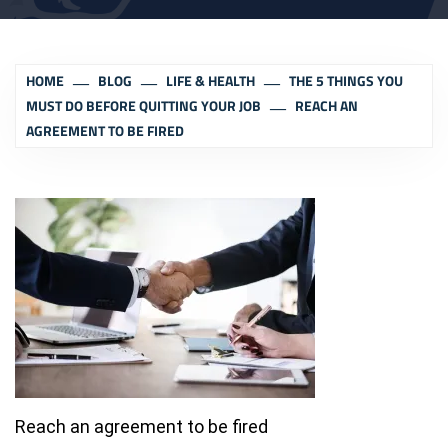
HOME
BLOG
LIFE & HEALTH
THE 5 THINGS YOU
MUST DO BEFORE QUITTING YOUR JOB
REACH AN
AGREEMENT TO BE FIRED
Reach an agreement to be fired