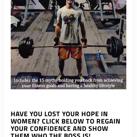
HAVE YOU LOST YOUR HOPE IN
WOMEN? CLICK BELOW TO REGAIN
YOUR CONFIDENCE AND SHOW
THEM WHO THE BOSS IS!