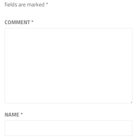
fields are marked
*
COMMENT
*
NAME
*