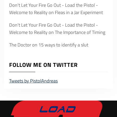
Don't Let Your Fire Go Out - Load the Pistol -
Welcome to Reality
on
Fleas in a Jar Experiment
Don't Let Your Fire Go Out - Load the Pistol -
Welcome to Reality
on
The Importance of Timing
The Doctor
on
15 ways to identify a slut
FOLLOW ME ON TWITTER
Tweets by PistolAndreas