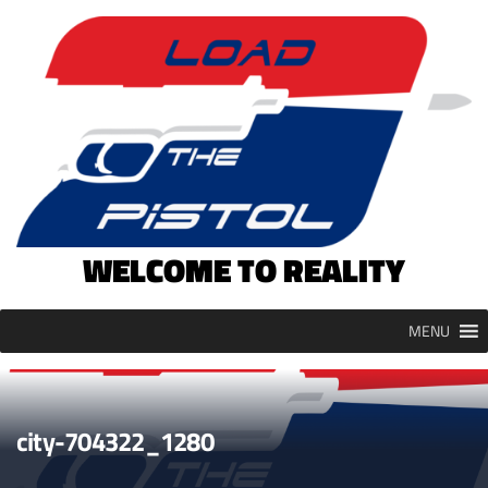
Skip
to
content
WELCOME TO REALITY
MENU
city-704322_1280