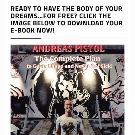
READY TO HAVE THE BODY OF YOUR
DREAMS…FOR FREE? CLICK THE
IMAGE BELOW TO DOWNLOAD YOUR
E-BOOK NOW!