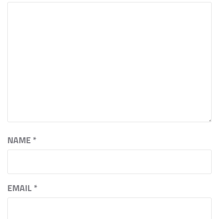
NAME
*
EMAIL
*