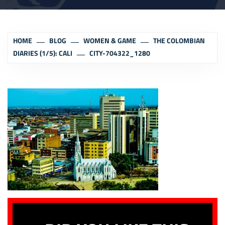
HOME
BLOG
WOMEN & GAME
THE COLOMBIAN
DIARIES (1/5): CALI
CITY-704322_1280