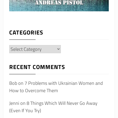
CATEGORIES
Categories
RECENT COMMENTS
Bob
on
7 Problems with Ukrainian Women and
How to Overcome Them
Jenni
on
8 Things Which Will Never Go Away
(Even If You Try)