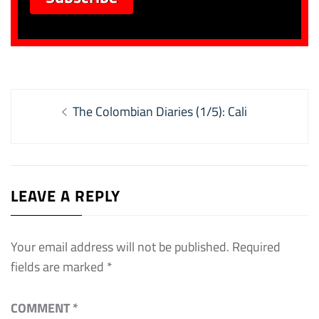
Post
Previous
The Colombian Diaries (1/5): Cali
navigation
post:
LEAVE A REPLY
Your email address will not be published.
Required
fields are marked
*
COMMENT
*