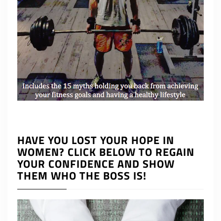
HAVE YOU LOST YOUR HOPE IN
WOMEN? CLICK BELOW TO REGAIN
YOUR CONFIDENCE AND SHOW
THEM WHO THE BOSS IS!