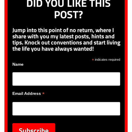
DID YOU LIKE THIS
POST?
Jump into this point of no return, where I
share with you my latest posts, hints and
tips. Knock out conventions and start living
the life you have always wanted!
*
indicates required
Name
*
Email Address