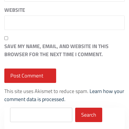
WEBSITE
SAVE MY NAME, EMAIL, AND WEBSITE IN THIS
BROWSER FOR THE NEXT TIME I COMMENT.
This site uses Akismet to reduce spam.
Learn how your
comment data is processed.
Search
Search