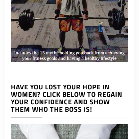
HAVE YOU LOST YOUR HOPE IN
WOMEN? CLICK BELOW TO REGAIN
YOUR CONFIDENCE AND SHOW
THEM WHO THE BOSS IS!