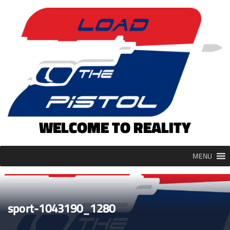
Skip
to
content
WELCOME TO REALITY
MENU
sport-1043190_1280