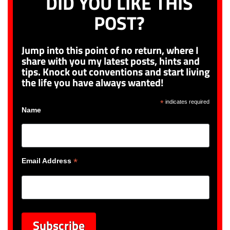
DID YOU LIKE THIS
POST?
Jump into this point of no return, where I
share with you my latest posts, hints and
tips. Knock out conventions and start living
the life you have always wanted!
*
indicates required
Name
*
Email Address