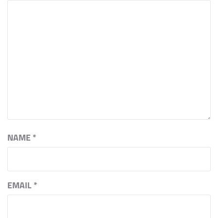
NAME
*
EMAIL
*