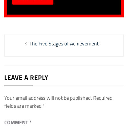
Post
Previous
The Five Stages of Achievement
navigation
post:
LEAVE A REPLY
Your email address will not be published.
Required
fields are marked
*
COMMENT
*