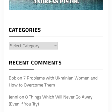
CATEGORIES
Categories
RECENT COMMENTS
Bob
on
7 Problems with Ukrainian Women and
How to Overcome Them
Jenni
on
8 Things Which Will Never Go Away
(Even If You Try)