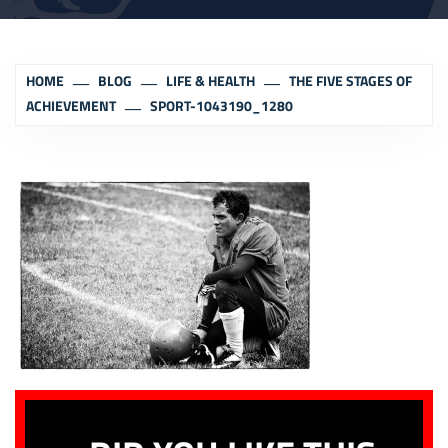
HOME
BLOG
LIFE & HEALTH
THE FIVE STAGES OF
ACHIEVEMENT
SPORT-1043190_1280