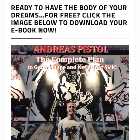
READY TO HAVE THE BODY OF YOUR
DREAMS…FOR FREE? CLICK THE
IMAGE BELOW TO DOWNLOAD YOUR
E-BOOK NOW!