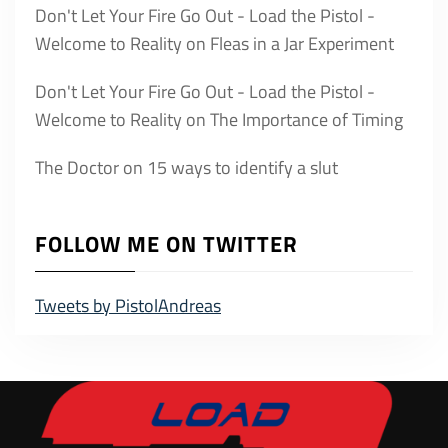
Don't Let Your Fire Go Out - Load the Pistol -
Welcome to Reality
on
Fleas in a Jar Experiment
Don't Let Your Fire Go Out - Load the Pistol -
Welcome to Reality
on
The Importance of Timing
The Doctor
on
15 ways to identify a slut
FOLLOW ME ON TWITTER
Tweets by PistolAndreas