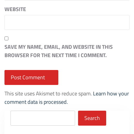
WEBSITE
SAVE MY NAME, EMAIL, AND WEBSITE IN THIS
BROWSER FOR THE NEXT TIME I COMMENT.
This site uses Akismet to reduce spam.
Learn how your
comment data is processed.
Search
Search