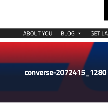
ABOUT YOU
BLOG
GET LA
converse-2072415_1280