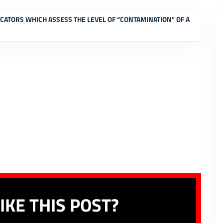
ICATORS WHICH ASSESS THE LEVEL OF “CONTAMINATION” OF A
IKE THIS POST?