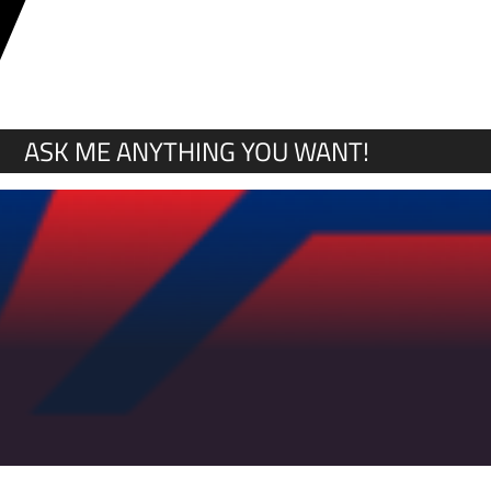
Y
ASK ME ANYTHING YOU WANT!