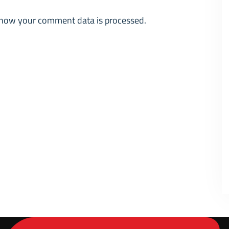
how your comment data is processed.