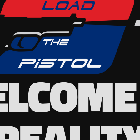
LCOME
REALIT