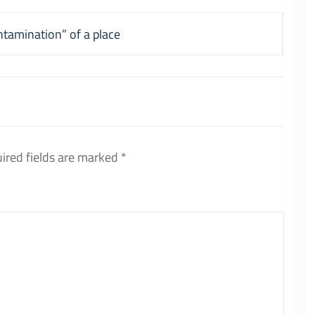
ntamination” of a place
ired fields are marked
*