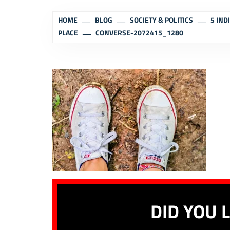
HOME
BLOG
SOCIETY & POLITICS
5 IND
PLACE
CONVERSE-2072415_1280
DID YOU L