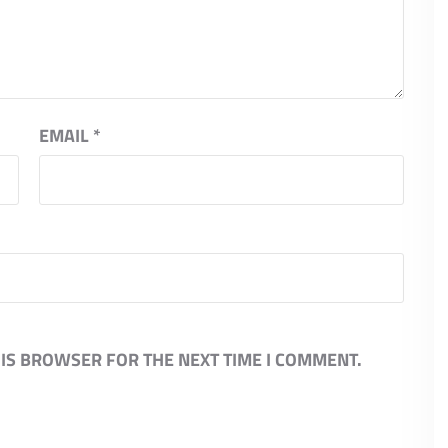
EMAIL
*
HIS BROWSER FOR THE NEXT TIME I COMMENT.