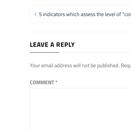
Post
Previous
5 indicators which assess the level of “co
navigation
post:
LEAVE A REPLY
Your email address will not be published.
Requ
COMMENT
*