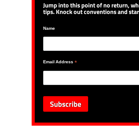
Jump into this point of no return, wh
tips. Knock out conventions and star
Name
*
Email Address