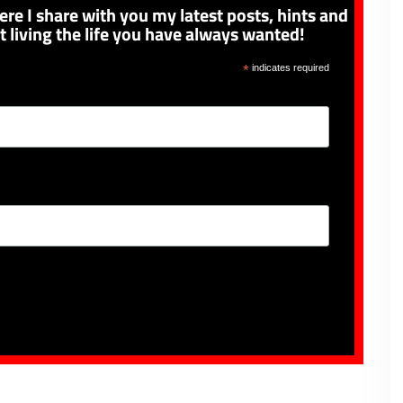
ere I share with you my latest posts, hints and
t living the life you have always wanted!
*
indicates required