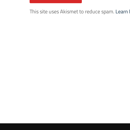
This site uses Akismet to reduce spam.
Learn 