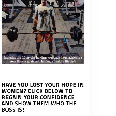
HAVE YOU LOST YOUR HOPE IN
WOMEN? CLICK BELOW TO
REGAIN YOUR CONFIDENCE
AND SHOW THEM WHO THE
BOSS IS!