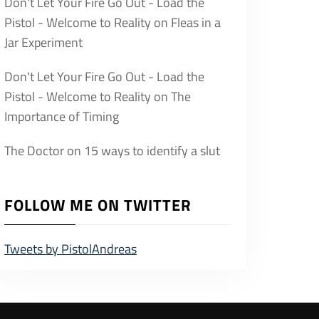
Don't Let Your Fire Go Out - Load the
Pistol - Welcome to Reality
on
Fleas in a
Jar Experiment
Don't Let Your Fire Go Out - Load the
Pistol - Welcome to Reality
on
The
Importance of Timing
The Doctor
on
15 ways to identify a slut
FOLLOW ME ON TWITTER
Tweets by PistolAndreas