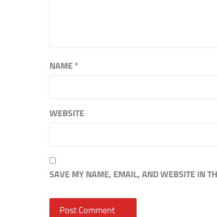
NAME
*
WEBSITE
SAVE MY NAME, EMAIL, AND WEBSITE IN T