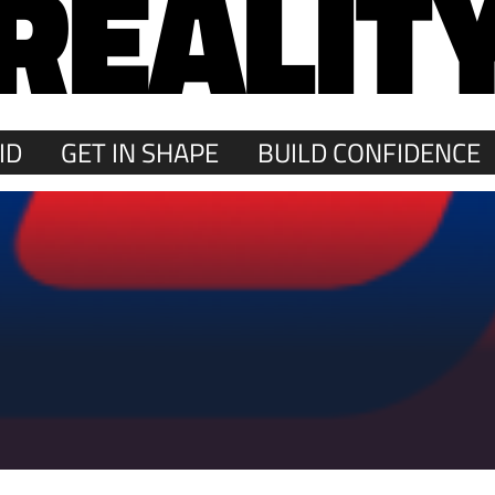
REALIT
ID
GET IN SHAPE
BUILD CONFIDENCE