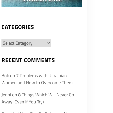
CATEGORIES
Categories
RECENT COMMENTS
Bob
on
7 Problems with Ukrainian
Women and How to Overcome Them
Jenni
on
8 Things Which Will Never Go
Away (Even If You Try)