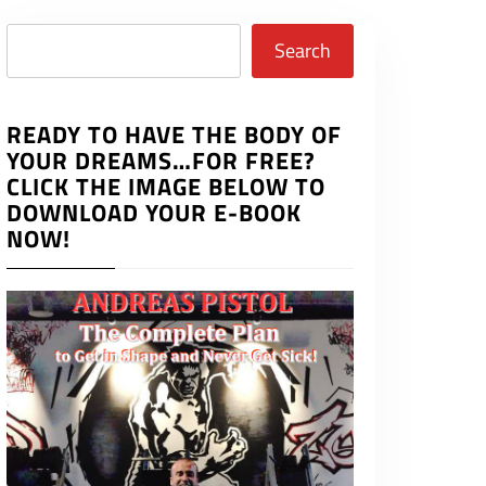
Search
Search
READY TO HAVE THE BODY OF
YOUR DREAMS…FOR FREE?
CLICK THE IMAGE BELOW TO
DOWNLOAD YOUR E-BOOK
NOW!