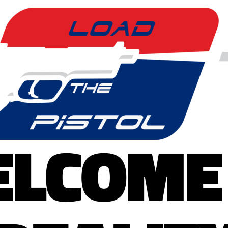
LCOME