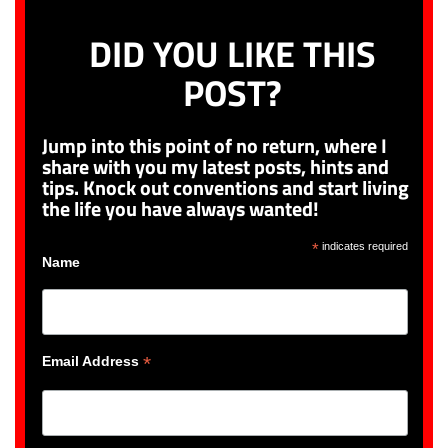
DID YOU LIKE THIS
POST?
Jump into this point of no return, where I
share with you my latest posts, hints and
tips. Knock out conventions and start living
the life you have always wanted!
*
indicates required
Name
*
Email Address