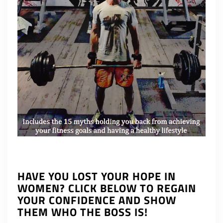
HAVE YOU LOST YOUR HOPE IN
WOMEN? CLICK BELOW TO REGAIN
YOUR CONFIDENCE AND SHOW
THEM WHO THE BOSS IS!