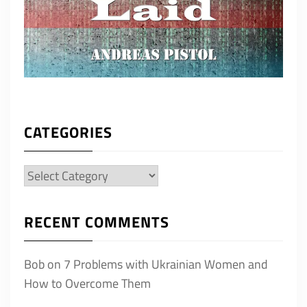
CATEGORIES
Categories
RECENT COMMENTS
Bob
on
7 Problems with Ukrainian Women and
How to Overcome Them