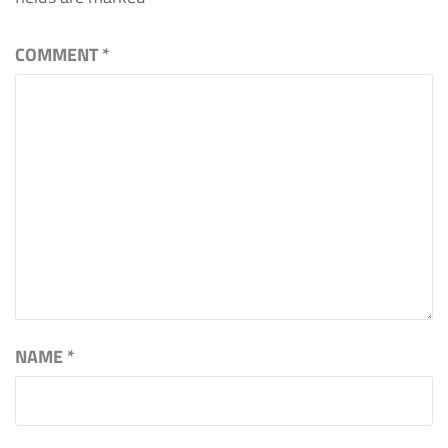
COMMENT
*
NAME
*