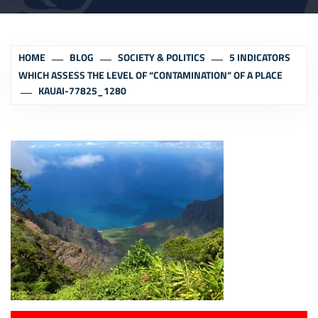
HOME
BLOG
SOCIETY & POLITICS
5 INDICATORS
WHICH ASSESS THE LEVEL OF “CONTAMINATION” OF A PLACE
KAUAI-77825_1280