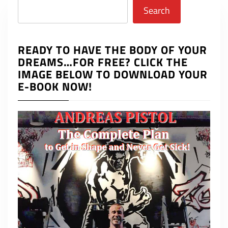
Search
Search
READY TO HAVE THE BODY OF YOUR
DREAMS…FOR FREE? CLICK THE
IMAGE BELOW TO DOWNLOAD YOUR
E-BOOK NOW!