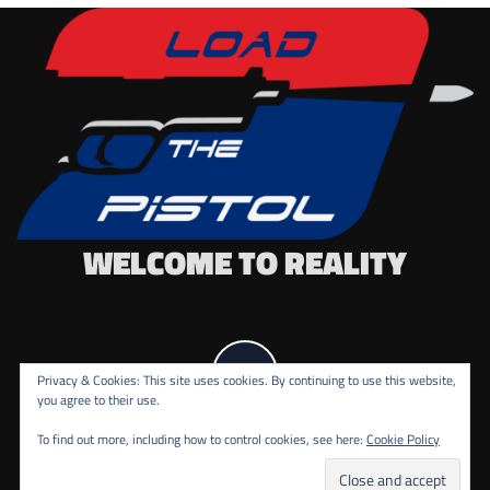
WELCOME TO REALITY
Privacy & Cookies: This site uses cookies. By continuing to use this website,
you agree to their use.
To find out more, including how to control cookies, see here:
Cookie Policy
COPYRIGHT ALL RIGHTS RESERVED.