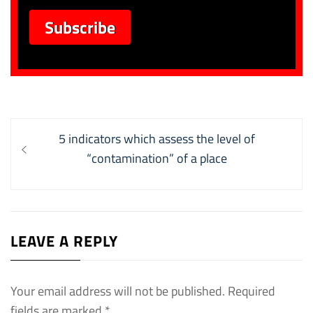
Post
Previous
5 indicators which assess the level of
navigation
post:
“contamination” of a place
LEAVE A REPLY
Your email address will not be published.
Required
fields are marked
*