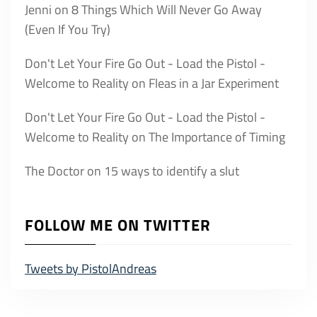
Jenni
on
8 Things Which Will Never Go Away
(Even If You Try)
Don't Let Your Fire Go Out - Load the Pistol -
Welcome to Reality
on
Fleas in a Jar Experiment
Don't Let Your Fire Go Out - Load the Pistol -
Welcome to Reality
on
The Importance of Timing
The Doctor
on
15 ways to identify a slut
FOLLOW ME ON TWITTER
Tweets by PistolAndreas