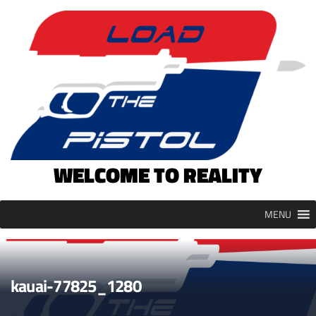
Skip
to
content
WELCOME TO REALITY
MENU
kauai-77825_1280