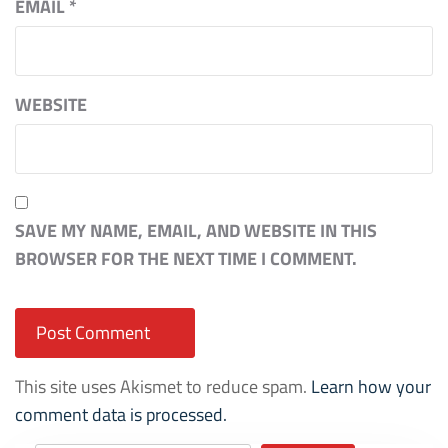
EMAIL
*
WEBSITE
SAVE MY NAME, EMAIL, AND WEBSITE IN THIS
BROWSER FOR THE NEXT TIME I COMMENT.
This site uses Akismet to reduce spam.
Learn how your
comment data is processed.