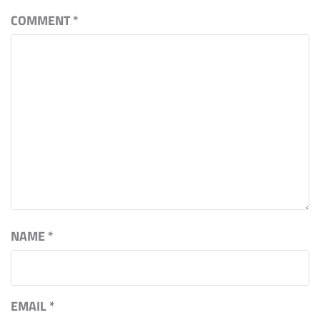
COMMENT
*
NAME
*
EMAIL
*