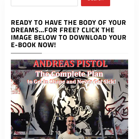
READY TO HAVE THE BODY OF YOUR
DREAMS…FOR FREE? CLICK THE
IMAGE BELOW TO DOWNLOAD YOUR
E-BOOK NOW!