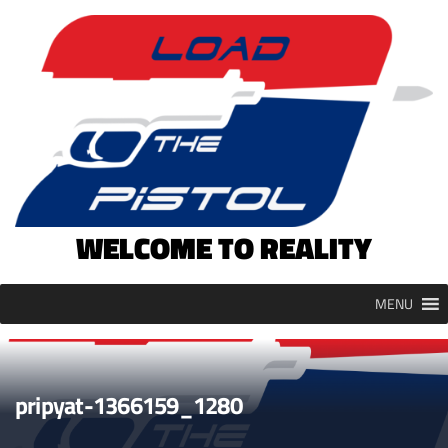
Skip
to
content
WELCOME TO REALITY
MENU
pripyat-1366159_1280