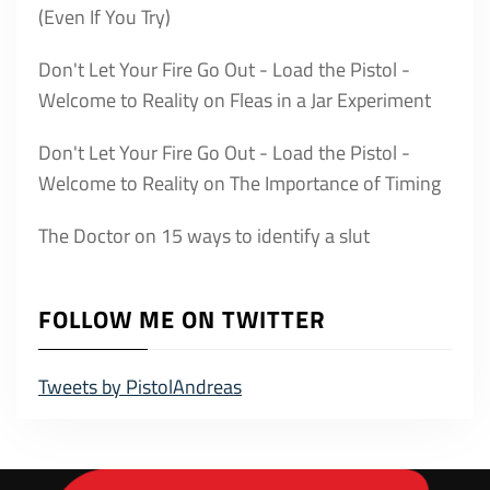
(Even If You Try)
Don't Let Your Fire Go Out - Load the Pistol -
Welcome to Reality
on
Fleas in a Jar Experiment
Don't Let Your Fire Go Out - Load the Pistol -
Welcome to Reality
on
The Importance of Timing
The Doctor
on
15 ways to identify a slut
FOLLOW ME ON TWITTER
Tweets by PistolAndreas