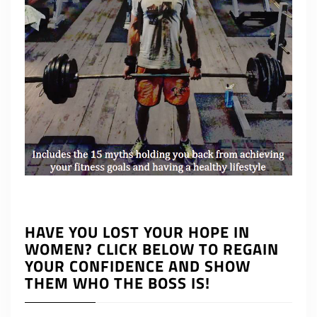
HAVE YOU LOST YOUR HOPE IN
WOMEN? CLICK BELOW TO REGAIN
YOUR CONFIDENCE AND SHOW
THEM WHO THE BOSS IS!