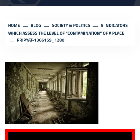
HOME
BLOG
SOCIETY & POLITICS
5 INDICATORS
WHICH ASSESS THE LEVEL OF “CONTAMINATION” OF A PLACE
PRIPYAT-1366159_1280