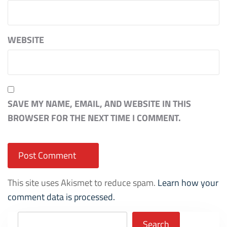
WEBSITE
SAVE MY NAME, EMAIL, AND WEBSITE IN THIS
BROWSER FOR THE NEXT TIME I COMMENT.
This site uses Akismet to reduce spam.
Learn how your
comment data is processed.
Search
Search