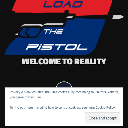
WELCOME TO REALITY
Privacy & Cookies: This site uses cookies. By continuing to use this website,
you agree to their use.
To find out more, including how to control cookies, see here:
Cookie Policy
COPYRIGHT ALL RIGHTS RESERVED.