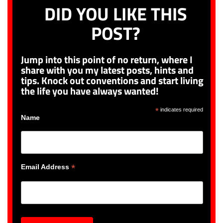
DID YOU LIKE THIS
POST?
Jump into this point of no return, where I
share with you my latest posts, hints and
tips. Knock out conventions and start living
the life you have always wanted!
*
indicates required
Name
*
Email Address