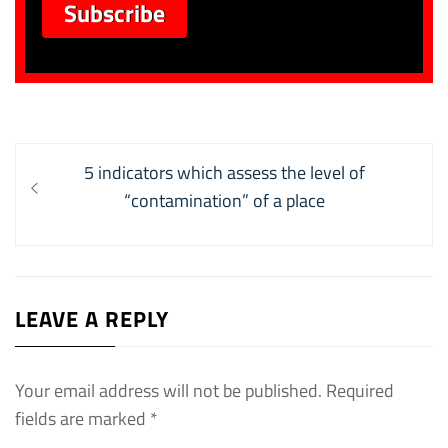
Post
Previous
5 indicators which assess the level of
navigation
post:
“contamination” of a place
LEAVE A REPLY
Your email address will not be published.
Required
fields are marked
*