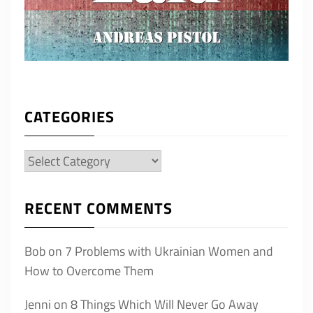
CATEGORIES
Categories
RECENT COMMENTS
Bob
on
7 Problems with Ukrainian Women and
How to Overcome Them
Jenni
on
8 Things Which Will Never Go Away