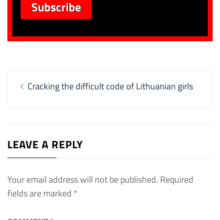
Post
Previous
Cracking the difficult code of Lithuanian girls
navigation
post:
LEAVE A REPLY
Your email address will not be published.
Required
fields are marked
*