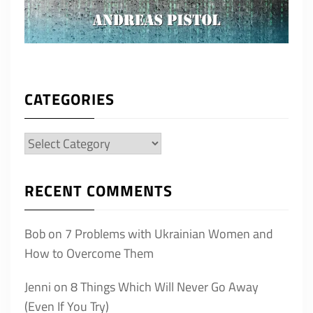
CATEGORIES
Categories
RECENT COMMENTS
Bob
on
7 Problems with Ukrainian Women and
How to Overcome Them
Jenni
on
8 Things Which Will Never Go Away
(Even If You Try)