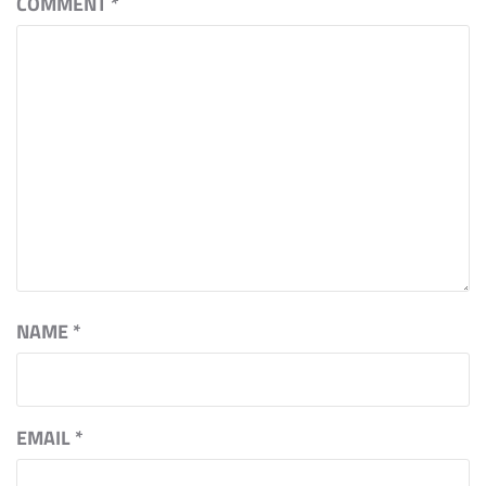
COMMENT
*
NAME
*
EMAIL
*