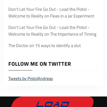
Don't Let Your Fire Go Out - Load the Pistol -
Welcome to Reality
on
Fleas in a Jar Experiment
Don't Let Your Fire Go Out - Load the Pistol -
Welcome to Reality
on
The Importance of Timing
The Doctor
on
15 ways to identify a slut
FOLLOW ME ON TWITTER
Tweets by PistolAndreas