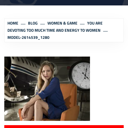
HOME
BLOG
WOMEN & GAME
YOU ARE
DEVOTING TOO MUCH TIME AND ENERGY TO WOMEN
MODEL-2614539_1280