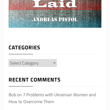
CATEGORIES
Categories
RECENT COMMENTS
Bob
on
7 Problems with Ukrainian Women and
How to Overcome Them