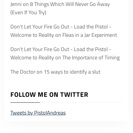
Jenni
on
8 Things Which Will Never Go Away
(Even If You Try)
Don't Let Your Fire Go Out - Load the Pistol -
Welcome to Reality
on
Fleas in a Jar Experiment
Don't Let Your Fire Go Out - Load the Pistol -
Welcome to Reality
on
The Importance of Timing
The Doctor
on
15 ways to identify a slut
FOLLOW ME ON TWITTER
Tweets by PistolAndreas