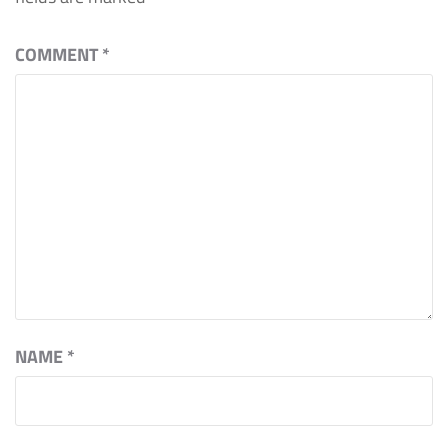
COMMENT
*
NAME
*