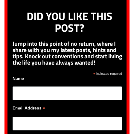
DID YOU LIKE THIS
POST?
Jump into this point of no return, where I
share with you my latest posts, hints and
tips. Knock out conventions and start living
the life you have always wanted!
*
indicates required
Name
*
Email Address