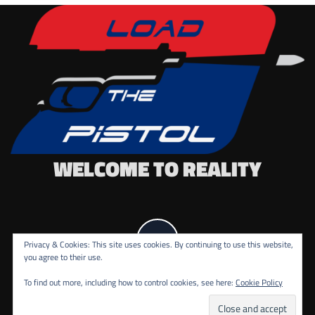
WELCOME TO REALITY
Privacy & Cookies: This site uses cookies. By continuing to use this website,
you agree to their use.
To find out more, including how to control cookies, see here:
Cookie Policy
COPYRIGHT ALL RIGHTS RESERVED.