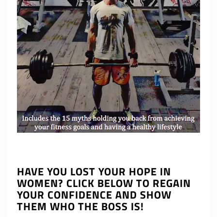
HAVE YOU LOST YOUR HOPE IN
WOMEN? CLICK BELOW TO REGAIN
YOUR CONFIDENCE AND SHOW
THEM WHO THE BOSS IS!