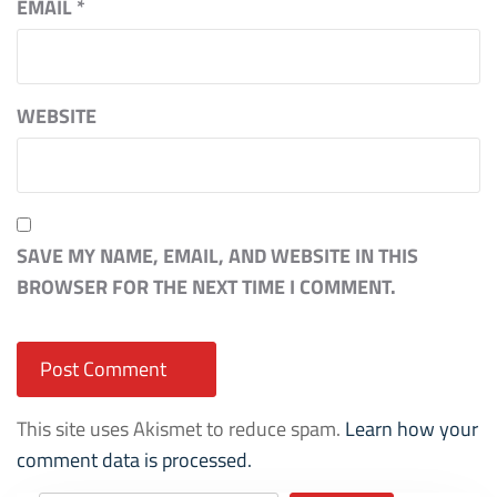
EMAIL
*
WEBSITE
SAVE MY NAME, EMAIL, AND WEBSITE IN THIS
BROWSER FOR THE NEXT TIME I COMMENT.
This site uses Akismet to reduce spam.
Learn how your
comment data is processed.