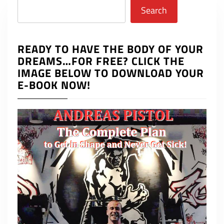
Search
Search
READY TO HAVE THE BODY OF YOUR
DREAMS…FOR FREE? CLICK THE
IMAGE BELOW TO DOWNLOAD YOUR
E-BOOK NOW!