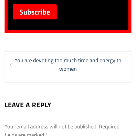
Post
Previous
You are devoting too much time and energy to
navigation
post:
women
LEAVE A REPLY
Your email address will not be published.
Required
fields are marked
*