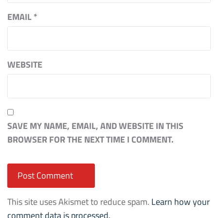
EMAIL
*
WEBSITE
SAVE MY NAME, EMAIL, AND WEBSITE IN THIS
BROWSER FOR THE NEXT TIME I COMMENT.
This site uses Akismet to reduce spam.
Learn how your
comment data is processed.