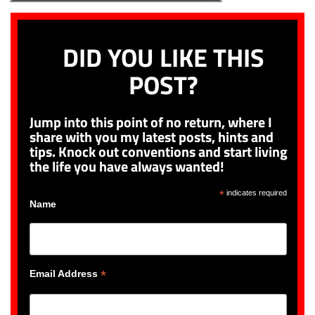
DID YOU LIKE THIS
POST?
Jump into this point of no return, where I
share with you my latest posts, hints and
tips. Knock out conventions and start living
the life you have always wanted!
*
indicates required
Name
*
Email Address