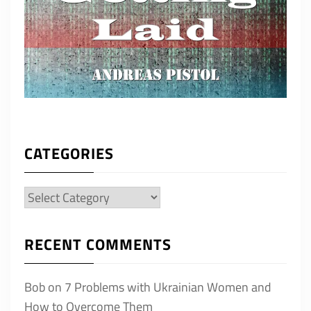
CATEGORIES
Categories
RECENT COMMENTS
Bob
on
7 Problems with Ukrainian Women and
How to Overcome Them