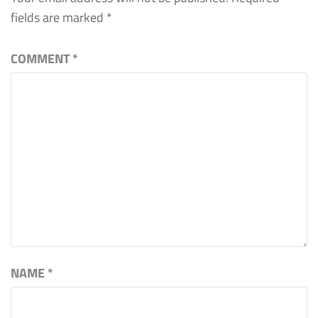
fields are marked
*
COMMENT
*
NAME
*