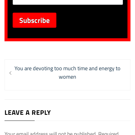
Post
Previous
You are devoting too much time and energy to
navigation
post:
women
LEAVE A REPLY
Your email address will not be published.
Required