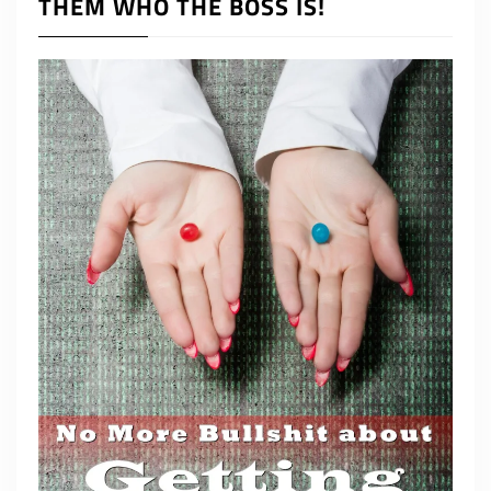
THEM WHO THE BOSS IS!