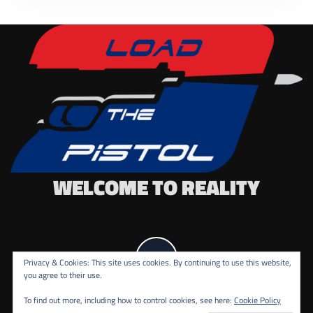
WELCOME TO REALITY
Privacy & Cookies: This site uses cookies. By continuing to use this website,
you agree to their use.
To find out more, including how to control cookies, see here:
Cookie Policy