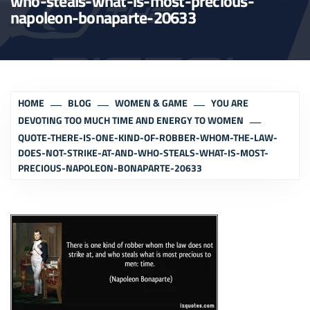
who-steals-what-is-most-precious-
napoleon-bonaparte-20633
HOME
BLOG
WOMEN & GAME
YOU ARE
DEVOTING TOO MUCH TIME AND ENERGY TO WOMEN
QUOTE-THERE-IS-ONE-KIND-OF-ROBBER-WHOM-THE-LAW-
DOES-NOT-STRIKE-AT-AND-WHO-STEALS-WHAT-IS-MOST-
PRECIOUS-NAPOLEON-BONAPARTE-20633