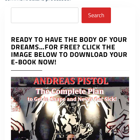
Search
Search
READY TO HAVE THE BODY OF YOUR
DREAMS…FOR FREE? CLICK THE
IMAGE BELOW TO DOWNLOAD YOUR
E-BOOK NOW!