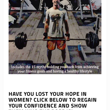
HAVE YOU LOST YOUR HOPE IN
WOMEN? CLICK BELOW TO REGAIN
YOUR CONFIDENCE AND SHOW