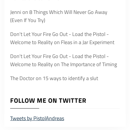
Jenni
on
8 Things Which Will Never Go Away
(Even If You Try)
Don't Let Your Fire Go Out - Load the Pistol -
Welcome to Reality
on
Fleas in a Jar Experiment
Don't Let Your Fire Go Out - Load the Pistol -
Welcome to Reality
on
The Importance of Timing
The Doctor
on
15 ways to identify a slut
FOLLOW ME ON TWITTER
Tweets by PistolAndreas