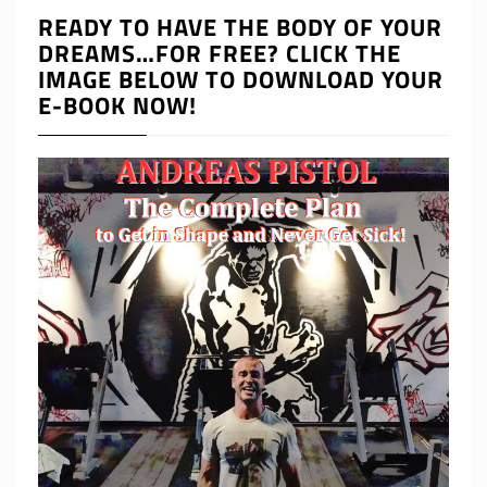
READY TO HAVE THE BODY OF YOUR
DREAMS…FOR FREE? CLICK THE
IMAGE BELOW TO DOWNLOAD YOUR
E-BOOK NOW!