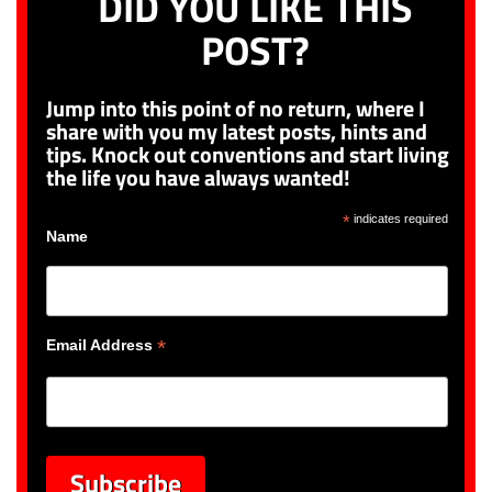
DID YOU LIKE THIS
POST?
Jump into this point of no return, where I
share with you my latest posts, hints and
tips. Knock out conventions and start living
the life you have always wanted!
*
indicates required
Name
*
Email Address