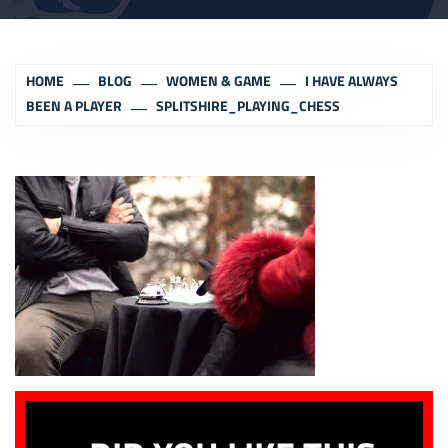
HOME
BLOG
WOMEN & GAME
I HAVE ALWAYS
BEEN A PLAYER
SPLITSHIRE_PLAYING_CHESS