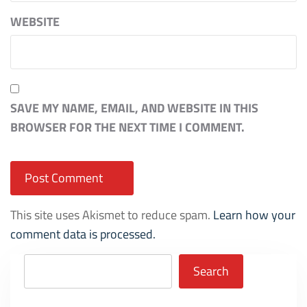
WEBSITE
SAVE MY NAME, EMAIL, AND WEBSITE IN THIS
BROWSER FOR THE NEXT TIME I COMMENT.
This site uses Akismet to reduce spam.
Learn how your
comment data is processed.
Search
Search