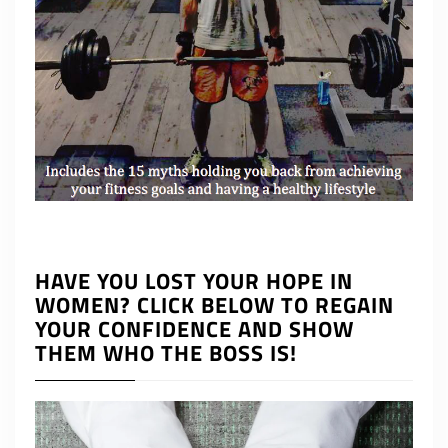
HAVE YOU LOST YOUR HOPE IN
WOMEN? CLICK BELOW TO REGAIN
YOUR CONFIDENCE AND SHOW
THEM WHO THE BOSS IS!