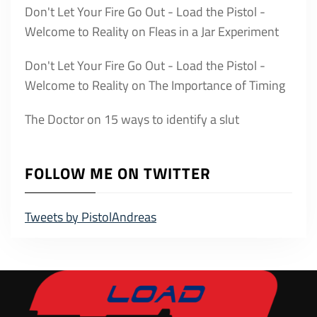
Don't Let Your Fire Go Out - Load the Pistol -
Welcome to Reality
on
Fleas in a Jar Experiment
Don't Let Your Fire Go Out - Load the Pistol -
Welcome to Reality
on
The Importance of Timing
The Doctor
on
15 ways to identify a slut
FOLLOW ME ON TWITTER
Tweets by PistolAndreas