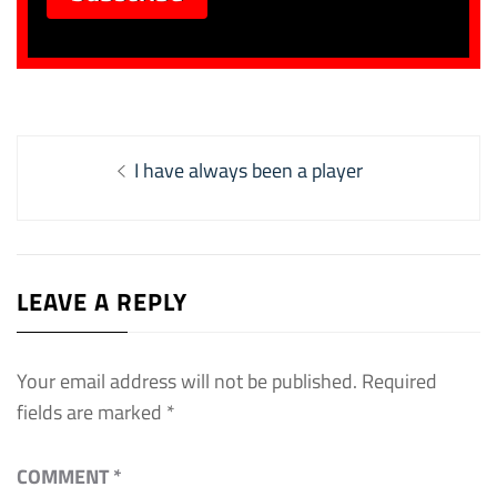
Post
Previous
I have always been a player
navigation
post:
LEAVE A REPLY
Your email address will not be published.
Required
fields are marked
*
COMMENT
*