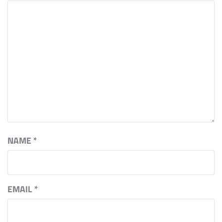
NAME
*
EMAIL
*