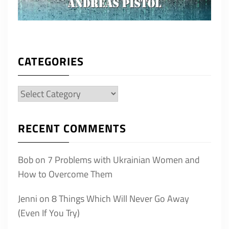
CATEGORIES
Categories
RECENT COMMENTS
Bob
on
7 Problems with Ukrainian Women and
How to Overcome Them
Jenni
on
8 Things Which Will Never Go Away
(Even If You Try)