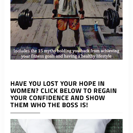
HAVE YOU LOST YOUR HOPE IN
WOMEN? CLICK BELOW TO REGAIN
YOUR CONFIDENCE AND SHOW
THEM WHO THE BOSS IS!