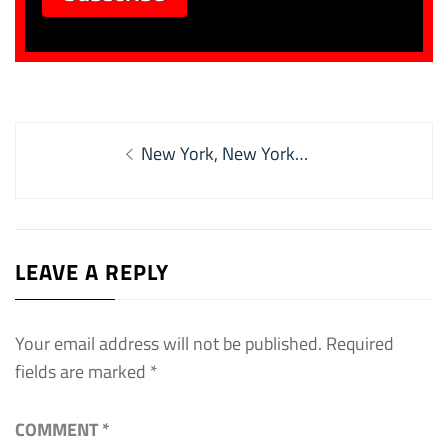
Post
Previous
New York, New York…
navigation
post:
LEAVE A REPLY
Your email address will not be published.
Required
fields are marked
*
COMMENT
*