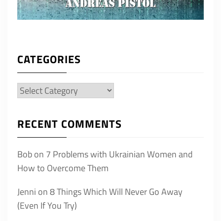
CATEGORIES
Categories
RECENT COMMENTS
Bob
on
7 Problems with Ukrainian Women and
How to Overcome Them
Jenni
on
8 Things Which Will Never Go Away
(Even If You Try)