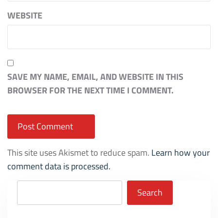
WEBSITE
SAVE MY NAME, EMAIL, AND WEBSITE IN THIS
BROWSER FOR THE NEXT TIME I COMMENT.
This site uses Akismet to reduce spam.
Learn how your
comment data is processed.
Search
Search