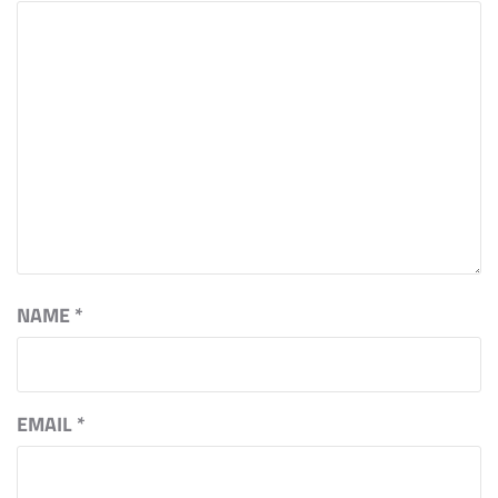
NAME
*
EMAIL
*