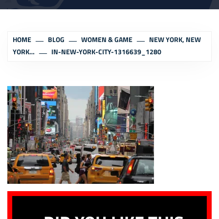
HOME
BLOG
WOMEN & GAME
NEW YORK, NEW
YORK…
IN-NEW-YORK-CITY-1316639_1280