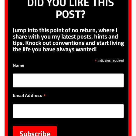
DID YOU LIKE THIS
POST?
Jump into this point of no return, where I
share with you my latest posts, hints and
tips. Knock out conventions and start living
the life you have always wanted!
*
indicates required
Name
*
Email Address