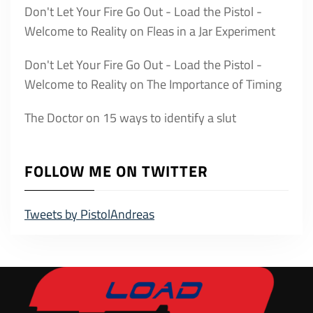
Don't Let Your Fire Go Out - Load the Pistol -
Welcome to Reality
on
Fleas in a Jar Experiment
Don't Let Your Fire Go Out - Load the Pistol -
Welcome to Reality
on
The Importance of Timing
The Doctor
on
15 ways to identify a slut
FOLLOW ME ON TWITTER
Tweets by PistolAndreas