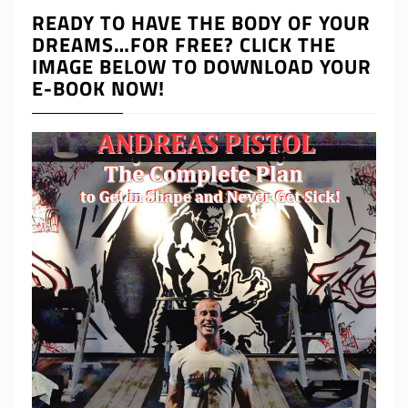
READY TO HAVE THE BODY OF YOUR
DREAMS…FOR FREE? CLICK THE
IMAGE BELOW TO DOWNLOAD YOUR
E-BOOK NOW!