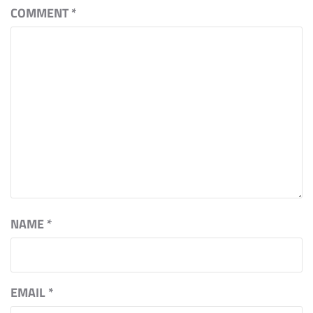
COMMENT
*
NAME
*
EMAIL
*