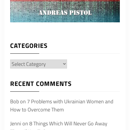
CATEGORIES
Categories
RECENT COMMENTS
Bob
on
7 Problems with Ukrainian Women and
How to Overcome Them
Jenni
on
8 Things Which Will Never Go Away