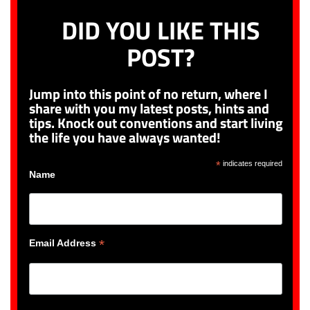
DID YOU LIKE THIS
POST?
Jump into this point of no return, where I
share with you my latest posts, hints and
tips. Knock out conventions and start living
the life you have always wanted!
*
indicates required
Name
*
Email Address