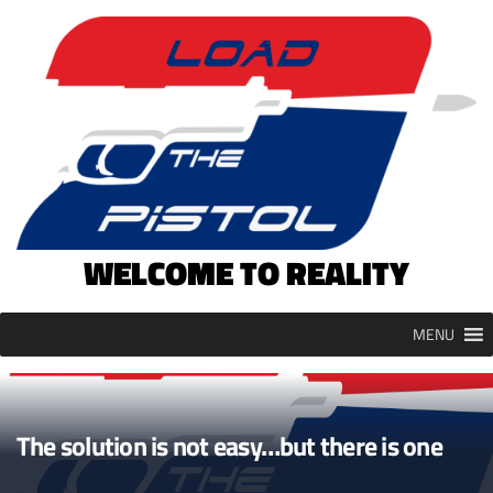
Skip
to
content
WELCOME TO REALITY
MENU
The solution is not easy…but there is one