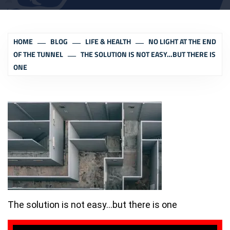
HOME
BLOG
LIFE & HEALTH
NO LIGHT AT THE END
OF THE TUNNEL
THE SOLUTION IS NOT EASY…BUT THERE IS
ONE
The solution is not easy…but there is one