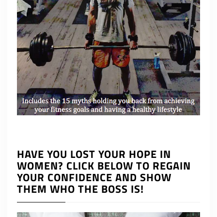
HAVE YOU LOST YOUR HOPE IN
WOMEN? CLICK BELOW TO REGAIN
YOUR CONFIDENCE AND SHOW
THEM WHO THE BOSS IS!