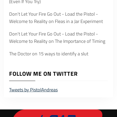
(Even If You Try)
Don't Let Your Fire Go Out - Load the Pistol -
Welcome to Reality
on
Fleas in a Jar Experiment
Don't Let Your Fire Go Out - Load the Pistol -
Welcome to Reality
on
The Importance of Timing
The Doctor
on
15 ways to identify a slut
FOLLOW ME ON TWITTER
Tweets by PistolAndreas