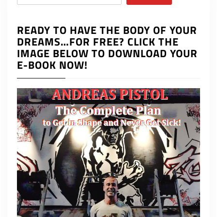
READY TO HAVE THE BODY OF YOUR
DREAMS…FOR FREE? CLICK THE
IMAGE BELOW TO DOWNLOAD YOUR
E-BOOK NOW!