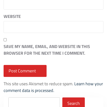
WEBSITE
SAVE MY NAME, EMAIL, AND WEBSITE IN THIS
BROWSER FOR THE NEXT TIME I COMMENT.
This site uses Akismet to reduce spam.
Learn how your
comment data is processed.
Search
Search