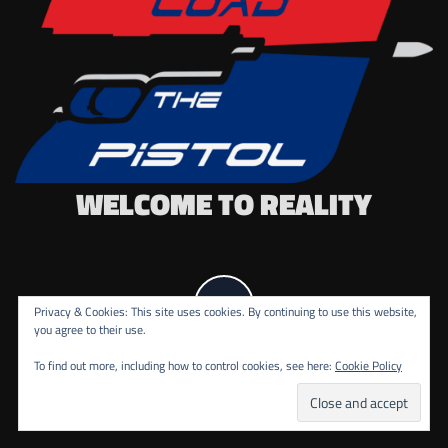
WELCOME TO REALITY
Privacy & Cookies: This site uses cookies. By continuing to use this website,
you agree to their use.
To find out more, including how to control cookies, see here:
Cookie Policy
COPYRIGHT ALL RIGHTS RESERVED.