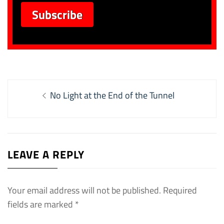
Post
Previous
No Light at the End of the Tunnel
navigation
post:
LEAVE A REPLY
Your email address will not be published.
Required
fields are marked
*