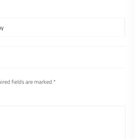
ay
ired fields are marked
*