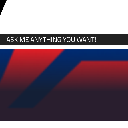
Y
ASK ME ANYTHING YOU WANT!