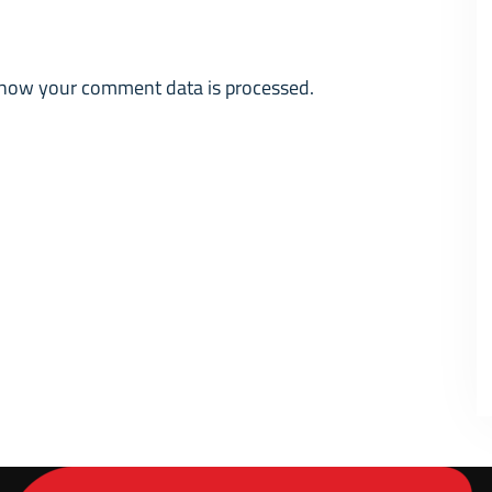
how your comment data is processed.