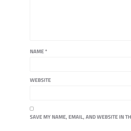
NAME
*
WEBSITE
SAVE MY NAME, EMAIL, AND WEBSITE IN T