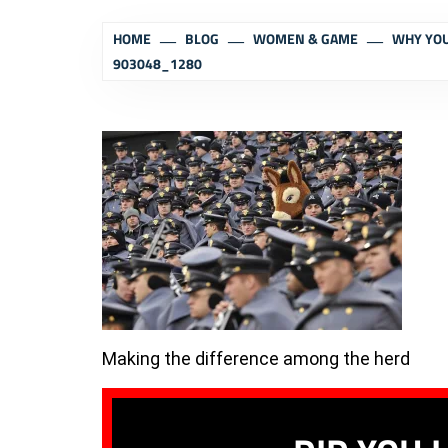
HOME
BLOG
WOMEN & GAME
WHY YOU
903048_1280
Making the difference among the herd