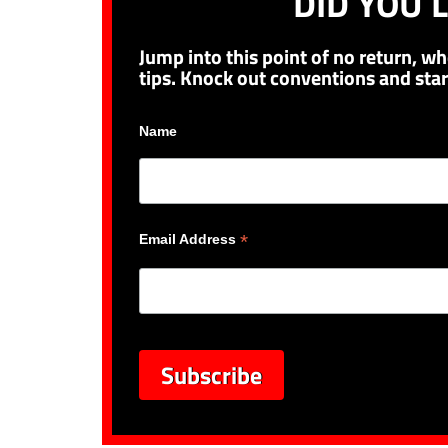
DID YOU L
Jump into this point of no return, wh
tips. Knock out conventions and star
Name
*
Email Address