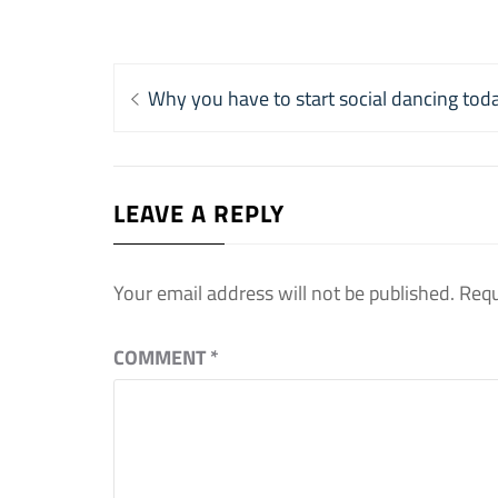
Post
Previous
Why you have to start social dancing tod
navigation
post:
LEAVE A REPLY
Your email address will not be published.
Requ
COMMENT
*