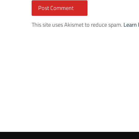
This site uses Akismet to reduce spam.
Learn 