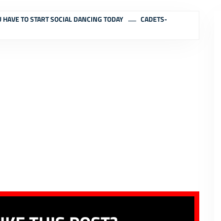
 HAVE TO START SOCIAL DANCING TODAY
CADETS-