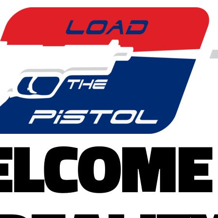
LCOME