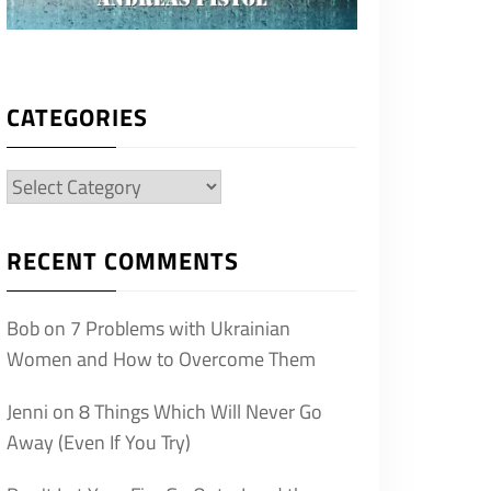
CATEGORIES
Categories
RECENT COMMENTS
Bob
on
7 Problems with Ukrainian
Women and How to Overcome Them
Jenni
on
8 Things Which Will Never Go
Away (Even If You Try)