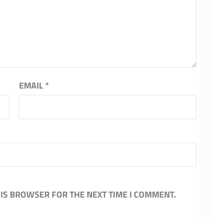
EMAIL
*
HIS BROWSER FOR THE NEXT TIME I COMMENT.