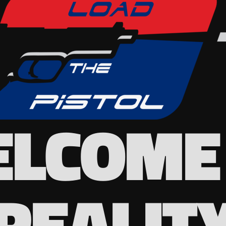
LCOME
REALIT