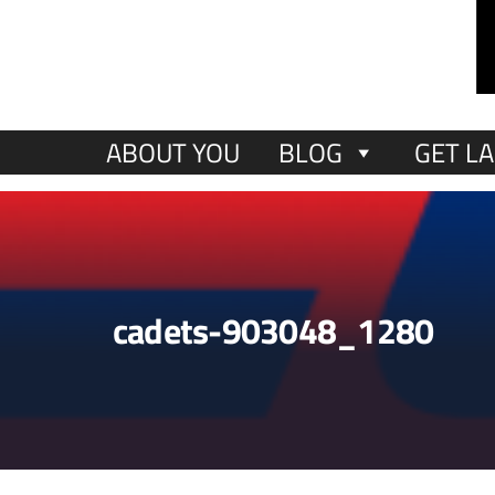
ABOUT YOU
BLOG
GET LA
cadets-903048_1280