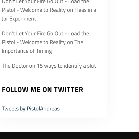
Don't Let Your Fire Go Out - Load the
Pistol - Welcome to Reality
on
Fleas in a
Jar Experiment
Don't Let Your Fire Go Out - Load the
Pistol - Welcome to Reality
on
The
Importance of Timing
The Doctor
on
15 ways to identify a slut
FOLLOW ME ON TWITTER
Tweets by PistolAndreas