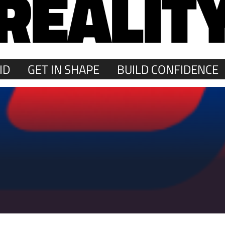
REALIT
ID
GET IN SHAPE
BUILD CONFIDENCE