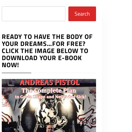
Search
Search
READY TO HAVE THE BODY OF
YOUR DREAMS…FOR FREE?
CLICK THE IMAGE BELOW TO
DOWNLOAD YOUR E-BOOK
NOW!