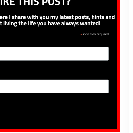
IKE THIS POST?
ere I share with you my latest posts, hints and
t living the life you have always wanted!
*
indicates required