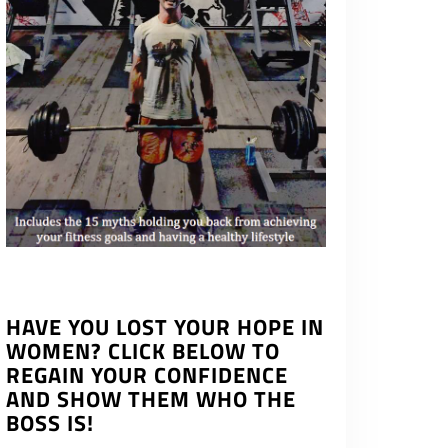
HAVE YOU LOST YOUR HOPE IN
WOMEN? CLICK BELOW TO
REGAIN YOUR CONFIDENCE
AND SHOW THEM WHO THE
BOSS IS!