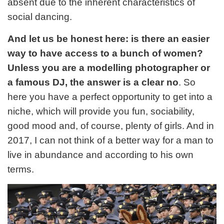
absent due to the inherent characteristics of
social dancing.
And let us be honest here: is there an easier
way to have access to a bunch of women?
Unless you are a modelling photographer or
a famous DJ, the answer is a clear no
. So
here you have a perfect opportunity to get into a
niche, which will provide you fun, sociability,
good mood and, of course, plenty of girls. And in
2017, I can not think of a better way for a man to
live in abundance and according to his own
terms.