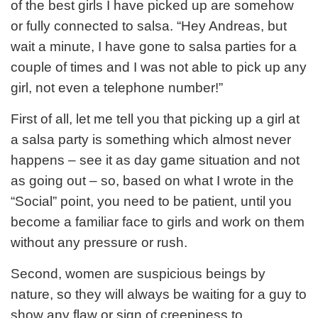
of the best girls I have picked up are somehow
or fully connected to salsa. “Hey Andreas, but
wait a minute, I have gone to salsa parties for a
couple of times and I was not able to pick up any
girl, not even a telephone number!”
First of all, let me tell you that picking up a girl at
a salsa party is something which almost never
happens – see it as day game situation and not
as going out – so, based on what I wrote in the
“Social” point, you need to be patient, until you
become a familiar face to girls and work on them
without any pressure or rush.
Second, women are suspicious beings by
nature, so they will always be waiting for a guy to
show any flaw or sign of creepiness to