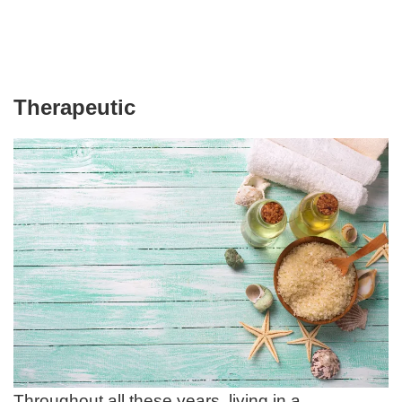
Therapeutic
Throughout all these years, living in a