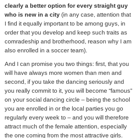
clearly a better option for every straight guy
who is new in a city
(in any case, attention that
I find it equally important to be among guys, in
order that you develop and keep such traits as
comradeship and brotherhood, reason why I am
also enrolled in a soccer team).
And I can promise you two things: first, that you
will have always more women than men and
second, if you take the dancing seriously and
you really commit to it, you will become “famous”
on your social dancing circle – being the school
you are enrolled in or the local parties you go
regularly every week to – and you will therefore
attract much of the female attention, especially
the one coming from the most attractive girls.