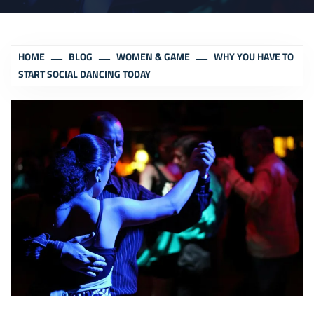
HOME
BLOG
WOMEN & GAME
WHY YOU HAVE TO
START SOCIAL DANCING TODAY