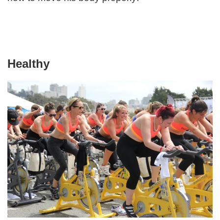
Healthy