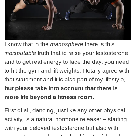
I know that in the
manosphere
there is this
indisputable
truth that to raise your testosterone
and to get real energy to face the day, you need
to hit the gym and lift weights. I totally agree with
that statement and it is also part of my lifestyle,
but please take into account that there is
more life beyond a fitness room.
First of all, dancing, just like any other physical
activity, is a natural hormone releaser – starting
with your beloved testosterone but also with