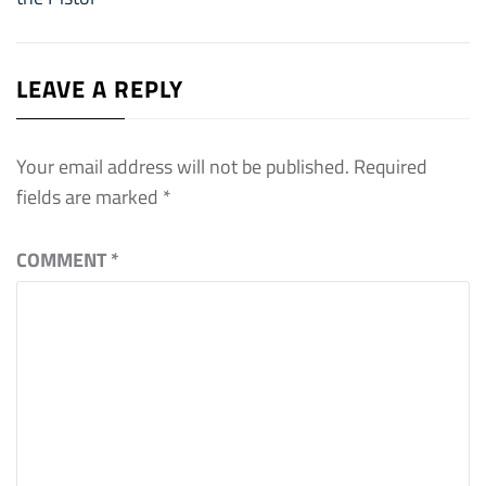
LEAVE A REPLY
Your email address will not be published.
Required
fields are marked
*
COMMENT
*