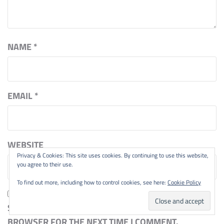
NAME
*
EMAIL
*
WEBSITE
Privacy & Cookies: This site uses cookies. By continuing to use this website,
you agree to their use.
To find out more, including how to control cookies, see here:
Cookie Policy
SAVE MY NAME, EMAIL, AND WEBSITE IN THIS
BROWSER FOR THE NEXT TIME I COMMENT.