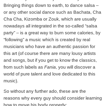
Bringing things down to earth, to dance salsa –
or any other social dance such as Bachata, Cha
Cha Cha, Kizomba or Zouk, which are usually
nowadays all integrated in the so-called “salsa
party” – is a great way to burn some calories, by
“following” a music which is created by real
musicians who have an authentic passion for
this art (of course there are many lousy artists
and songs, but if you get to know the classics,
from such labels as
Fania
, you will discover a
world of pure talent and love dedicated to this
music).
So without any further ado, these are the
reasons why every guy should consider learning
how to move his body properly: