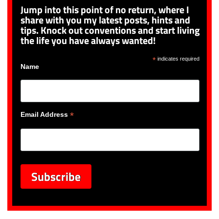
Jump into this point of no return, where I
share with you my latest posts, hints and
tips. Knock out conventions and start living
the life you have always wanted!
*
indicates required
Name
*
Email Address