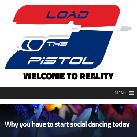
Skip
to
content
WELCOME TO REALITY
MENU
Why you have to start social dancing today