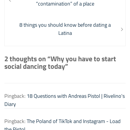
navigation
post:
“contamination” of a place
Next
8 things you should know before dating a
post:
Latina
2 thoughts on “Why you have to start
social dancing today”
Pingback:
18 Questions with Andreas Pistol | Rivelino's
Diary
Pingback:
The Poland of TikTok and Instagram - Load
the Pistol