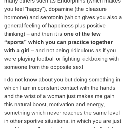
many others such as Endorphins (which makes
you feel “happy”), dopamine (the pleasure
hormone) and serotonin (which gives you also a
general feeling of happiness plus positive
thinking) – and then it is
one of the few
“sports” which you can practice together
with a girl –
and not being ridiculous as if you
were playing football or fighting kickboxing with
someone from the opposite sex!
I do not know about you but doing something in
which I am in constant contact with the hands
and the wrist of a woman just makes me gain
this natural boost, motivation and energy,
something which never reaches the same level
in other sportive situations, in which you are just