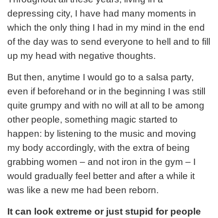
depressing city, I have had many moments in
which the only thing I had in my mind in the end
of the day was to send everyone to hell and to fill
up my head with negative thoughts.
But then, anytime I would go to a salsa party,
even if beforehand or in the beginning I was still
quite grumpy and with no will at all to be among
other people, something magic started to
happen: by listening to the music and moving
my body accordingly, with the extra of being
grabbing women – and not iron in the gym – I
would gradually feel better and after a while it
was like a new me had been reborn.
It can look extreme or just stupid for people