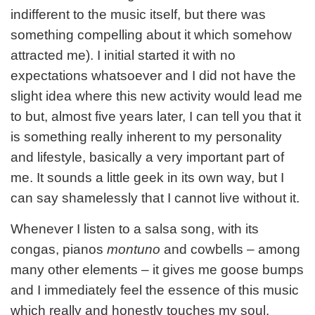
indifferent to the music itself, but there was
something compelling about it which somehow
attracted me). I initial started it with no
expectations whatsoever and I did not have the
slight idea where this new activity would lead me
to but, almost five years later, I can tell you that it
is something really inherent to my personality
and lifestyle, basically a very important part of
me. It sounds a little geek in its own way, but I
can say shamelessly that I cannot live without it.
Whenever I listen to a salsa song, with its
congas, pianos
montuno
and cowbells – among
many other elements – it gives me goose bumps
and I immediately feel the essence of this music
which really and honestly touches my soul.