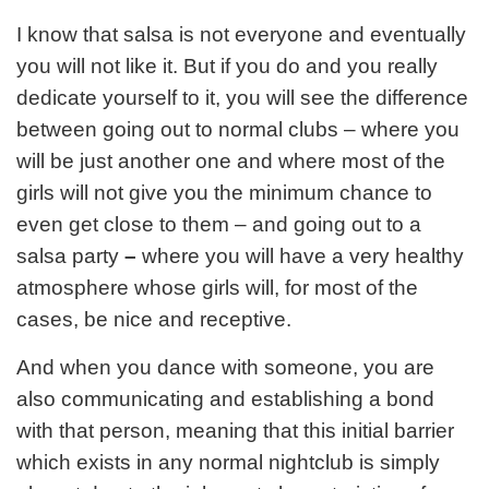
I know that salsa is not everyone and eventually
you will not like it. But if you do and you really
dedicate yourself to it, you will see the difference
between going out to normal clubs – where you
will be just another one and where most of the
girls will not give you the minimum chance to
even get close to them – and going out to a
salsa party
–
where you will have a very healthy
atmosphere whose girls will, for most of the
cases, be nice and receptive.
And when you dance with someone, you are
also communicating and establishing a bond
with that person, meaning that this initial barrier
which exists in any normal nightclub is simply