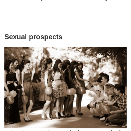
Sexual prospects