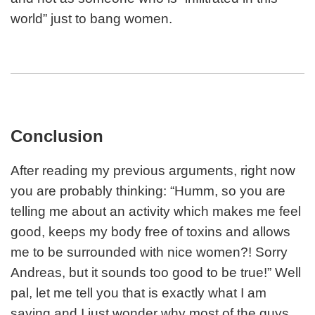
world” just to bang women.
Conclusion
After reading my previous arguments, right now
you are probably thinking: “Humm, so you are
telling me about an activity which makes me feel
good, keeps my body free of toxins and allows
me to be surrounded with nice women?! Sorry
Andreas, but it sounds too good to be true!” Well
pal, let me tell you that is exactly what I am
saying and I just wonder why most of the guys