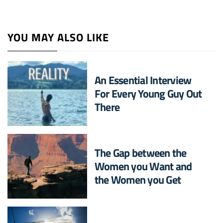
YOU MAY ALSO LIKE
An Essential Interview
For Every Young Guy Out
There
The Gap between the
Women you Want and
the Women you Get