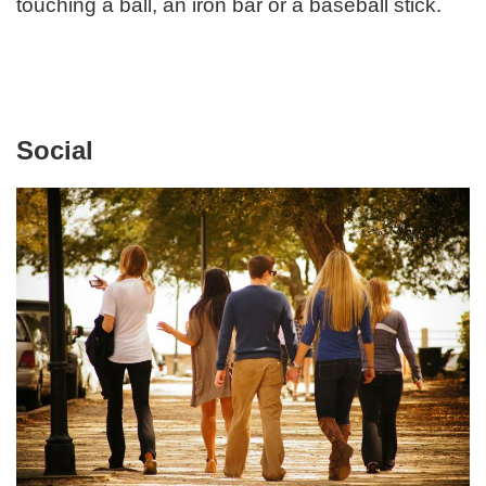
touching a ball, an iron bar or a baseball stick.
Social