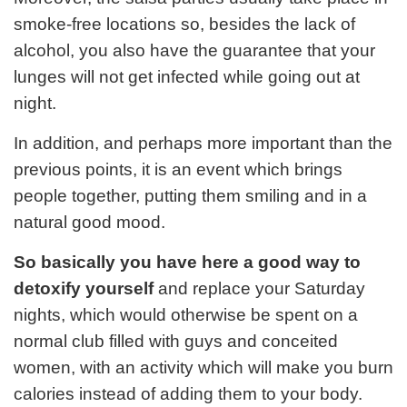
smoke-free locations so, besides the lack of
alcohol, you also have the guarantee that your
lunges will not get infected while going out at
night.
In addition, and perhaps more important than the
previous points, it is an event which brings
people together, putting them smiling and in a
natural good mood.
So basically you have here a good way to
detoxify yourself
and replace your Saturday
nights, which would otherwise be spent on a
normal club filled with guys and conceited
women, with an activity which will make you burn
calories instead of adding them to your body.