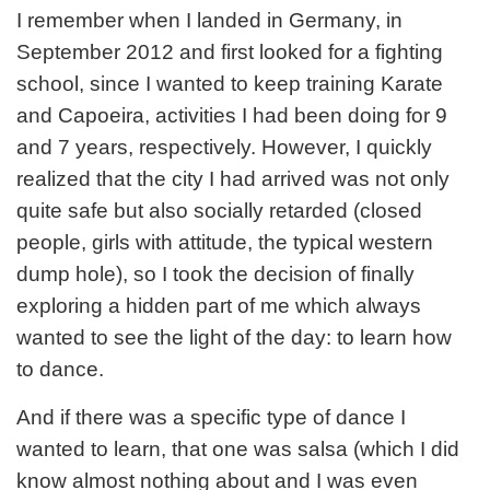
I remember when I landed in Germany, in
September 2012 and first looked for a fighting
school, since I wanted to keep training Karate
and Capoeira, activities I had been doing for 9
and 7 years, respectively. However, I quickly
realized that the city I had arrived was not only
quite safe but also socially retarded (closed
people, girls with attitude, the typical western
dump hole), so I took the decision of finally
exploring a hidden part of me which always
wanted to see the light of the day: to learn how
to dance.
And if there was a specific type of dance I
wanted to learn, that one was salsa (which I did
know almost nothing about and I was even