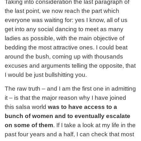
Taking into consideration the last paragraph of
the last point, we now reach the part which
everyone was waiting for: yes I know, all of us
get into any social dancing to meet as many
ladies as possible, with the main objective of
bedding the most attractive ones. I could beat
around the bush, coming up with thousands
excuses and arguments telling the opposite, that
I would be just bullshitting you.
The raw truth – and I am the first one in admitting
it – is that the major reason why I have joined
this salsa world
was to have access to a
bunch of women and to eventually escalate
on some of them
. If I take a look at my life in the
past four years and a half, I can check that most