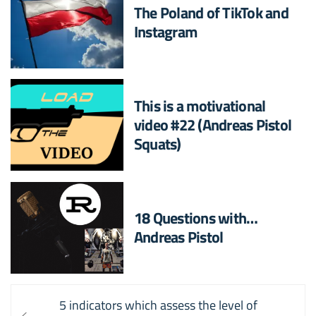
The Poland of TikTok and
Instagram
This is a motivational
video #22 (Andreas Pistol
Squats)
18 Questions with…
Andreas Pistol
Post
Previous
5 indicators which assess the level of