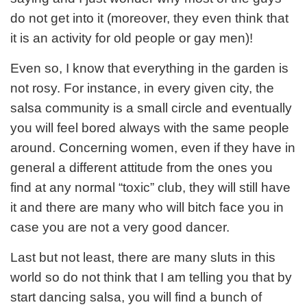
do not get into it (moreover, they even think that
it is an activity for old people or gay men)!
Even so, I know that everything in the garden is
not rosy. For instance, in every given city, the
salsa community is a small circle and eventually
you will feel bored always with the same people
around. Concerning women, even if they have in
general a different attitude from the ones you
find at any normal “toxic” club, they will still have
it and there are many who will bitch face you in
case you are not a very good dancer.
Last but not least, there are many sluts in this
world so do not think that I am telling you that by
start dancing salsa, you will find a bunch of