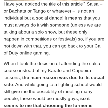
Have you noticed the title of this article? Salsa –
or Bachata or Tango or whatever – is not an
individual but a social dance! It means that you
must always do it with someone (unless we are
talking about a solo show, but these only
happen in competitions or festivals) so, if you are
not down with that, you can go back to your Call
of Duty online gaming.
When I took the decision of attending the salsa
course instead of my Karate and Capoeira
lessons,
the main reason was due to its social
side
. And while going to a fighting school would
still give me the possibility of meeting many
people, these would be mostly guys,
so it
seems to me that choosing the former is