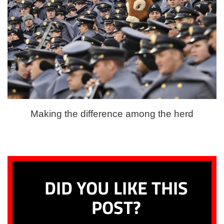
Making the difference among the herd
DID YOU LIKE THIS
POST?