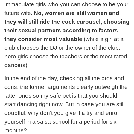
immaculate girls who you can choose to be your
future wife.
No, women are still women and
they will still ride the cock carousel, choosing
their sexual partners according to factors
they consider most valuable
(while a girl at a
club chooses the DJ or the owner of the club,
here girls choose the teachers or the most rated
dancers).
In the end of the day, checking all the pros and
cons, the former arguments clearly outweigh the
latter ones so my safe bet is that you should
start dancing right now. But in case you are still
doubtful, why don’t you give it a try and enroll
yourself in a salsa school for a period for six
months?