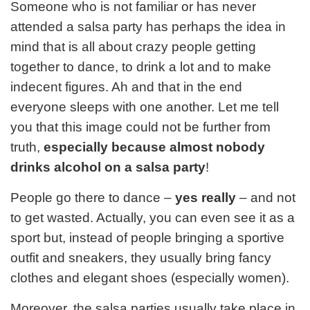
Someone who is not familiar or has never
attended a salsa party has perhaps the idea in
mind that is all about crazy people getting
together to dance, to drink a lot and to make
indecent figures. Ah and that in the end
everyone sleeps with one another. Let me tell
you that this image could not be further from
truth,
especially because almost nobody
drinks alcohol on a salsa party
!
People go there to dance –
yes really
– and not
to get wasted. Actually, you can even see it as a
sport but, instead of people bringing a sportive
outfit and sneakers, they usually bring fancy
clothes and elegant shoes (especially women).
Moreover, the salsa parties usually take place in