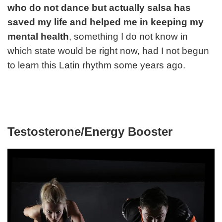
who do not dance but actually salsa has
saved my life and helped me in keeping my
mental health
, something I do not know in
which state would be right now, had I not begun
to learn this Latin rhythm some years ago.
Testosterone/Energy Booster