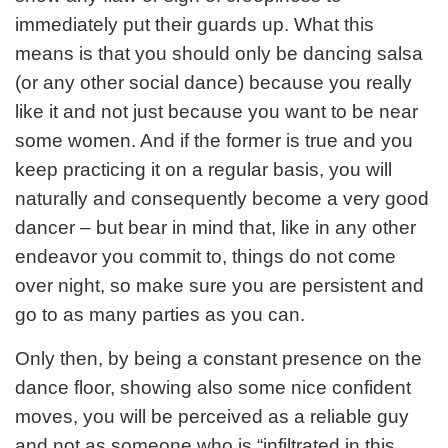
immediately put their guards up. What this
means is that you should only be dancing salsa
(or any other social dance) because you really
like it and not just because you want to be near
some women. And if the former is true and you
keep practicing it on a regular basis, you will
naturally and consequently become a very good
dancer – but bear in mind that, like in any other
endeavor you commit to, things do not come
over night, so make sure you are persistent and
go to as many parties as you can.
Only then, by being a constant presence on the
dance floor, showing also some nice confident
moves, you will be perceived as a reliable guy
and not as someone who is “infiltrated in this