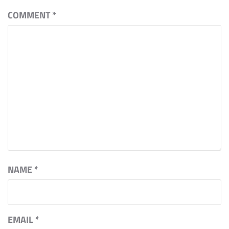
COMMENT
*
NAME
*
EMAIL
*