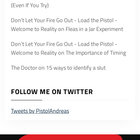
(Even If You Try)
Don't Let Your Fire Go Out - Load the Pistol -
Welcome to Reality
on
Fleas in a Jar Experiment
Don't Let Your Fire Go Out - Load the Pistol -
Welcome to Reality
on
The Importance of Timing
The Doctor
on
15 ways to identify a slut
FOLLOW ME ON TWITTER
Tweets by PistolAndreas