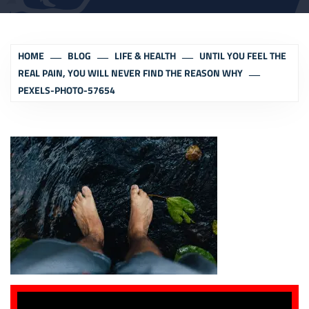
HOME
BLOG
LIFE & HEALTH
UNTIL YOU FEEL THE
REAL PAIN, YOU WILL NEVER FIND THE REASON WHY
PEXELS-PHOTO-57654