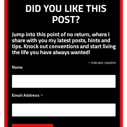
DID YOU LIKE THIS
POST?
Jump into this point of no return, where I
share with you my latest posts, hints and
tips. Knock out conventions and start living
the life you have always wanted!
*
indicates required
Name
*
Email Address