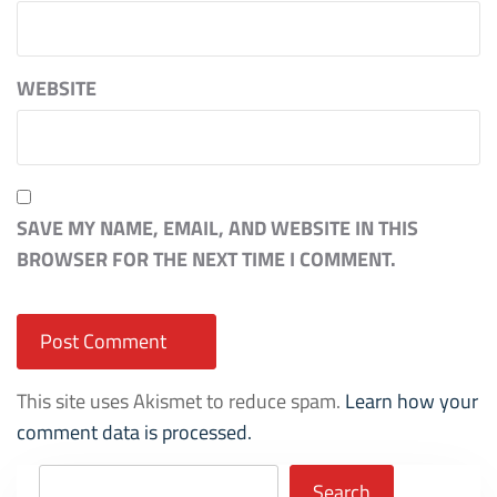
WEBSITE
SAVE MY NAME, EMAIL, AND WEBSITE IN THIS
BROWSER FOR THE NEXT TIME I COMMENT.
This site uses Akismet to reduce spam.
Learn how your
comment data is processed.
Search
Search