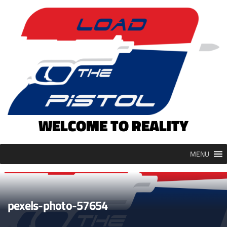
Skip
to
content
WELCOME TO REALITY
MENU
pexels-photo-57654