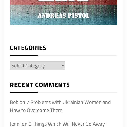
CATEGORIES
Categories
RECENT COMMENTS
Bob
on
7 Problems with Ukrainian Women and
How to Overcome Them
Jenni
on
8 Things Which Will Never Go Away