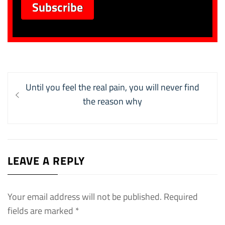
Post
Previous
Until you feel the real pain, you will never find
navigation
post:
the reason why
LEAVE A REPLY
Your email address will not be published.
Required
fields are marked
*