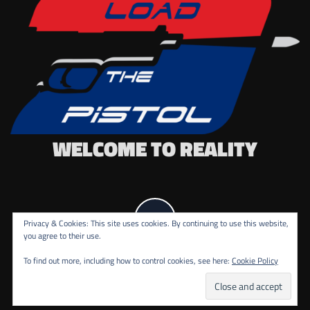
WELCOME TO REALITY
Privacy & Cookies: This site uses cookies. By continuing to use this website,
you agree to their use.
To find out more, including how to control cookies, see here:
Cookie Policy
COPYRIGHT ALL RIGHTS RESERVED.