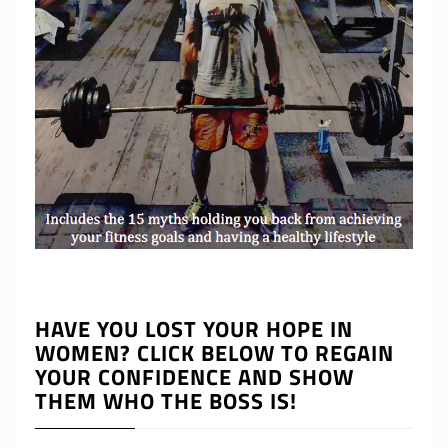
HAVE YOU LOST YOUR HOPE IN
WOMEN? CLICK BELOW TO REGAIN
YOUR CONFIDENCE AND SHOW
THEM WHO THE BOSS IS!