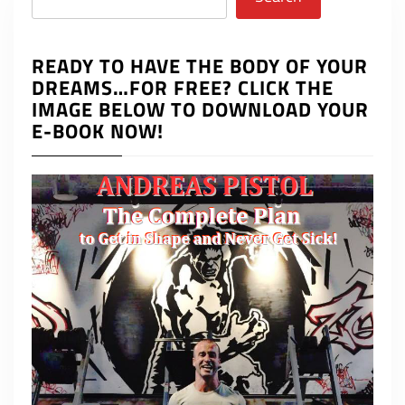
READY TO HAVE THE BODY OF YOUR
DREAMS…FOR FREE? CLICK THE
IMAGE BELOW TO DOWNLOAD YOUR
E-BOOK NOW!