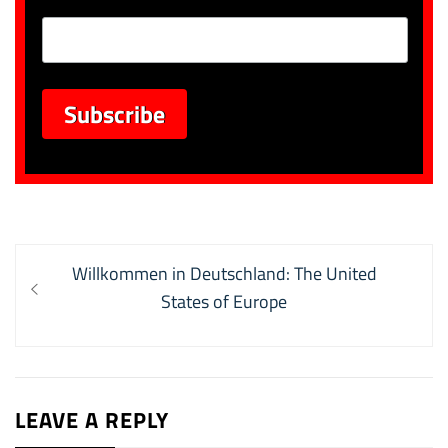
Post
Previous
Willkommen in Deutschland: The United
navigation
post:
States of Europe
LEAVE A REPLY