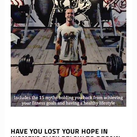
HAVE YOU LOST YOUR HOPE IN