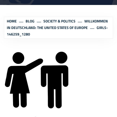
HOME
BLOG
SOCIETY & POLITICS
WILLKOMMEN
IN DEUTSCHLAND: THE UNITED STATES OF EUROPE
GIRLS-
146259_1280