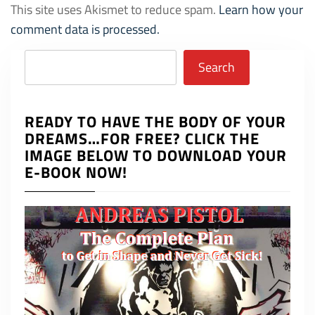
This site uses Akismet to reduce spam.
Learn how your
comment data is processed.
Search
Search
READY TO HAVE THE BODY OF YOUR
DREAMS…FOR FREE? CLICK THE
IMAGE BELOW TO DOWNLOAD YOUR
E-BOOK NOW!