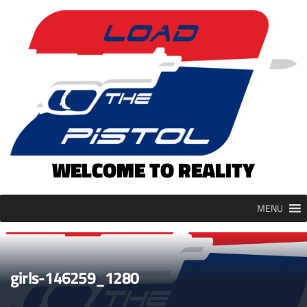
Skip
to
content
WELCOME TO REALITY
MENU
girls-146259_1280