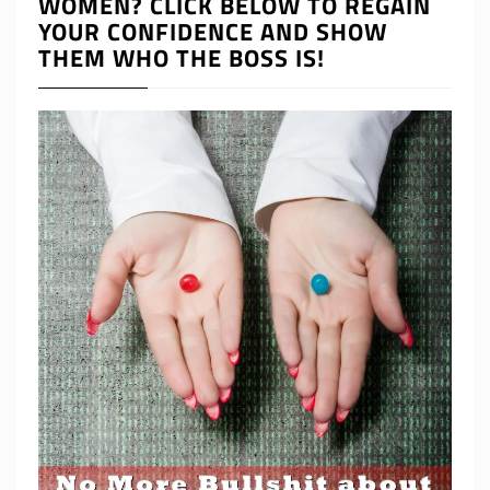
WOMEN? CLICK BELOW TO REGAIN
YOUR CONFIDENCE AND SHOW
THEM WHO THE BOSS IS!