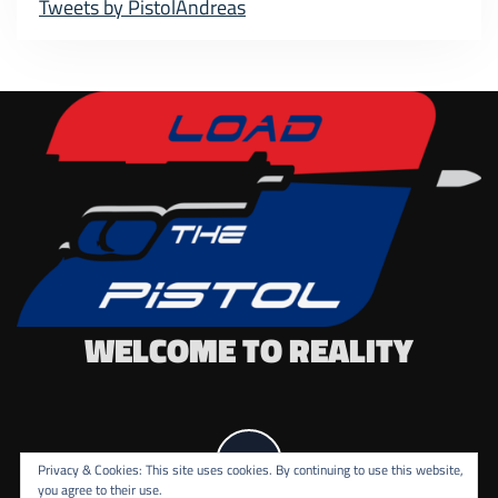
Tweets by PistolAndreas
WELCOME TO REALITY
Privacy & Cookies: This site uses cookies. By continuing to use this website,
you agree to their use.