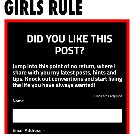
DID YOU LIKE THIS
POST?
Jump into this point of no return, where I
share with you my latest posts, hints and
tips. Knock out conventions and start living
the life you have always wanted!
*
indicates required
Name
*
Email Address