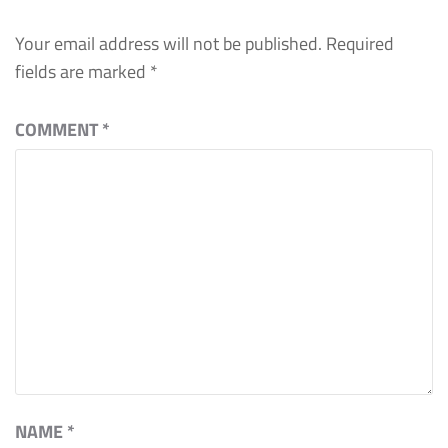
Your email address will not be published.
Required
fields are marked
*
COMMENT
*
NAME
*