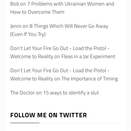
Bob
on
7 Problems with Ukrainian Women and
How to Overcome Them
Jenni
on
8 Things Which Will Never Go Away
(Even If You Try)
Don't Let Your Fire Go Out - Load the Pistol -
Welcome to Reality
on
Fleas in a Jar Experiment
Don't Let Your Fire Go Out - Load the Pistol -
Welcome to Reality
on
The Importance of Timing
The Doctor
on
15 ways to identify a slut
FOLLOW ME ON TWITTER