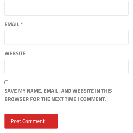
EMAIL
*
WEBSITE
SAVE MY NAME, EMAIL, AND WEBSITE IN THIS
BROWSER FOR THE NEXT TIME I COMMENT.