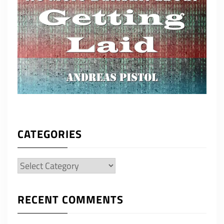
CATEGORIES
Categories
RECENT COMMENTS