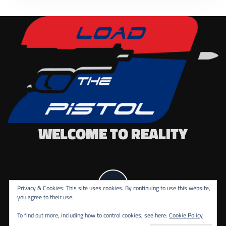
WELCOME TO REALITY
Privacy & Cookies: This site uses cookies. By continuing to use this website,
you agree to their use.
To find out more, including how to control cookies, see here:
Cookie Policy