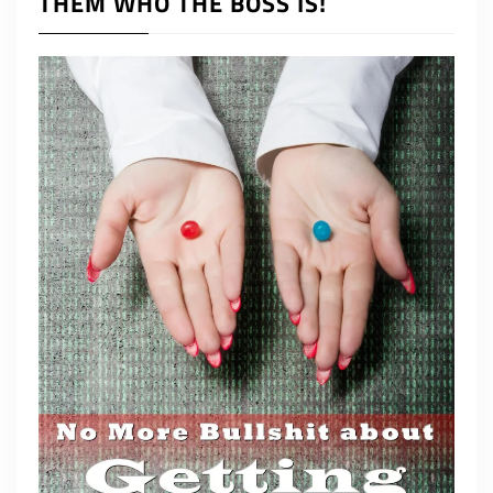
THEM WHO THE BOSS IS!