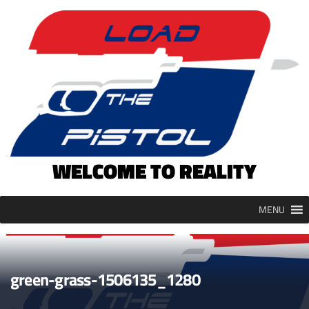
Skip
to
content
WELCOME TO REALITY
MENU
green-grass-1506135_1280