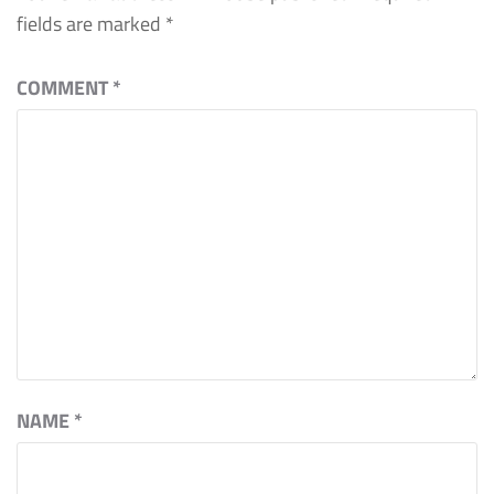
fields are marked
*
COMMENT
*
NAME
*