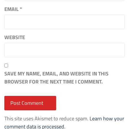
EMAIL
*
WEBSITE
SAVE MY NAME, EMAIL, AND WEBSITE IN THIS
BROWSER FOR THE NEXT TIME I COMMENT.
This site uses Akismet to reduce spam.
Learn how your
comment data is processed.