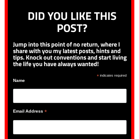
DID YOU LIKE THIS
POST?
Jump into this point of no return, where I
share with you my latest posts, hints and
tips. Knock out conventions and start living
the life you have always wanted!
*
indicates required
Name
*
Email Address