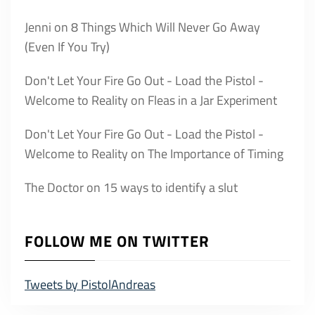
Jenni
on
8 Things Which Will Never Go Away
(Even If You Try)
Don't Let Your Fire Go Out - Load the Pistol -
Welcome to Reality
on
Fleas in a Jar Experiment
Don't Let Your Fire Go Out - Load the Pistol -
Welcome to Reality
on
The Importance of Timing
The Doctor
on
15 ways to identify a slut
FOLLOW ME ON TWITTER
Tweets by PistolAndreas