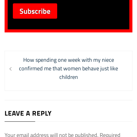
Post
Previous
How spending one week with my niece
navigation
post:
confirmed me that women behave just like
children
LEAVE A REPLY
Your email address will not be published.
Required