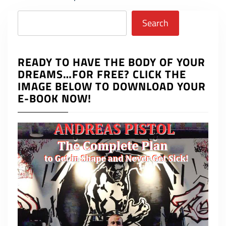
Search
Search
READY TO HAVE THE BODY OF YOUR
DREAMS…FOR FREE? CLICK THE
IMAGE BELOW TO DOWNLOAD YOUR
E-BOOK NOW!