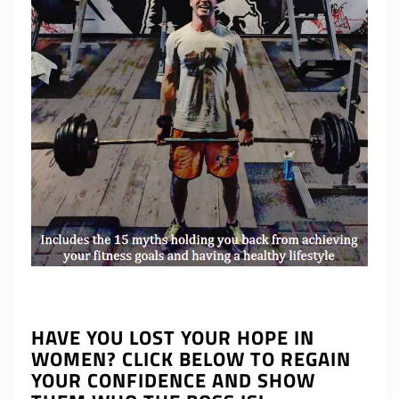
HAVE YOU LOST YOUR HOPE IN
WOMEN? CLICK BELOW TO REGAIN
YOUR CONFIDENCE AND SHOW