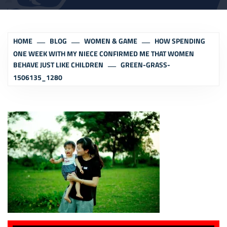
HOME
BLOG
WOMEN & GAME
HOW SPENDING
ONE WEEK WITH MY NIECE CONFIRMED ME THAT WOMEN
BEHAVE JUST LIKE CHILDREN
GREEN-GRASS-
1506135_1280