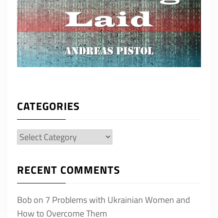
CATEGORIES
Categories
RECENT COMMENTS
Bob
on
7 Problems with Ukrainian Women and
How to Overcome Them