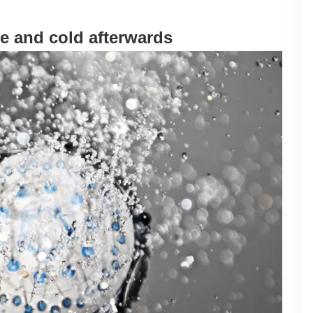
e and cold afterwards