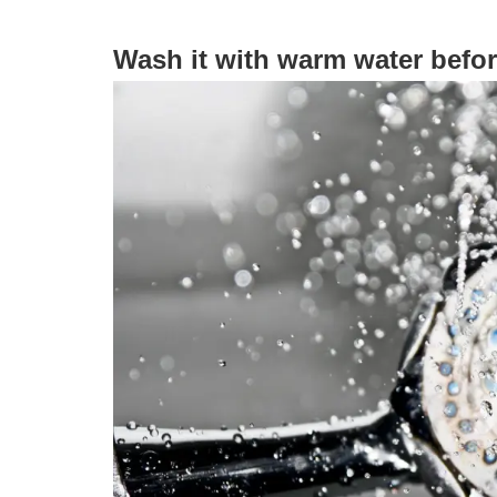
Wash it with warm water befor