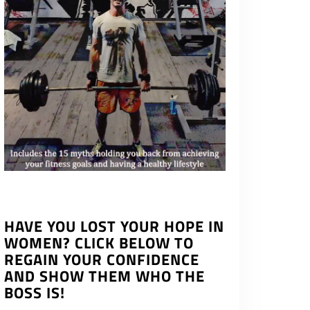
HAVE YOU LOST YOUR HOPE IN
WOMEN? CLICK BELOW TO
REGAIN YOUR CONFIDENCE
AND SHOW THEM WHO THE
BOSS IS!