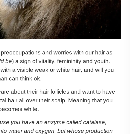
preoccupations and worries with our hair as
ld be
) a sign of vitality, femininity and youth.
ith a visible weak or white hair, and will you
an can think ok.
care about their hair follicles and want to have
tal hair all over their scalp. Meaning that you
it becomes white.
ecause you have an enzyme called catalase,
nto water and oxygen, but whose production