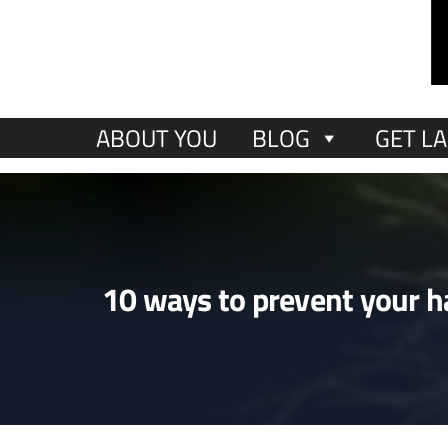
ABOUT YOU
BLOG
GET LA
10 ways to prevent your ha