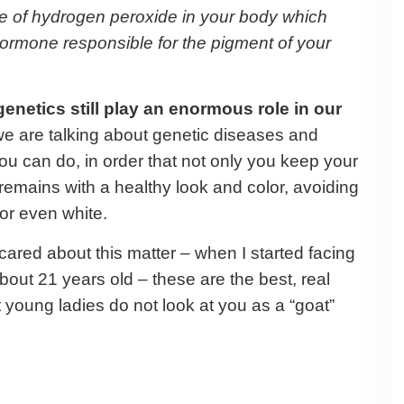
se of hydrogen peroxide in your body which
ormone responsible for the pigment of your
enetics still play an enormous role in our
we are talking about genetic diseases and
u can do, in order that not only you keep your
it remains with a healthy look and color, avoiding
y or even white.
ared about this matter – when I started facing
bout 21 years old – these are the best, real
at young ladies do not look at you as a “goat”