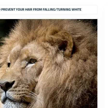
O PREVENT YOUR HAIR FROM FALLING/TURNING WHITE