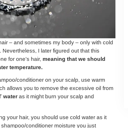
hair – and sometimes my body – only with cold
. Nevertheless, I later figured out that this
ne for one’s hair,
meaning that we should
ater temperature.
shampoo/conditioner on your scalp, use warm
ich allows you to remove the excessive oil from
T water
as it might burn your scalp and
g your hair, you should use cold water as it
e shampoo/conditioner moisture you just