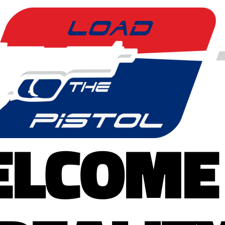
LCOME