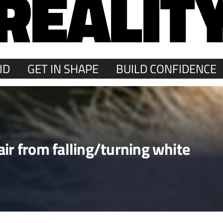
REALIT
ID
GET IN SHAPE
BUILD CONFIDENCE
ir from falling/turning white