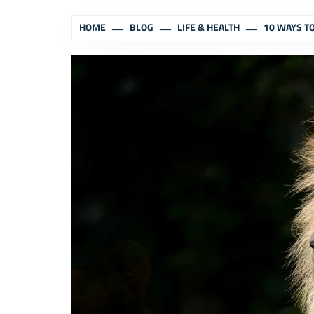
HOME
BLOG
LIFE & HEALTH
10 WAYS T