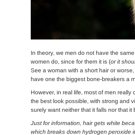
In theory, we men do not have the same 
women do, since for them it is (
or it shou
See a woman with a short hair or worse, w
have one the biggest bone-breakers a m
However, in real life, most of men really 
the best look possible, with strong and vi
surely want neither that it falls nor that 
Just for information, hair gets white b
which breaks down hydrogen peroxide i