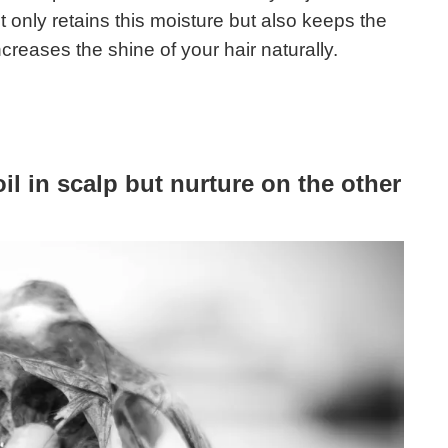
t only retains this moisture but also keeps the
creases the shine of your hair naturally.
 in scalp but nurture on the other