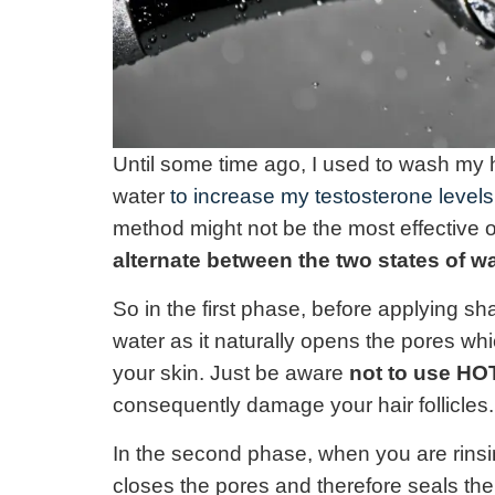
Until some time ago, I used to wash my 
water
to increase my testosterone levels
method might not be the most effective o
alternate between the two states of w
So in the first phase, before applying 
water as it naturally opens the pores wh
your skin. Just be aware
not to use HO
consequently damage your hair follicles.
In the second phase, when you are rinsin
closes the pores and therefore seals th