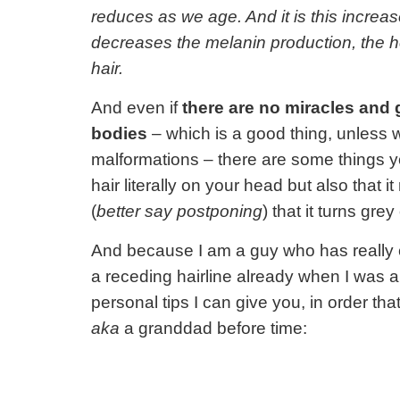
reduces as we age. And it is this increa
decreases the melanin production, the h
hair.
And even if
there are no miracles and g
bodies
– which is a good thing, unless 
malformations – there are some things yo
hair literally on your head but also that 
(
better say postponing
) that it turns gre
And because I am a guy who has really c
a receding hairline already when I was a
personal tips I can give you, in order th
aka
a granddad before time: