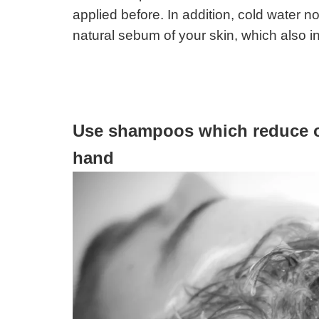
applied before. In addition, cold water no
natural sebum of your skin, which also in
Use shampoos which reduce oil
hand