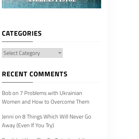
CATEGORIES
Categories
RECENT COMMENTS
Bob
on
7 Problems with Ukrainian
Women and How to Overcome Them
Jenni
on
8 Things Which Will Never Go
Away (Even If You Try)