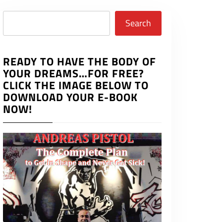
Search
Search
READY TO HAVE THE BODY OF
YOUR DREAMS…FOR FREE?
CLICK THE IMAGE BELOW TO
DOWNLOAD YOUR E-BOOK
NOW!