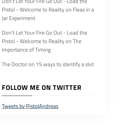
Don't Let Your Fire Go Out - Load the
Pistol - Welcome to Reality
on
Fleas in a
Jar Experiment
Don't Let Your Fire Go Out - Load the
Pistol - Welcome to Reality
on
The
Importance of Timing
The Doctor
on
15 ways to identify a slut
FOLLOW ME ON TWITTER
Tweets by PistolAndreas