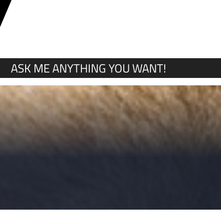
Y
ASK ME ANYTHING YOU WANT!