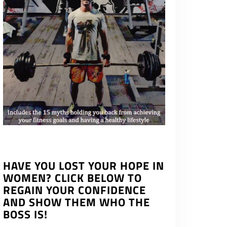
HAVE YOU LOST YOUR HOPE IN
WOMEN? CLICK BELOW TO
REGAIN YOUR CONFIDENCE
AND SHOW THEM WHO THE
BOSS IS!