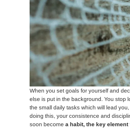
When you set goals for yourself and decid
else is put in the background. You stop lo
the small daily tasks which will lead you,
doing this, your consistence and disciplin
soon become
a habit, the key element