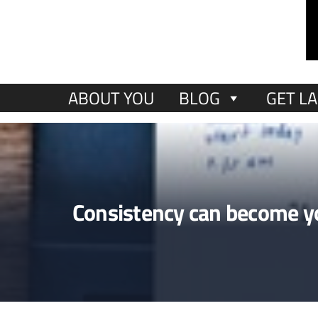
ABOUT YOU
BLOG
GET LA
Consistency can become y