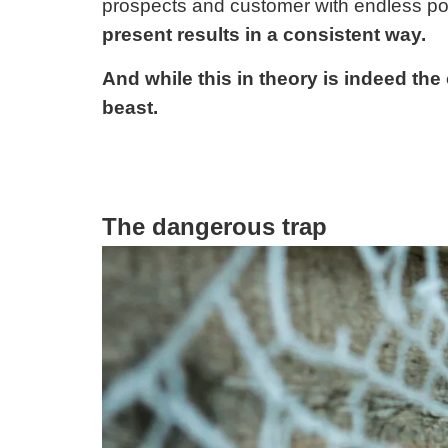
prospects and customer with endless pos
present results in a consistent way.
And while this in theory is indeed the o
beast.
The dangerous trap