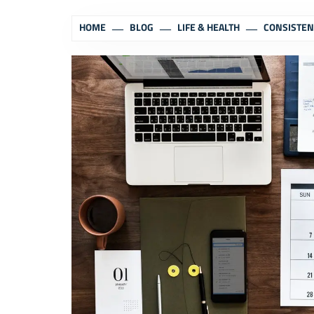
HOME
BLOG
LIFE & HEALTH
CONSISTEN