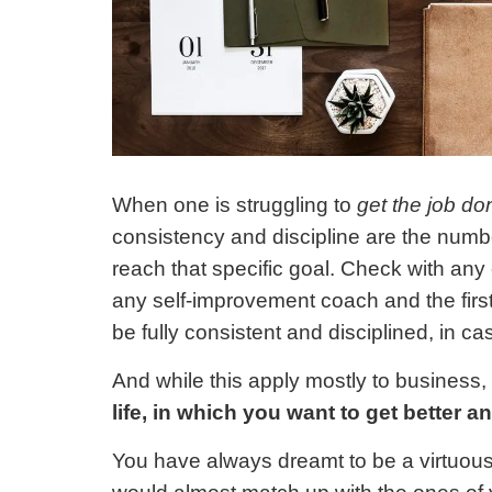
When one is struggling to
get the job do
consistency and discipline are the numb
reach that specific goal. Check with an
any self-improvement coach and the first
be fully consistent and disciplined, in c
And while this apply mostly to business,
life, in which you want to get better a
You have always dreamt to be a virtuous