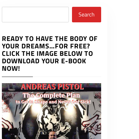
Search
Search
READY TO HAVE THE BODY OF
YOUR DREAMS…FOR FREE?
CLICK THE IMAGE BELOW TO
DOWNLOAD YOUR E-BOOK
NOW!