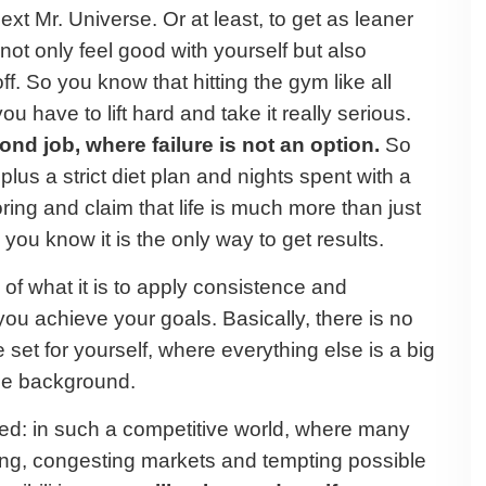
t Mr. Universe. Or at least, to get as leaner
not only feel good with yourself but also
ff. So you know that hitting the gym like all
u have to lift hard and take it really serious.
cond job, where failure is not an option.
So
 plus a strict diet plan and nights spent with a
oring and claim that life is much more than just
ou know it is the only way to get results.
f what it is to apply consistence and
 you achieve your goals. Basically, there is no
 set for yourself, where everything else is a big
 the background.
eed: in such a competitive world, where many
hing, congesting markets and tempting possible