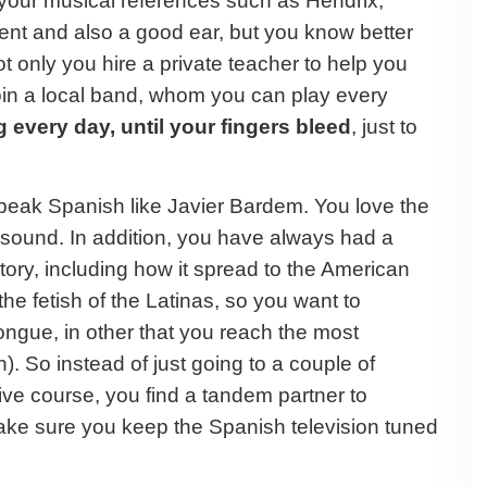
your musical references such as Hendrix,
nt and also a good ear, but you know better
t only you hire a private teacher to help you
join a local band, whom you can play every
 every day, until your fingers bleed
, just to
speak Spanish like Javier Bardem. You love the
sound. In addition, you have always had a
tory, including how it spread to the American
he fetish of the Latinas, so you want to
ongue, in other that you reach the most
). So instead of just going to a couple of
ive course, you find a tandem partner to
ake sure you keep the Spanish television tuned