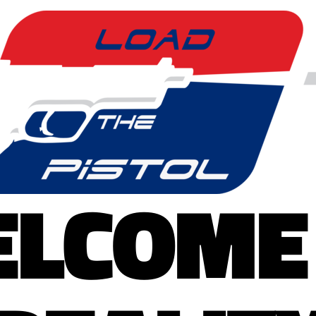
LCOME