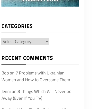
CATEGORIES
Categories
RECENT COMMENTS
Bob
on
7 Problems with Ukrainian
Women and How to Overcome Them
Jenni
on
8 Things Which Will Never Go
Away (Even If You Try)