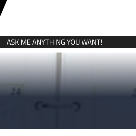
Y
ASK ME ANYTHING YOU WANT!