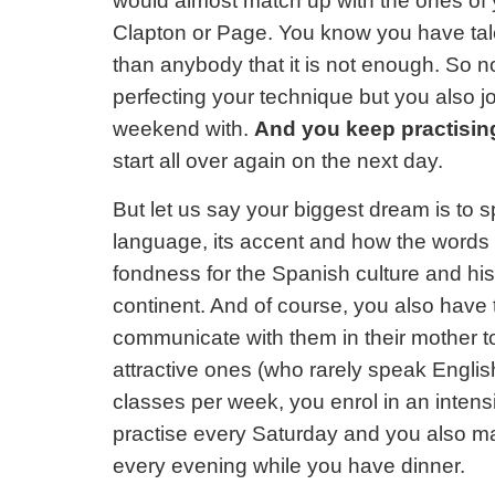
would almost match up with the ones of 
Clapton or Page. You know you have tale
than anybody that it is not enough. So no
perfecting your technique but you also 
weekend with.
And you keep practising
start all over again on the next day.
But let us say your biggest dream is to 
language, its accent and how the words 
fondness for the Spanish culture and his
continent. And of course, you also have t
communicate with them in their mother t
attractive ones (who rarely speak English
classes per week, you enrol in an intens
practise every Saturday and you also m
every evening while you have dinner.