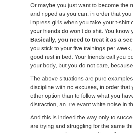
Or maybe you just want to become the nex
and ripped as you can, in order that you 
impress girls when you take your t-shirt o
your friends do won’t do shit. You know yo
Basically, you need to treat it as a se
you stick to your five trainings per week,
good rest in bed. Your friends call you b
your body, but you do not care, because y
The above situations are pure examples o
discipline with no excuses, in order that
other option than to follow what you have
distraction, an irrelevant white noise in
And this is indeed the way only to succ
are trying and struggling for the same t