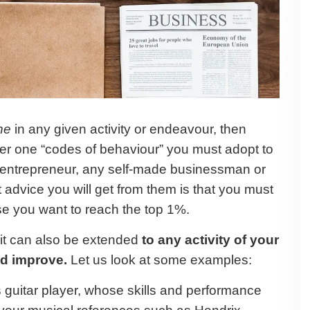
ne
in any given activity or endeavour, then
er one “codes of behaviour” you must adopt to
y entrepreneur, any self-made businessman or
 advice you will get from them is that you must
ase you want to reach the top 1%.
 it can also be extended
to any activity of your
nd improve.
Let us look at some examples:
 guitar player, whose skills and performance