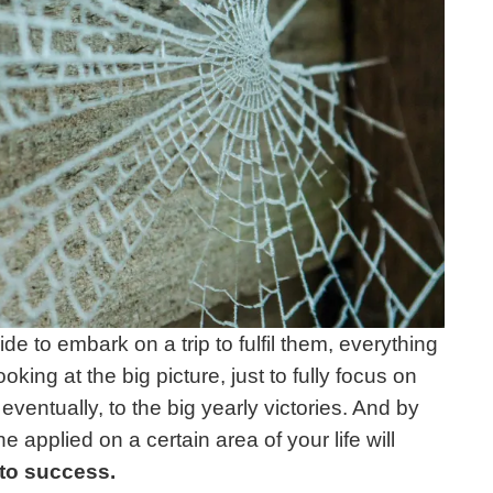
e to embark on a trip to fulfil them, everything
oking at the big picture, just to fully focus on
 eventually, to the big yearly victories. And by
e applied on a certain area of your life will
 to success.