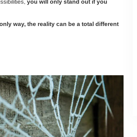
sibilities,
you will only stand out if you
nly way, the reality can be a total different