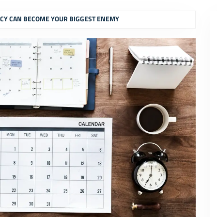
CY CAN BECOME YOUR BIGGEST ENEMY