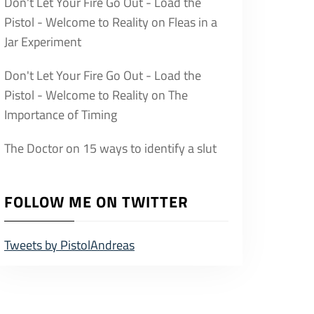
Don't Let Your Fire Go Out - Load the
Pistol - Welcome to Reality
on
Fleas in a
Jar Experiment
Don't Let Your Fire Go Out - Load the
Pistol - Welcome to Reality
on
The
Importance of Timing
The Doctor
on
15 ways to identify a slut
FOLLOW ME ON TWITTER
Tweets by PistolAndreas