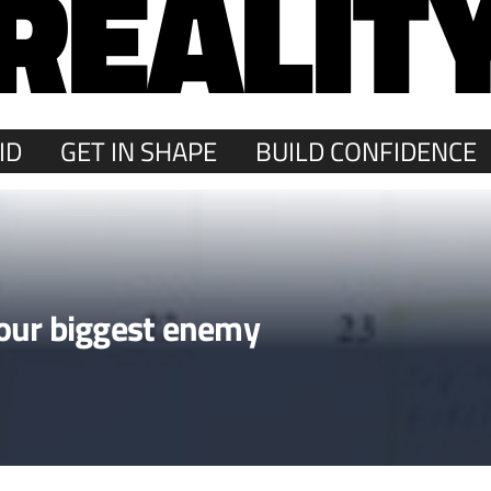
REALIT
ID
GET IN SHAPE
BUILD CONFIDENCE
our biggest enemy