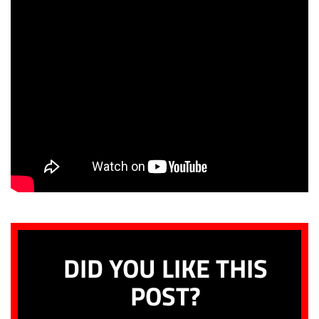
DID YOU LIKE THIS
POST?