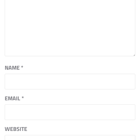
NAME
*
EMAIL
*
WEBSITE