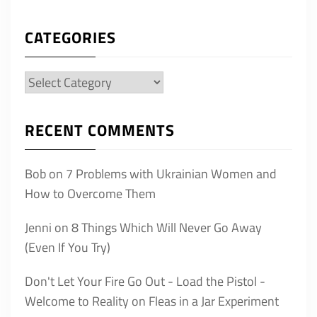
CATEGORIES
Categories
RECENT COMMENTS
Bob
on
7 Problems with Ukrainian Women and
How to Overcome Them
Jenni
on
8 Things Which Will Never Go Away
(Even If You Try)
Don't Let Your Fire Go Out - Load the Pistol -
Welcome to Reality
on
Fleas in a Jar Experiment