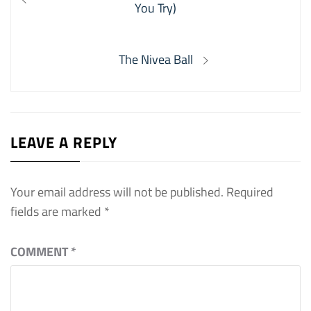
navigation
post:
You Try)
Next
The Nivea Ball
post:
LEAVE A REPLY
Your email address will not be published.
Required
fields are marked
*
COMMENT
*