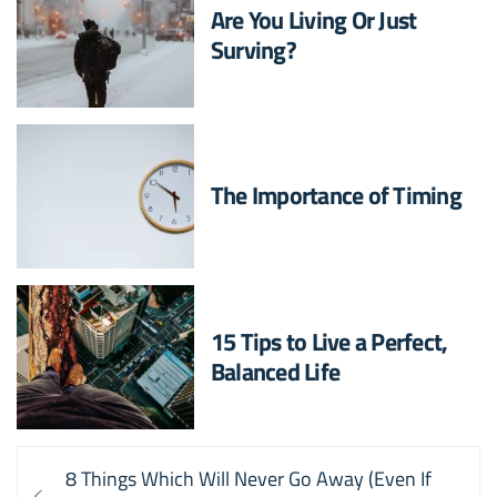
Are You Living Or Just
Surving?
The Importance of Timing
15 Tips to Live a Perfect,
Balanced Life
Post
Previous
8 Things Which Will Never Go Away (Even If