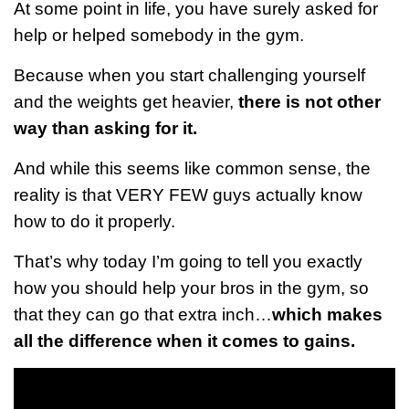
At some point in life, you have surely asked for
help or helped somebody in the gym.
Because when you start challenging yourself
and the weights get heavier,
there is not other
way than asking for it.
And while this seems like common sense, the
reality is that VERY FEW guys actually know
how to do it properly.
That’s why today I’m going to tell you exactly
how you should help your bros in the gym, so
that they can go that extra inch…
which makes
all the difference when it comes to gains.