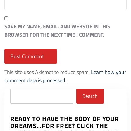
SAVE MY NAME, EMAIL, AND WEBSITE IN THIS
BROWSER FOR THE NEXT TIME I COMMENT.
This site uses Akismet to reduce spam.
Learn how your
comment data is processed.
Search
Search
READY TO HAVE THE BODY OF YOUR
DREAMS…FOR FREE? CLICK THE