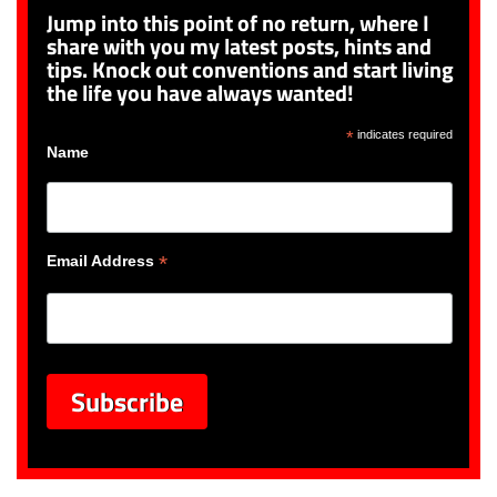
Jump into this point of no return, where I
share with you my latest posts, hints and
tips. Knock out conventions and start living
the life you have always wanted!
*
indicates required
Name
*
Email Address