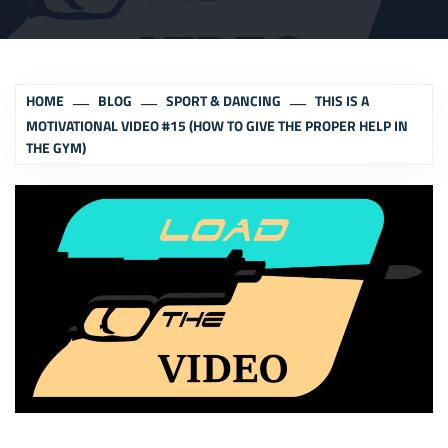
HOME
BLOG
SPORT & DANCING
THIS IS A
MOTIVATIONAL VIDEO #15 (HOW TO GIVE THE PROPER HELP IN
THE GYM)