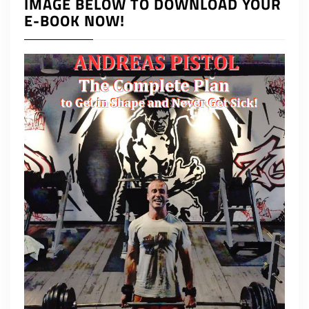
IMAGE BELOW TO DOWNLOAD YOUR
E-BOOK NOW!