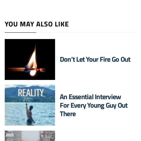
YOU MAY ALSO LIKE
Don’t Let Your Fire Go Out
An Essential Interview
For Every Young Guy Out
There