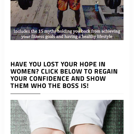
HAVE YOU LOST YOUR HOPE IN
WOMEN? CLICK BELOW TO REGAIN
YOUR CONFIDENCE AND SHOW
THEM WHO THE BOSS IS!