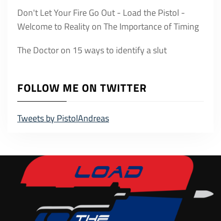
Don't Let Your Fire Go Out - Load the Pistol -
Welcome to Reality
on
The Importance of Timing
The Doctor
on
15 ways to identify a slut
FOLLOW ME ON TWITTER
Tweets by PistolAndreas