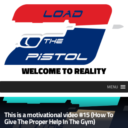
Skip
to
content
WELCOME TO REALITY
MENU
This is a motivational video #15 (How To
Give The Proper Help In The Gym)