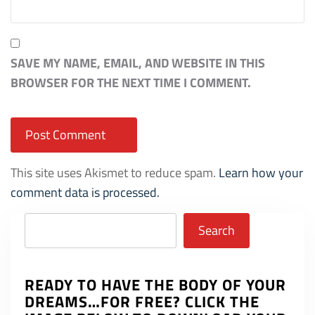
SAVE MY NAME, EMAIL, AND WEBSITE IN THIS
BROWSER FOR THE NEXT TIME I COMMENT.
This site uses Akismet to reduce spam.
Learn how your
comment data is processed.
Search
Search
READY TO HAVE THE BODY OF YOUR
DREAMS…FOR FREE? CLICK THE