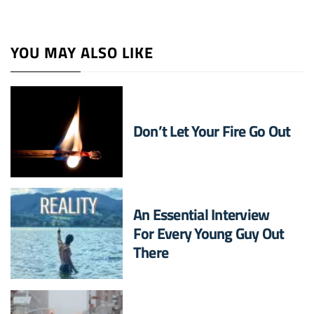
YOU MAY ALSO LIKE
Don’t Let Your Fire Go Out
An Essential Interview
For Every Young Guy Out
There