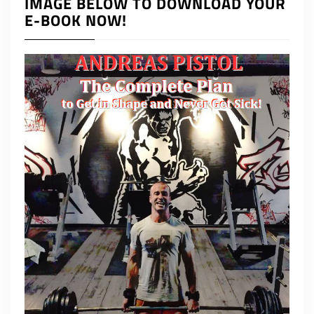
IMAGE BELOW TO DOWNLOAD YOUR
E-BOOK NOW!