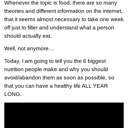
Whenever the topic is food, there are so many
theories and different information on the internet,
that it seems almost necessary to take one week
off just to filter and understand what a person
should actually eat.
Well, not anymore…
Today, I am going to tell you the 6 biggest
nutrition people make and why you should
avoid/abandon them as soon as possible, so
that you can have a healthy life ALL YEAR
LONG.