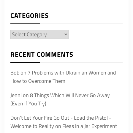
CATEGORIES
Categories
RECENT COMMENTS
Bob
on
7 Problems with Ukrainian Women and
How to Overcome Them
Jenni
on
8 Things Which Will Never Go Away
(Even If You Try)
Don't Let Your Fire Go Out - Load the Pistol -
Welcome to Reality
on
Fleas in a Jar Experiment