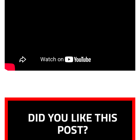
DID YOU LIKE THIS
POST?