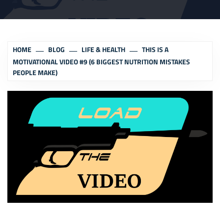
HOME
BLOG
LIFE & HEALTH
THIS IS A
MOTIVATIONAL VIDEO #9 (6 BIGGEST NUTRITION MISTAKES
PEOPLE MAKE)