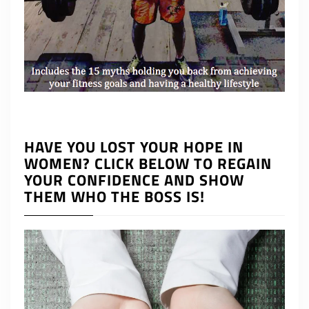
HAVE YOU LOST YOUR HOPE IN
WOMEN? CLICK BELOW TO REGAIN
YOUR CONFIDENCE AND SHOW
THEM WHO THE BOSS IS!