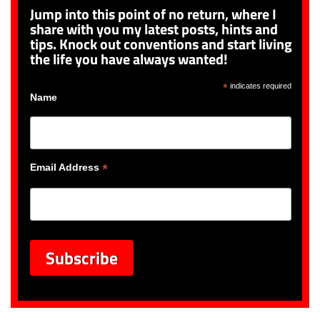
Jump into this point of no return, where I
share with you my latest posts, hints and
tips. Knock out conventions and start living
the life you have always wanted!
*
indicates required
Name
*
Email Address