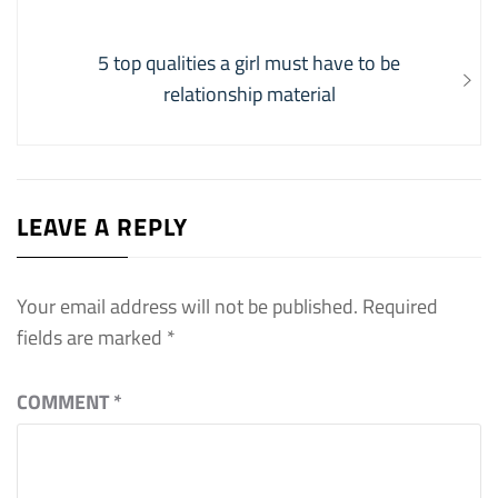
navigation
post:
Next
5 top qualities a girl must have to be
post:
relationship material
LEAVE A REPLY
Your email address will not be published.
Required
fields are marked
*
COMMENT
*