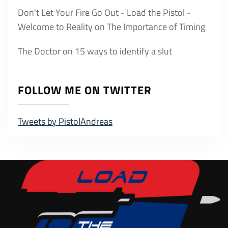
Don't Let Your Fire Go Out - Load the Pistol -
Welcome to Reality
on
The Importance of Timing
The Doctor
on
15 ways to identify a slut
FOLLOW ME ON TWITTER
Tweets by PistolAndreas