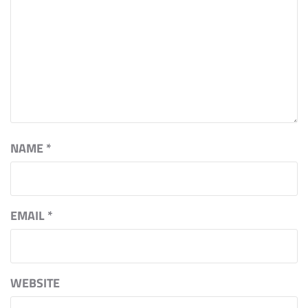
NAME
*
EMAIL
*
WEBSITE