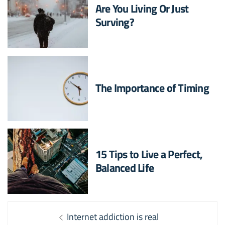
Are You Living Or Just
Surving?
The Importance of Timing
15 Tips to Live a Perfect,
Balanced Life
Post
Previous
Internet addiction is real