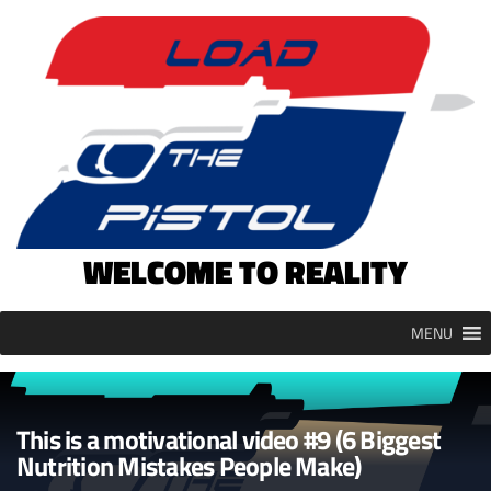
Skip
to
content
WELCOME TO REALITY
MENU
This is a motivational video #9 (6 Biggest
Nutrition Mistakes People Make)