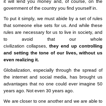
it will lend you money and, of course, on the
government of the country you find yourself in.
To put it simply, we must abide by a set of rules
that someone else sets for us. And while these
rules are necessary for us to live in society, and
to avoid that our whole
civilization collapses,
they end up controlling
and setting the tone of our lives, without us
even realizing it.
Globalization, especially through the spread of
the internet and social media, has brought us
advantages that no one could ever imagine 50
years ago. Not even 30 years ago.
We are closer to one another and we are able to