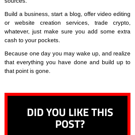
sources.
Build a business, start a blog, offer video editing
or website creation services, trade crypto,
whatever, just make sure you add some extra
cash to your pockets.
Because one day you may wake up, and realize
that everything you have done and build up to
that point is gone.
DID YOU LIKE THIS
POST?