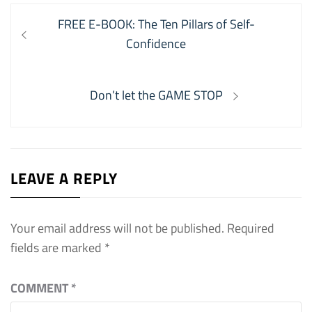
Post
Previous
FREE E-BOOK: The Ten Pillars of Self-
navigation
post:
Confidence
Next
Don’t let the GAME STOP
post:
LEAVE A REPLY
Your email address will not be published.
Required
fields are marked
*
COMMENT
*