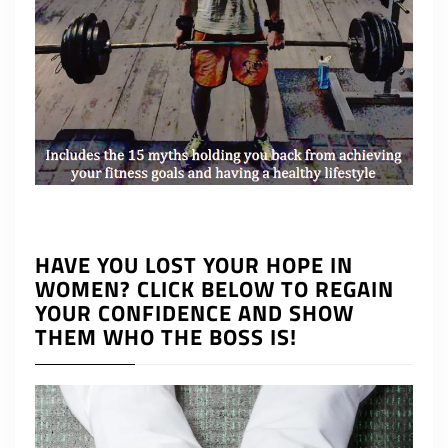
HAVE YOU LOST YOUR HOPE IN
WOMEN? CLICK BELOW TO REGAIN
YOUR CONFIDENCE AND SHOW
THEM WHO THE BOSS IS!