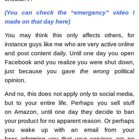
(You can check the “emergency” video I
made on that day here)
You may think this only affects others, for
instance guys like me who are very active online
and post content daily. Until one day you open
Facebook and you realize you were shut down,
just because you gave
the wrong
political
opinion.
And no, this does not apply only to social media,
but to your entire life. Perhaps you sell stuff
on Amazon, until one day they decide to ban
your product for no apparent reason. Or perhaps
you wake up with an email from your
boss informing you that your services are no