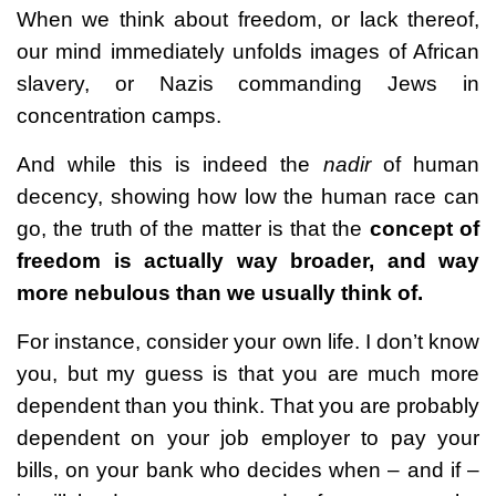
When we think about freedom, or lack thereof,
our mind immediately unfolds images of African
slavery, or Nazis commanding Jews in
concentration camps.
And while this is indeed the
nadir
of human
decency, showing how low the human race can
go, the truth of the matter is that the
concept of
freedom is actually way broader, and way
more nebulous than we usually think of.
For instance, consider your own life. I don’t know
you, but my guess is that you are much more
dependent than you think. That you are probably
dependent on your job employer to pay your
bills, on your bank who decides when – and if –