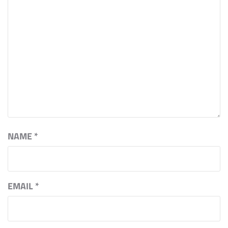
NAME
*
EMAIL
*