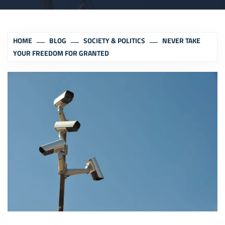
HOME
BLOG
SOCIETY & POLITICS
NEVER TAKE
YOUR FREEDOM FOR GRANTED