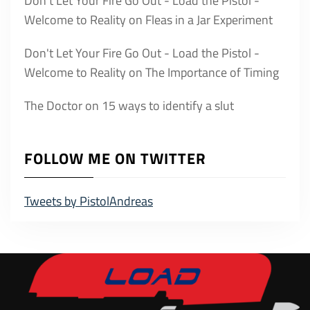
Don't Let Your Fire Go Out - Load the Pistol -
Welcome to Reality
on
Fleas in a Jar Experiment
Don't Let Your Fire Go Out - Load the Pistol -
Welcome to Reality
on
The Importance of Timing
The Doctor
on
15 ways to identify a slut
FOLLOW ME ON TWITTER
Tweets by PistolAndreas