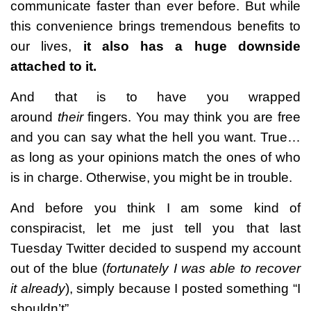
communicate faster than ever before. But while
this convenience brings tremendous benefits to
our lives,
it also has a huge downside
attached to it.
And that is to have you wrapped
around
their
fingers. You may think you are free
and you can say what the hell you want. True…
as long as your opinions match the ones of who
is in charge. Otherwise, you might be in trouble.
And before you think I am some kind of
conspiracist, let me just tell you that last
Tuesday Twitter decided to suspend my account
out of the blue (
fortunately I was able to recover
it already
), simply because I posted something “I
shouldn’t”.