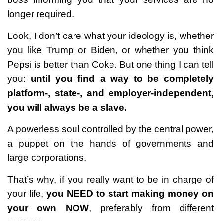
longer required.
Look, I don’t care what your ideology is, whether
you like Trump or Biden, or whether you think
Pepsi is better than Coke. But one thing I can tell
you:
until you find a way to be completely
platform-, state-, and employer-independent,
you will always be a slave.
A powerless soul controlled by the central power,
a puppet on the hands of governments and
large corporations.
That’s why, if you really want to be in charge of
your life,
you NEED to start making money on
your own NOW
, preferably from different