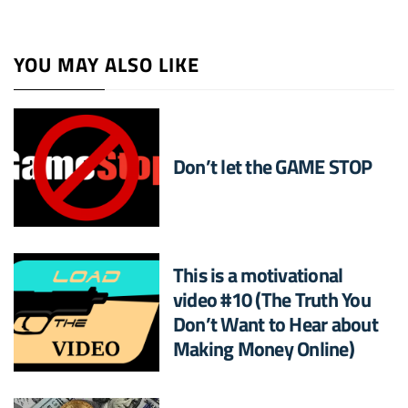
YOU MAY ALSO LIKE
Don’t let the GAME STOP
This is a motivational
video #10 (The Truth You
Don’t Want to Hear about
Making Money Online)