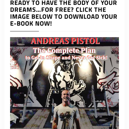
READY TO HAVE THE BODY OF YOUR
DREAMS…FOR FREE? CLICK THE
IMAGE BELOW TO DOWNLOAD YOUR
E-BOOK NOW!