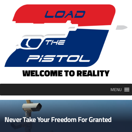
Skip
to
content
WELCOME TO REALITY
MENU
Never Take Your Freedom For Granted