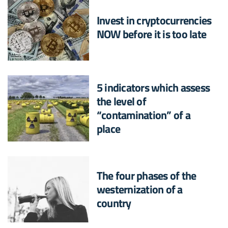
Invest in cryptocurrencies
NOW before it is too late
5 indicators which assess
the level of
“contamination” of a
place
The four phases of the
westernization of a
country