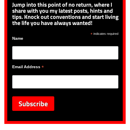
Jump into this point of no return, where I
share with you my latest posts, hints and
tips. Knock out conventions and start living
the life you have always wanted!
*
indicates required
Name
*
Email Address