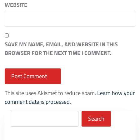
WEBSITE
SAVE MY NAME, EMAIL, AND WEBSITE IN THIS
BROWSER FOR THE NEXT TIME I COMMENT.
This site uses Akismet to reduce spam.
Learn how your
comment data is processed.
Search
Search