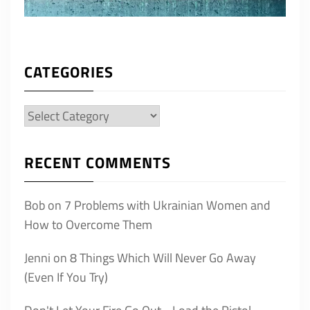
CATEGORIES
Categories
RECENT COMMENTS
Bob
on
7 Problems with Ukrainian Women and
How to Overcome Them
Jenni
on
8 Things Which Will Never Go Away
(Even If You Try)