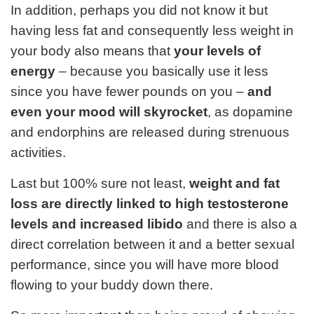
In addition, perhaps you did not know it but
having less fat and consequently less weight in
your body also means that
your levels of
energy
– because you basically use it less
since you have fewer pounds on you –
and
even your mood will skyrocket
, as dopamine
and endorphins are released during strenuous
activities.
Last but 100% sure not least,
weight and fat
loss are directly linked to high testosterone
levels and increased libido
and there is also a
direct correlation between it and a better sexual
performance, since you will have more blood
flowing to your buddy down there.