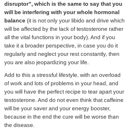
disruptor”, which is the same to say that you
will be interfering with your whole hormonal
balance
(it is not only your libido and drive which
will be affected by the lack of testosterone rather
all the vital functions in your body). And if you
take it a broader perspective, in case you do it
regularly and neglect your rest constantly, then
you are also jeopardizing your life.
Add to this a stressful lifestyle, with an overload
of work and lots of problems in your head, and
you will have the perfect recipe to tear apart your
testosterone. And do not even think that
caffeine
will be your saver and your energy booster
,
because in the end the cure will be worse than
the disease.