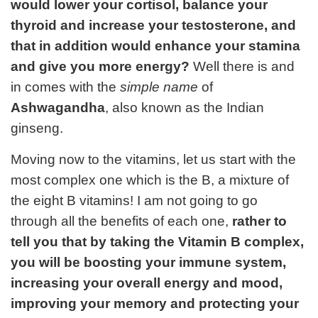
would lower your cortisol, balance your
thyroid and increase your testosterone, and
that in addition would enhance your stamina
and give you more energy?
Well there is and
in comes with the
simple name
of
Ashwagandha
, also known as the Indian
ginseng.
Moving now to the vitamins, let us start with the
most complex one which is the B, a mixture of
the eight B vitamins! I am not going to go
through all the benefits of each one,
rather to
tell you that by taking the Vitamin B complex,
you will be boosting your immune system,
increasing your overall energy and mood,
improving your memory and protecting your