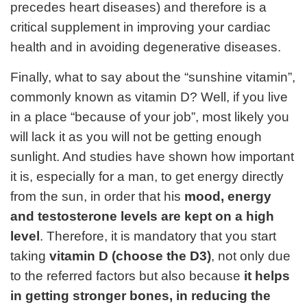
precedes heart diseases) and therefore is a
critical supplement in improving your cardiac
health and in avoiding degenerative diseases.
Finally, what to say about the “sunshine vitamin”,
commonly known as vitamin D? Well, if you live
in a place “because of your job”, most likely you
will lack it as you will not be getting enough
sunlight. And studies have shown how important
it is, especially for a man, to get energy directly
from the sun, in order that his
mood, energy
and testosterone levels are kept on a high
level
. Therefore, it is mandatory that you start
taking
vitamin D (choose the D3)
, not only due
to the referred factors but also because
it helps
in getting stronger bones, in reducing the