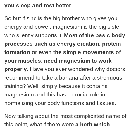
you sleep and rest better
.
So but if zinc is the big brother who gives you
energy and power, magnesium is the big sister
who silently supports it.
Most of the basic body
processes such as energy creation, protein
formation or even the simple movements of
your muscles, need magnesium to work
properly
. Have you ever wondered why doctors
recommend to take a banana after a strenuous
training? Well, simply because it contains
magnesium and this has a crucial role in
normalizing your body functions and tissues.
Now talking about the most complicated name of
this point, what if there were
a herb which