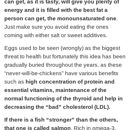
can get, as it is tasty, will give you plenty of
energy and it is filled with the best fat a
person can get, the monounsaturated one
.
Just make sure you avoid eating the ones
coming with either salt or sweet additives.
Eggs used to be seen (wrongly) as the biggest
threat to health but fortunately this idea has been
gradually buried throughout the years, as these
“never-will-be-chickens” have various benefits
such as
high concentration of protein and
essential vitamins, maintenance of the
normal functioning of the thyroid and help in
decreasing the “bad” cholesterol (LDL).
If there is a fish “stronger” than the others,
that one is called salmon
. Rich in omega-3,