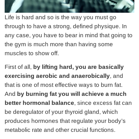
Life is hard and so is the way you must go
through to have a strong, defined physique. In
any case, you have to bear in mind that going to
the gym is much more than having some
muscles to show off.
First of all,
by lifting hard, you are basically
exercising aerobic and anaerobically
, and
that is one of most effective ways to burn fat.
And
by burning fat you will achieve a much
better hormonal balance
, since excess fat can
be deregulator of your thyroid gland, which
produces hormones that regulate your body’s
metabolic rate and other crucial functions.