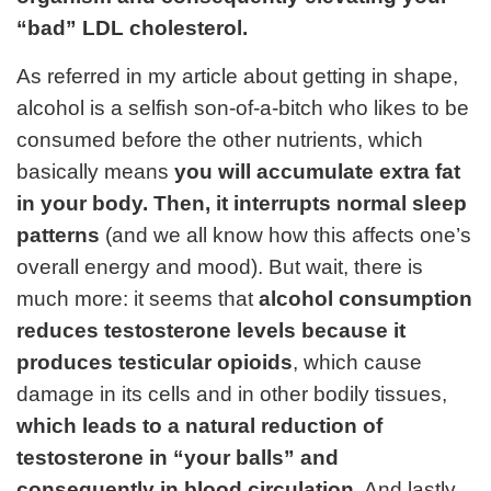
“bad” LDL cholesterol.
As referred in my
article about getting in shape
,
alcohol is a selfish son-of-a-bitch who likes to be
consumed before the other nutrients, which
basically means
you will accumulate extra fat
in your body. Then, it interrupts normal sleep
patterns
(and we all know how this affects one’s
overall energy and mood). But wait, there is
much more: it seems that
alcohol consumption
reduces testosterone levels because it
produces testicular opioids
, which cause
damage in its cells and in other bodily tissues,
which leads to a natural reduction of
testosterone in “your balls” and
consequently in blood circulation
. And lastly,