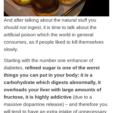
And after talking about the natural stuff you
should not ingest, it is time to talk about the
artificial poison which the world in general
consumes, as if people liked to kill themselves
slowly.
Starting with the number one enhancer of
diabetes,
refined sugar is one of the worst
things you can put in your body: it is a
carbohydrate which digests abnormally, it
overloads your liver with large amounts of
fructose, it is highly addictive
(due to a
massive dopamine release) – and therefore you
will tend to have an extra intake of unnecessary