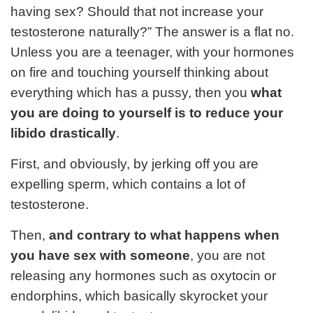
having sex? Should that not increase your
testosterone naturally?” The answer is a flat no.
Unless you are a teenager, with your hormones
on fire and touching yourself thinking about
everything which has a pussy, then you
what
you are doing to yourself is to reduce your
libido drastically
.
First, and obviously, by jerking off you are
expelling sperm, which contains a lot of
testosterone.
Then,
and contrary to what happens when
you have sex with someone
, you are not
releasing any hormones such as oxytocin or
endorphins, which basically skyrocket your