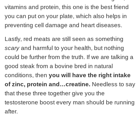
vitamins and protein, this one is the best friend
you can put on your plate, which also helps in
preventing cell damage and heart diseases.
Lastly, red meats are still seen as something
scary
and harmful to your health, but nothing
could be further from the truth. If we are talking a
good steak from a bovine bred in natural
conditions, then
you will have the right intake
of zinc, protein and…creatine.
Needless to say
that these three together give you the
testosterone boost every man should be running
after.