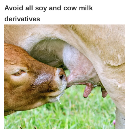
Avoid all soy and cow milk
derivatives