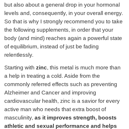
but also about a general drop in your hormonal
levels and, consequently, in your overall energy.
So that is why I strongly recommend you to take
the following supplements, in order that your
body (and mind) reaches again a powerful state
of equilibrium, instead of just be fading
relentlessly.
Starting with
zinc
, this metal is much more than
a help in treating a cold. Aside from the
commonly referred effects such as preventing
Alzheimer and Cancer and improving
cardiovascular health, zinc is a savior for every
active man who needs that extra boost of
masculinity,
as it improves strength, boosts
athletic and sexual performance and helps