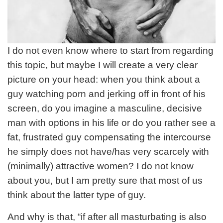
I do not even know where to start from regarding
this topic, but maybe I will create a very clear
picture on your head: when you think about a
guy watching porn and jerking off in front of his
screen, do you imagine a masculine, decisive
man with options in his life or do you rather see a
fat, frustrated guy compensating the intercourse
he simply does not have/has very scarcely with
(minimally) attractive women? I do not know
about you, but I am pretty sure that most of us
think about the latter type of guy.
And why is that, “if after all masturbating is also