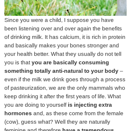
Since you were a child, I suppose you have
been listening over and over again the benefits
of drinking milk. It has calcium, it is rich in protein
and basically makes your bones stronger and
your health better. What they usually do not tell
you is that
you are basically consuming
something totally anti-natural to your body
–
even if the milk we drink goes through a process
of pasteurization, we are the only mammals who
keep drinking it after the first years of life. What
you are doing to yourself
is injecting extra
hormones
and, as these come from the female
(cow), guess what? Well they are naturally
feminine and therefore
have a tremendous