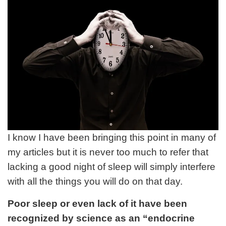
I know I have been bringing this point in many of
my articles but it is never too much to refer that
lacking a good night of sleep will simply interfere
with all the things you will do on that day.
Poor sleep or even lack of it have been
recognized by science as an “endocrine