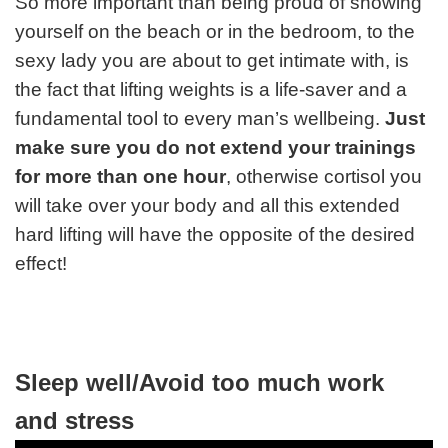
So more important than being proud of showing
yourself on the beach or in the bedroom, to the
sexy lady you are about to get intimate with, is
the fact that lifting weights is a life-saver and a
fundamental tool to every man’s wellbeing.
Just
make sure you do not extend your trainings
for more than one hour
, otherwise cortisol you
will take over your body and all this extended
hard lifting will have the opposite of the desired
effect!
Sleep well/Avoid too much work
and stress