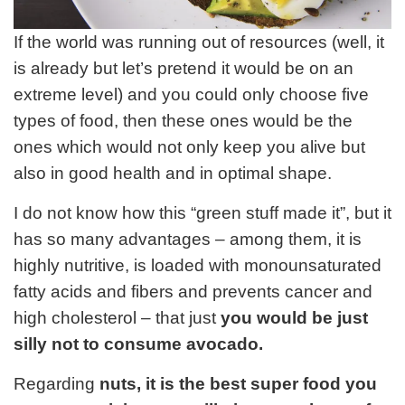
If the world was running out of resources (well, it
is already but let’s pretend it would be on an
extreme level) and you could only choose five
types of food, then these ones would be the
ones which would not only keep you alive but
also in good health and in optimal shape.
I do not know how this “green stuff made it”, but it
has so many advantages – among them, it is
highly nutritive, is loaded with monounsaturated
fatty acids and fibers and prevents cancer and
high cholesterol – that just
you would be just
silly not to consume avocado.
Regarding
nuts, it is the best super food you