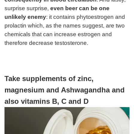
surprise surprise,
even beer can be one
unlikely enemy
: it contains phytoestrogen and
prolactin which, as the names suggest, are two
chemicals that can increase estrogen and
therefore decrease testosterone.
Take supplements of zinc,
magnesium and Ashwagandha and
also vitamins B, C and D