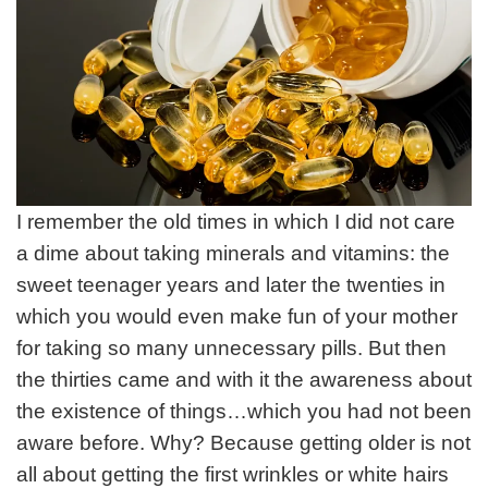
I remember the old times in which I did not care
a dime about taking minerals and vitamins: the
sweet teenager years and later the twenties in
which you would even make fun of your mother
for taking so many unnecessary pills. But then
the thirties came and with it the awareness about
the existence of things…which you had not been
aware before. Why? Because getting older is not
all about getting the first wrinkles or white hairs