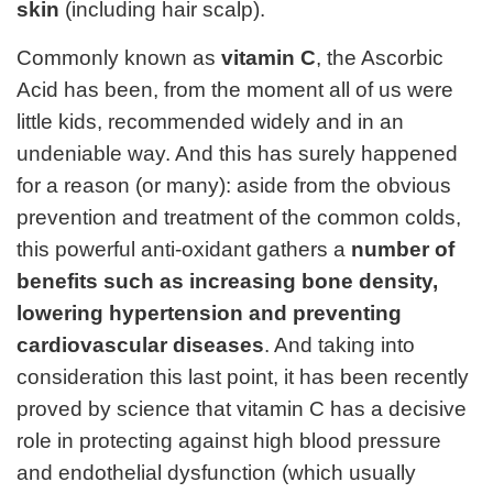
skin
(including hair scalp).
Commonly known as
vitamin C
, the Ascorbic
Acid has been, from the moment all of us were
little kids, recommended widely and in an
undeniable way. And this has surely happened
for a reason (or many): aside from the obvious
prevention and treatment of the common colds,
this powerful anti-oxidant gathers a
number of
benefits such as increasing bone density,
lowering hypertension and preventing
cardiovascular diseases
. And taking into
consideration this last point, it has been recently
proved by science that vitamin C has a decisive
role in protecting against high blood pressure
and endothelial dysfunction (which usually