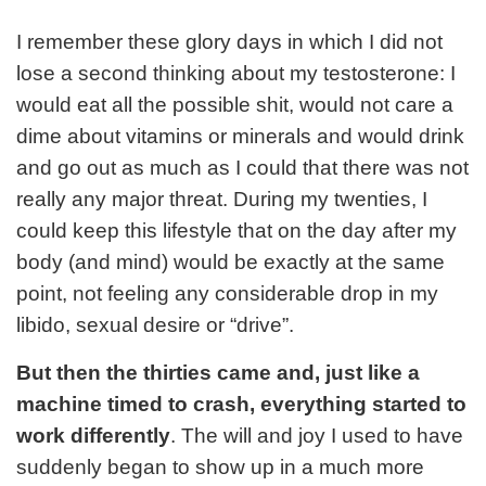
I remember these glory days in which I did not
lose a second thinking about my testosterone: I
would eat all the possible shit, would not care a
dime about vitamins or minerals and would drink
and go out as much as I could that there was not
really any major threat. During my twenties, I
could keep this lifestyle that on the day after my
body (and mind) would be exactly at the same
point, not feeling any considerable drop in my
libido, sexual desire or “drive”.
But then the thirties came and, just like a
machine timed to crash, everything started to
work differently
. The will and joy I used to have
suddenly began to show up in a much more