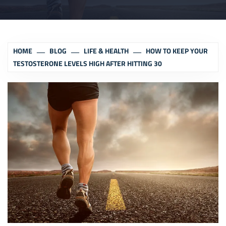
HOME
BLOG
LIFE & HEALTH
HOW TO KEEP YOUR
TESTOSTERONE LEVELS HIGH AFTER HITTING 30