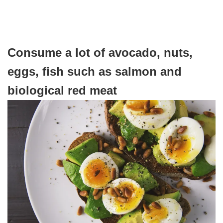
Consume a lot of avocado, nuts,
eggs, fish such as salmon and
biological red meat