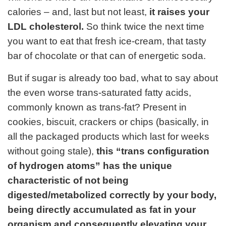
calories – and, last but not least,
it raises your
LDL cholesterol.
So think twice the next time
you want to eat that fresh ice-cream, that tasty
bar of chocolate or that can of energetic soda.
But if sugar is already too bad, what to say about
the even worse trans-saturated fatty acids,
commonly known as trans-fat? Present in
cookies, biscuit, crackers or chips (basically, in
all the packaged products which last for weeks
without going stale),
this “trans configuration
of hydrogen atoms” has the unique
characteristic of not being
digested/metabolized correctly by your body,
being directly accumulated as fat in your
organism and consequently elevating your