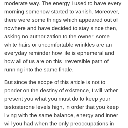
moderate way. The energy I used to have every
morning somehow started to vanish. Moreover,
there were some things which appeared out of
nowhere and have decided to stay since then,
asking no authorization to the owner: some
white hairs or uncomfortable wrinkles are an
everyday reminder how life is ephemeral and
how all of us are on this irreversible path of
running into the same finale.
But since the scope of this article is not to
ponder on the destiny of existence, I will rather
present you what you must do to keep your
testosterone levels high, in order that you keep
living with the same balance, energy and inner
will you had when the only preoccupations in