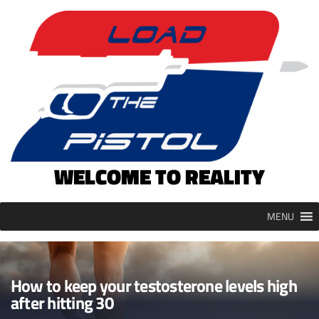
Skip
to
content
WELCOME TO REALITY
MENU
How to keep your testosterone levels high
after hitting 30