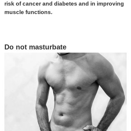
risk of cancer and diabetes and in improving
muscle functions.
Do not masturbate