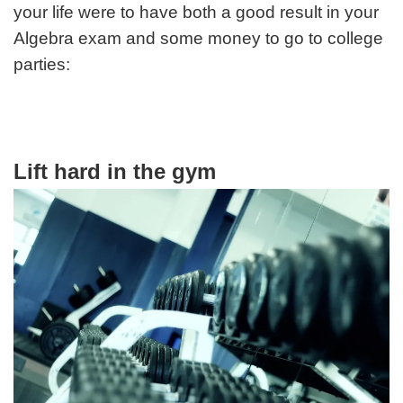
your life were to have both a good result in your
Algebra exam and some money to go to college
parties:
Lift hard in the gym