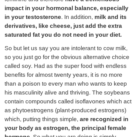
impact in your hormonal balance, especially
in your testosterone
. In addition,
milk and its
derivatives, like cheese, just add the extra
saturated fat you do not need in your diet.
So but let us say you are intolerant to cow milk,
so you just go for the obvious alternative choice
called soy. Had as the super food with endless
benefits for almost twenty years, it is no more
than a poison to every man who wants to keep
his masculinity alive and thriving. The soybeans
contain compounds called isoflavones which act
as phytoestrogens (plant-produced estrogens)
which, putting things simple,
are recognized in
your body as estrogen, the principal female
hormone.
So what you are doing is simply