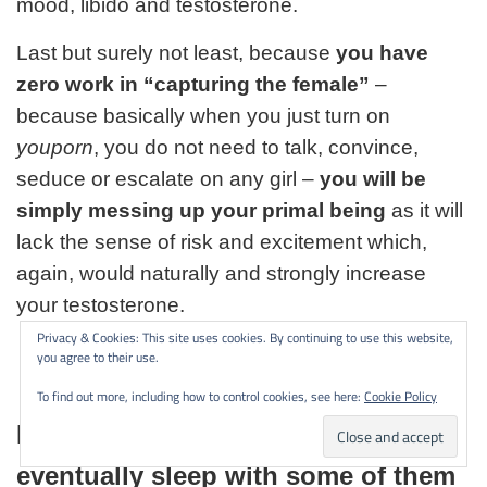
mood, libido and testosterone.
Last but surely not least, because
you have
zero work in “capturing the female”
–
because basically when you just turn on
youporn
, you do not need to talk, convince,
seduce or escalate on any girl –
you will be
simply messing up your primal being
as it will
lack the sense of risk and excitement which,
again, would naturally and strongly increase
your testosterone.
Privacy & Cookies: This site uses cookies. By continuing to use this website,
you agree to their use.
To find out more, including how to control cookies, see here:
Cookie Policy
Interact with different women and
eventually sleep with some of them