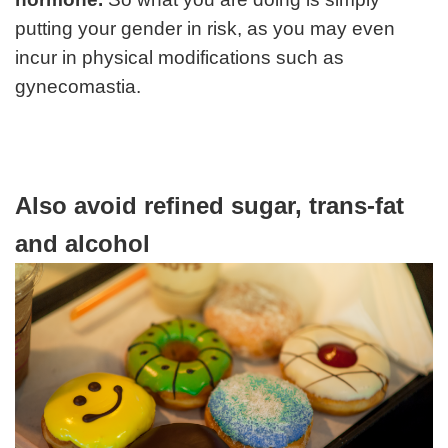
putting your gender in risk, as you may even
incur in physical modifications such as
gynecomastia.
Also avoid refined sugar, trans-fat
and alcohol