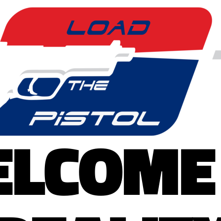
LCOME