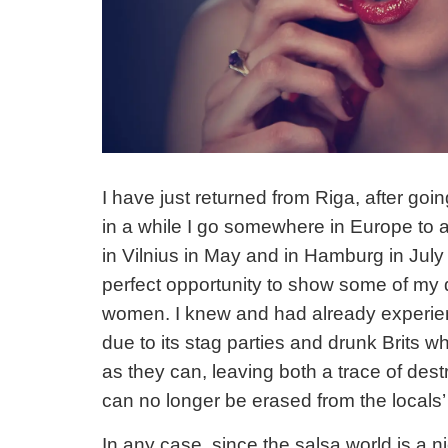
I have just returned from Riga, after goin
in a while I go somewhere in Europe to a
in Vilnius in May and in Hamburg in July 
perfect opportunity to show some of my 
women. I knew and had already experien
due to its stag parties and drunk Brits 
as they can, leaving both a trace of des
can no longer be erased from the locals’
In any case,
since the salsa world is a 