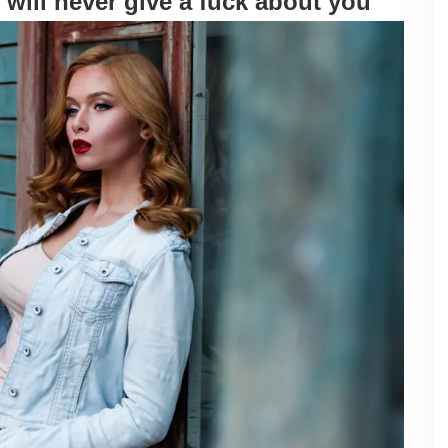
 will never give a fuck about you