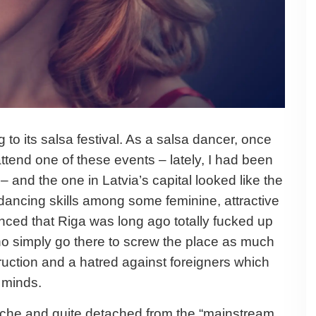
g to its salsa festival. As a salsa dancer, once
ttend one of these events – lately, I had been
– and the one in Latvia’s capital looked like the
dancing skills among some feminine, attractive
ced that Riga was long ago totally fucked up
who simply go there to screw the place as much
truction and a hatred against foreigners which
 minds.
niche and quite detached from the “mainstream