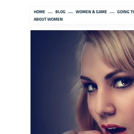
HOME
BLOG
WOMEN & GAME
GOING T
ABOUT WOMEN