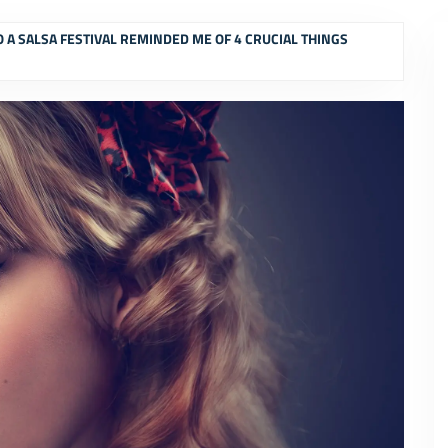
O A SALSA FESTIVAL REMINDED ME OF 4 CRUCIAL THINGS