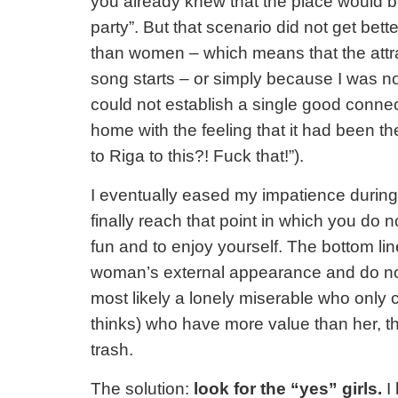
you already knew that the place would be 
party”. But that scenario did not get bet
than women – which means that the attra
song starts – or simply because I was no
could not establish a single good connect
home with the feeling that it had been t
to Riga to this?! Fuck that!”).
I eventually eased my impatience during
finally reach that point in which you do
fun and to enjoy yourself. The bottom lin
woman’s external appearance and do not 
most likely a lonely miserable who only 
thinks) who have more value than her, th
trash.
The solution:
look for the “yes” girls.
I