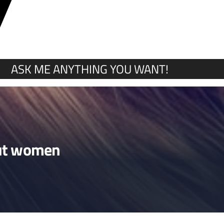
Y
ASK ME ANYTHING YOU WANT!
bout women