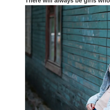
There will always be girls who