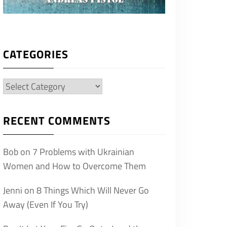
CATEGORIES
Categories
RECENT COMMENTS
Bob
on
7 Problems with Ukrainian
Women and How to Overcome Them
Jenni
on
8 Things Which Will Never Go
Away (Even If You Try)