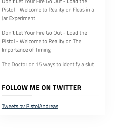
Don't Let Your Fire Go Out - Load the
Pistol - Welcome to Reality
on
Fleas in a
Jar Experiment
Don't Let Your Fire Go Out - Load the
Pistol - Welcome to Reality
on
The
Importance of Timing
The Doctor
on
15 ways to identify a slut
FOLLOW ME ON TWITTER
Tweets by PistolAndreas