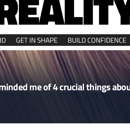
REALIT
ID
GET IN SHAPE
BUILD CONFIDENCE
reminded me of 4 crucial things a