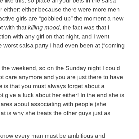
like this, so place all your bets in the salsa
ter either: either because there were more men
ctive girls are “gobbled up” the moment a new
t with that
killing mood
, the fact was that I
ion with any girl on that night, and I went
he worst salsa party I had even been at (“coming
 the weekend, so on the Sunday night I could
 not care anymore and you are just there to have
e is that you must always forget about a
give a fuck about her either! In the end she is
cares about associating with people (she
at is why she treats the other guys just as
 know every man must be ambitious and