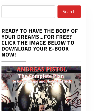
Search
Search
READY TO HAVE THE BODY OF
YOUR DREAMS…FOR FREE?
CLICK THE IMAGE BELOW TO
DOWNLOAD YOUR E-BOOK
NOW!