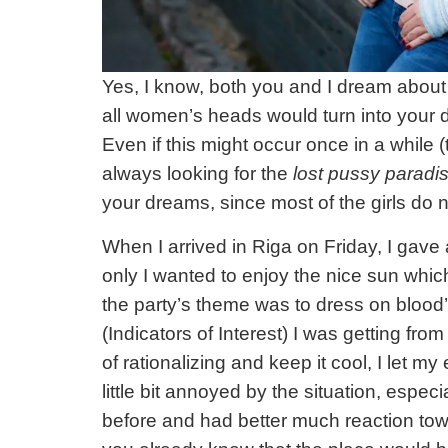
Yes, I know, both you and I dream about
all women’s heads would turn into your d
Even if this might occur once in a while 
always looking for the
lost pussy paradi
your dreams, since most of the girls do 
When I arrived in Riga on Friday, I gave 
only I wanted to enjoy the nice sun which
the party’s theme was to dress on blood’s
(Indicators of Interest) I was getting fro
of rationalizing and keep it cool, I let m
little bit annoyed by the situation, espe
before and had better much reaction to