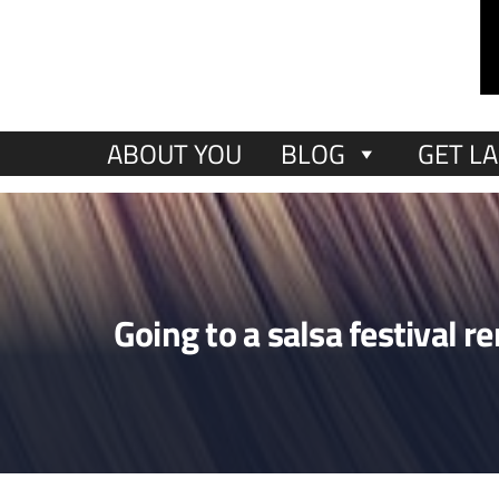
ABOUT YOU
BLOG
GET LA
Going to a salsa festival 