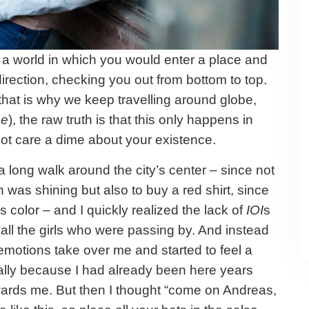
 a world in which you would enter a place and
irection, checking you out from bottom to top.
(that is why we keep travelling around globe,
se
), the raw truth is that this only happens in
not care a dime about your existence.
a long walk around the city’s center – since not
 was shining but also to buy a red shirt, since
 color – and I quickly realized the lack of
IOI
s
m all the girls who were passing by. And instead
y emotions take over me and started to feel a
cially because I had already been here years
wards me. But then I thought “come on Andreas,