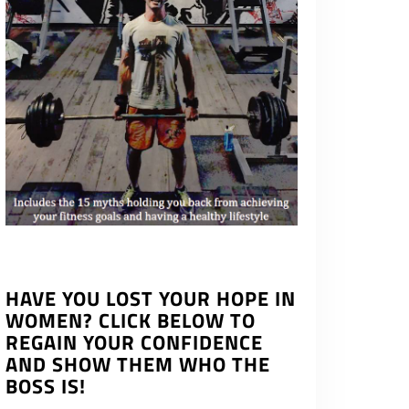
HAVE YOU LOST YOUR HOPE IN
WOMEN? CLICK BELOW TO
REGAIN YOUR CONFIDENCE
AND SHOW THEM WHO THE
BOSS IS!