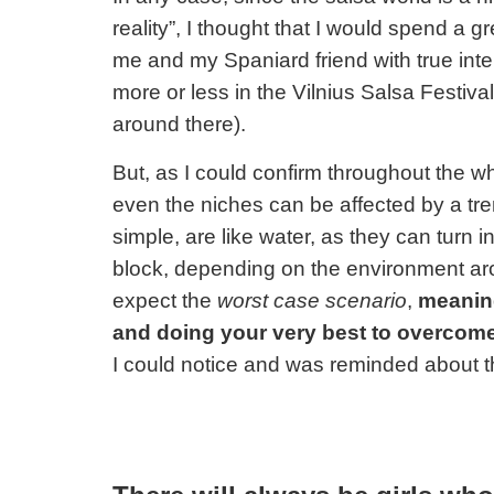
reality”
, I thought that I would spend a 
me and my Spaniard friend with true inte
more or less in the Vilnius Salsa Festiva
around there).
But, as I could confirm throughout the 
even the niches can be affected by a tr
simple, are like water, as they can turn in
block, depending on the environment a
expect the
worst case scenario
,
meaning
and doing your very best to overcome
I could notice and was reminded about t