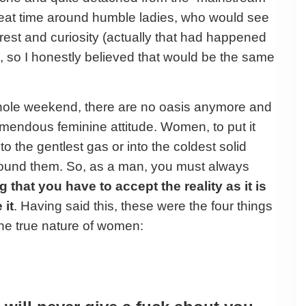
great time around humble ladies, who would see
rest and curiosity (actually that had happened
l, so I honestly believed that would be the same
whole weekend, there are no oasis anymore and
emendous feminine attitude. Women, to put it
to the gentlest gas or into the coldest solid
round them. So, as a man, you must always
 that you have to accept the reality as it is
 it
. Having said this, these were the four things
he true nature of women: